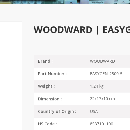
WOODWARD | EASYGEN
WOODWARD
Brand :
EASYGEN-2500-5
Part Number :
1.24 kg
Weight :
22x17x10 cm
Dimension :
USA
Country of Origin :
8537101190
HS Code :