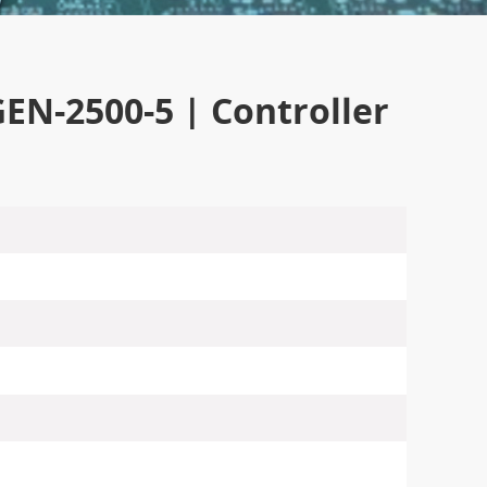
-2500-5 | Controller