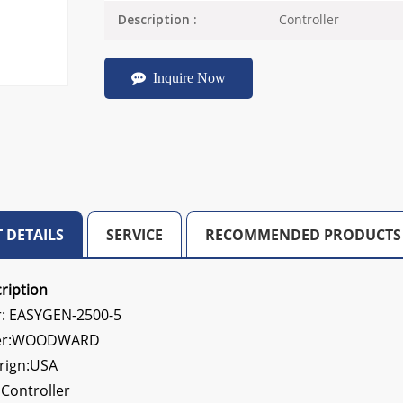
Controller
Description :
Inquire Now
 DETAILS
SERVICE
RECOMMENDED PRODUCTS
ription
: EASYGEN-2500-5
rer:WOODWARD
orign:USA
:
Controller