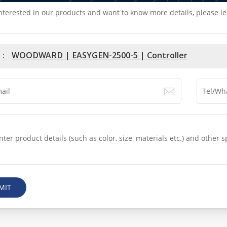
interested in our products and want to know more details, please l
 :
WOODWARD | EASYGEN-2500-5 | Controller
MIT