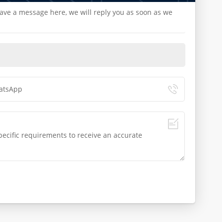
eave a message here, we will reply you as soon as we