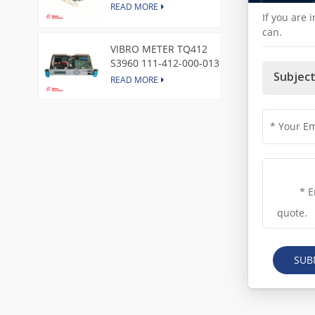
Express Node Card /GE
READ MORE
If you are 
can.
VIBRO METER TQ412
S3960 111-412-000-013
Reverse Mount
Subject
READ MORE
DI828 3BSE069054R1 ABB
Digital Input Module
READ MORE
IC660BBA104 GE I/O Block
READ MORE
SUB
VIBRO METER CE281 444-
281-000-111 Piezoelectric
Pressure Transducer
READ MORE