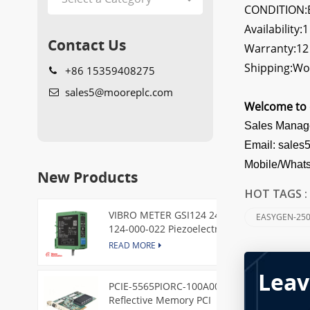
CONDITION:B
Availability:1
Contact Us
Warranty:1
Shipping:Wo
+86 15359408275
sales5@mooreplc.com
Welcome to 
Sales Manag
Email: sale
Mobile/What
New Products
HOT TAGS 
VIBRO METER GSI124 244-
EASYGEN-250
124-000-022 Piezoelectric
Pressure Transducer
READ MORE
Leav
PCIE-5565PIORC-100A00
Reflective Memory PCI