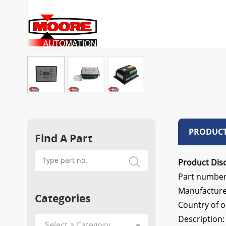
PRODUCT
Find A Part
Product Disc
Part number
Manufactu
Categories
Country of 
Description