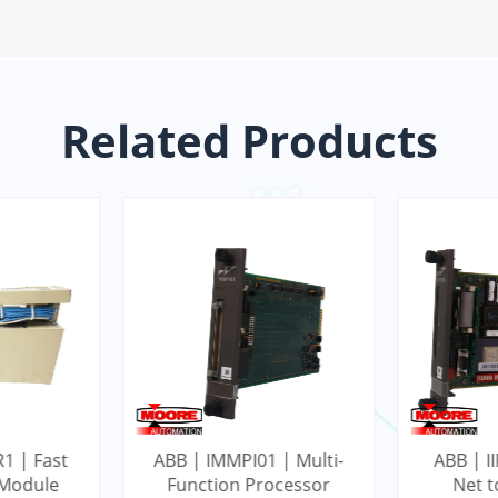
Related Products
1 | Fast
ABB | IMMPI01 | Multi-
ABB | II
 Module
Function Processor
Net 