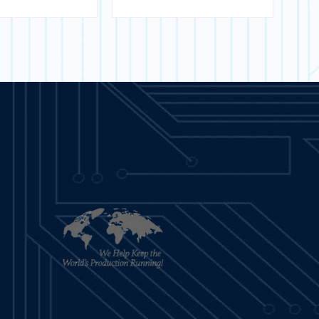
sfer Module
- T200
ARN MORE
LEARN MORE