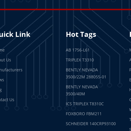
uick Link
Hot Tags
me
AB 1756-L61
ut Us
TRIPLEX T3310
ufacturers
BENTLY NEVADA
3500/22M 288055-01
ws
BENTLY NEVADA
g
3500/40M
tact Us
ICS TRIPLEX T8310C
FOXBORO FBM211
SCHNEIDER 140CRP93100