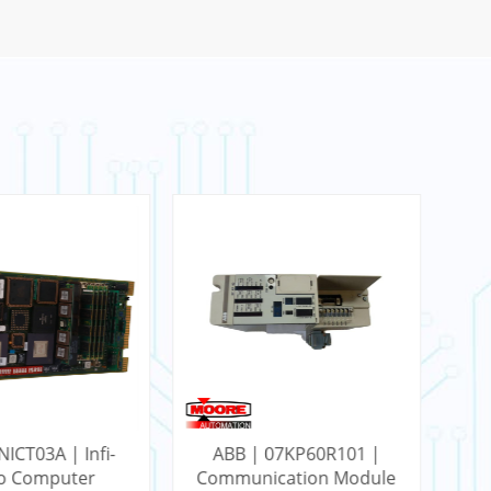
NICT03A | Infi-
ABB | 07KP60R101 |
AB
to Computer
Communication Module
RC