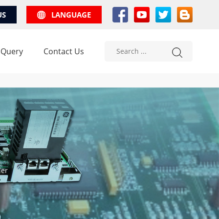
US
LANGUAGE
 Query
Contact Us
ler