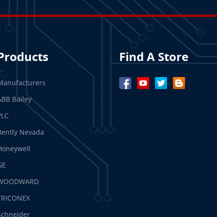
Products
Find A Store
Manufacturers
ABB Bailey
PLC
Bently Nevada
Honeywell
GE
WOODWARD
TRICONEX
Schneider