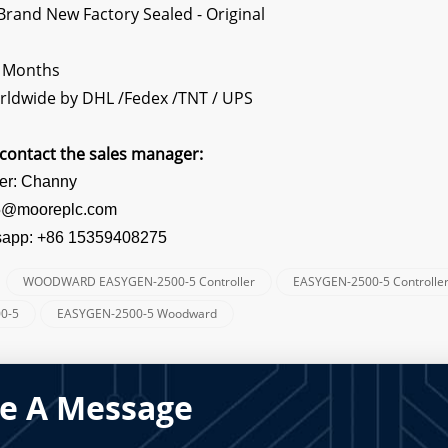
rand New Factory Sealed - Original
2 Months
rldwide by DHL /Fedex /TNT / UPS
contact the sales manager:
er: Channy
s5@mooreplc.com
sapp: +86 15359408275
WOODWARD EASYGEN-2500-5 Controller
EASYGEN-2500-5 Controlle
:
0-5
EASYGEN-2500-5 Woodward
e A Message