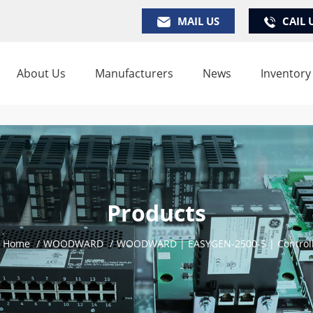
MAIL US
CAIL 
About Us
Manufacturers
News
Inventory
Products
Home
/
WOODWARD
/
WOODWARD | EASYGEN-2500-5 | Control