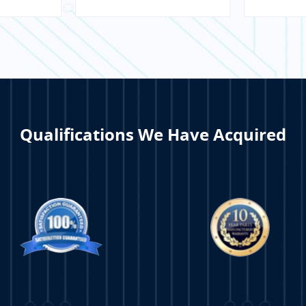
Interface
Tran
Qualifications We Have Acquired
ORE
LEARN MORE
LE