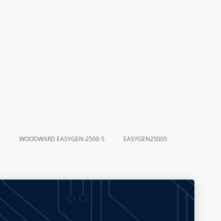
r
WOODWARD EASYGEN-2500-5
EASYGEN25005