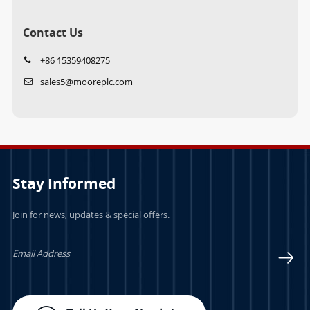
Contact Us
+86 15359408275
sales5@mooreplc.com
Stay Informed
Join for news, updates & special offers.