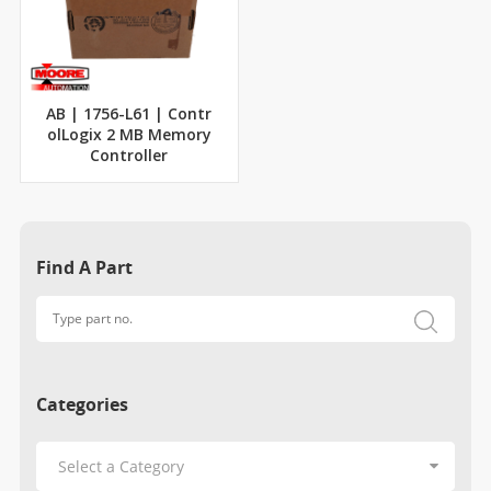
AB | 1756-L61 | Contr
olLogix 2 MB Memory
Controller
Find A Part
Categories