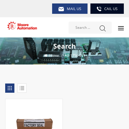
MAIL US
CAIL US
Search
Home
/
AB 1756-L61