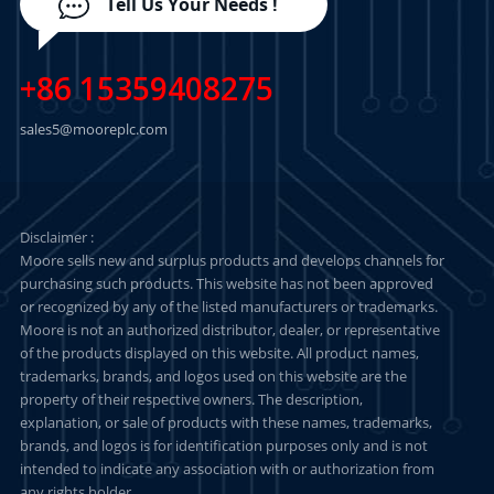
Tell Us Your Needs !
+86 15359408275
sales5@mooreplc.com
Disclaimer :
Moore sells new and surplus products and develops channels for
purchasing such products. This website has not been approved
or recognized by any of the listed manufacturers or trademarks.
Moore is not an authorized distributor, dealer, or representative
of the products displayed on this website. All product names,
trademarks, brands, and logos used on this website are the
property of their respective owners. The description,
explanation, or sale of products with these names, trademarks,
brands, and logos is for identification purposes only and is not
intended to indicate any association with or authorization from
any rights holder.