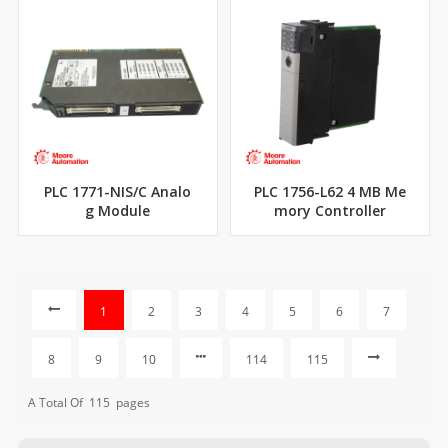
PLC 1771-NIS/C Analo
PLC 1756-L62 4 MB Me
g Module
mory Controller
1
2
3
4
5
6
7
8
9
10
114
115
A Total Of
115
Pages