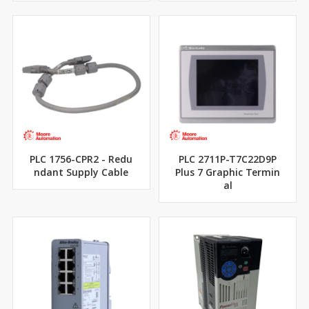
PLC 1756-CPR2 - Redu
PLC 2711P-T7C22D9P
ndant Supply Cable
Plus 7 Graphic Termin
al