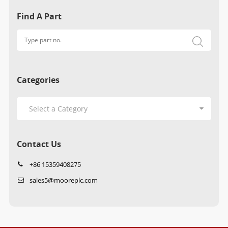
Find A Part
Categories
Contact Us
+86 15359408275
sales5@mooreplc.com