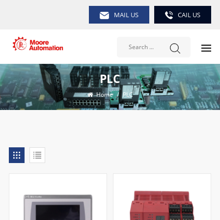
MAIL US
CAIL US
PLC
Home
/
PLC