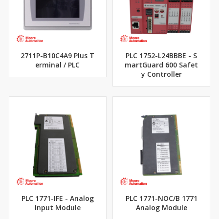
2711P-B10C4A9 Plus T
PLC 1752-L24BBBE - S
erminal / PLC
martGuard 600 Safet
y Controller
PLC 1771-IFE - Analog
PLC 1771-NOC/B 1771
Input Module
Analog Module