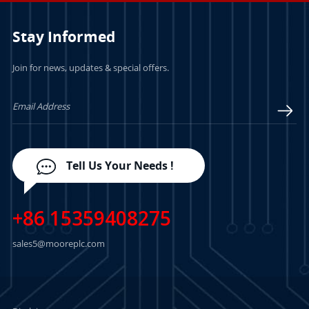
Stay Informed
Join for news, updates & special offers.
Tell Us Your Needs !
+86 15359408275
sales5@mooreplc.com