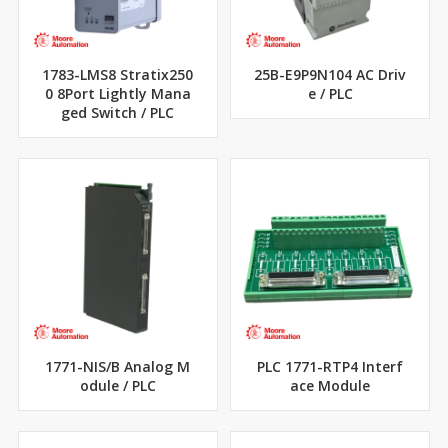
1783-LMS8 Stratix250
25B-E9P9N104 AC Driv
0 8Port Lightly Mana
e / PLC
ged Switch / PLC
1771-NIS/B Analog M
PLC 1771-RTP4 Interf
odule / PLC
ace Module