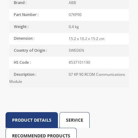
ABB
Brand :
07KP90
Part Number :
0.4 kg
Weight :
15.2 x 10.2 x 15.2 cm
Dimension :
SWEDEN
Country of Origin :
8537101190
HS Code :
07 KP 90 RCOM Communications
Description :
Module
PRODUCT DETAILS
SERVICE
RECOMMENDED PRODUCTS