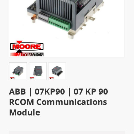
ABB | 07KP90 | 07 KP 90
RCOM Communications
Module