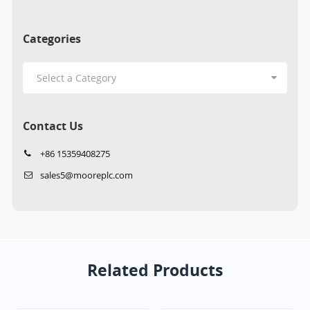
Categories
Contact Us
+86 15359408275
sales5@mooreplc.com
Related Products