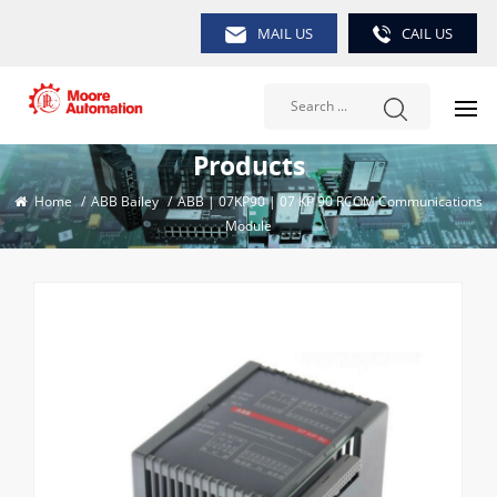
MAIL US
CAIL US
Products
Home
/
ABB Bailey
/
ABB | 07KP90 | 07 KP 90 RCOM Communications
Module