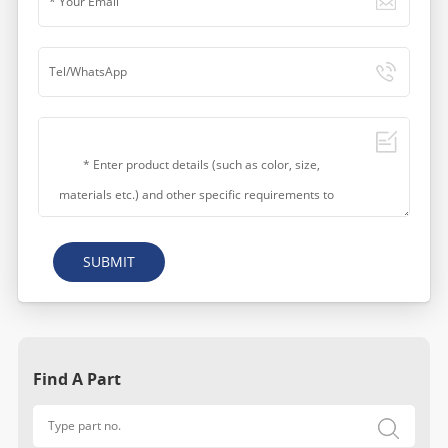
SUBMIT
Find A Part