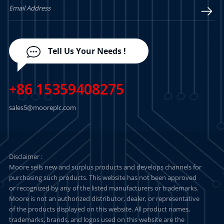
Tell Us Your Needs !
+86 15359408275
sales5@mooreplc.com
Disclaimer :
Moore sells new and surplus products and develops channels for
purchasing such products. This website has not been approved
or recognized by any of the listed manufacturers or trademarks.
Moore is not an authorized distributor, dealer, or representative
of the products displayed on this website. All product names,
trademarks, brands, and logos used on this website are the