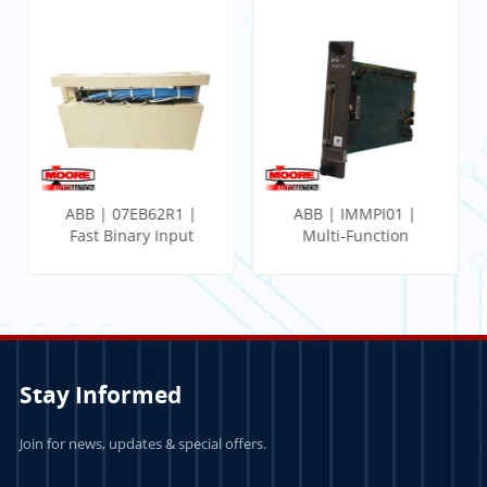
ABB | 07EB62R1 |
ABB | IMMPI01 |
Fast Binary Input
Multi-Function
Module
Processor Interface
Stay Informed
Join for news, updates & special offers.
LEARN MORE
LEARN MORE