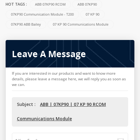
ABB 07KP90 RCOM
ABB 07KP90
HOT TAGS :
07KP90 Communication Module - T200
07 KP 90
07KP90 ABB Bailey
07 KP 90 Communications Module
Leave A Message
If you are interested in our products and want to know more
details, please leave a message here, we will reply you as soon as
we can.
Subject :
ABB | 07KP90 | 07 KP 90 RCOM
Communications Module