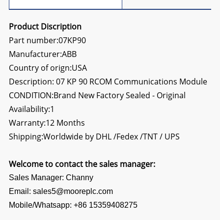
Product Discription
Part number:07KP90
Manufacturer:ABB
Country of orign:USA
Description:
07 KP 90 RCOM Communications Module
CONDITION:Brand New Factory Sealed - Original
Availability:1
Warranty:12 Months
Shipping:Worldwide by DHL /Fedex /TNT / UPS
Welcome to contact the sales manager:
Sales Manager: Channy
Email: sales5@mooreplc.com
Mobile/Whatsapp: +86 15359408275