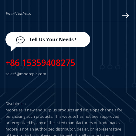
LEARN MORE
LEARN MORE
Tell Us Your Needs !
+86 15359408275
sales5@mooreplc.com
Disclaimer :
Moore sells new and surplus products and develops channels for
purchasing such products. This website has not been approved
or recognized by any of the listed manufacturers or trademarks.
Moore is not an authorized distributor, dealer, or representative
of the products displayed on this website. All product names,