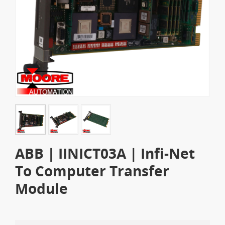
ABB | IINICT03A | Infi-Net
To Computer Transfer
Module