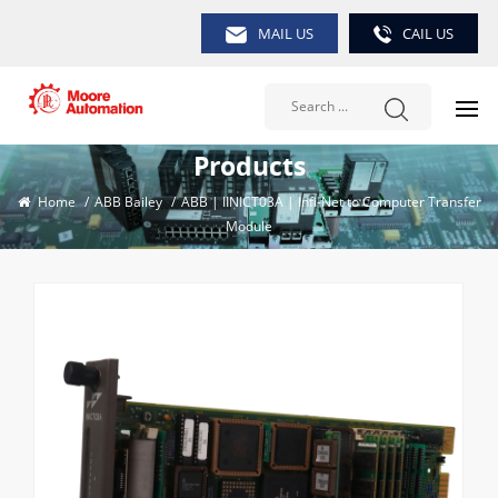
MAIL US
CAIL US
Products
Home
/
ABB Bailey
/
ABB | IINICT03A | Infi-Net to Computer Transfer
Module