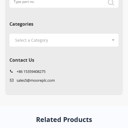
Categories
Contact Us
+86 15359408275
sales5@mooreplc.com
Related Products