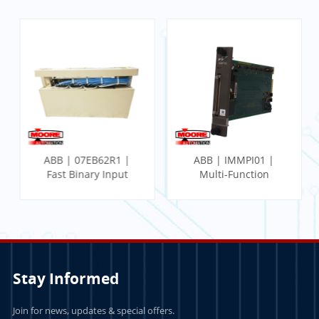
ABB | 07EB62R1 |
ABB | IMMPI01 |
Fast Binary Input
Multi-Function
Module
Processor Interface
Stay Informed
Join for news, updates & special offers.