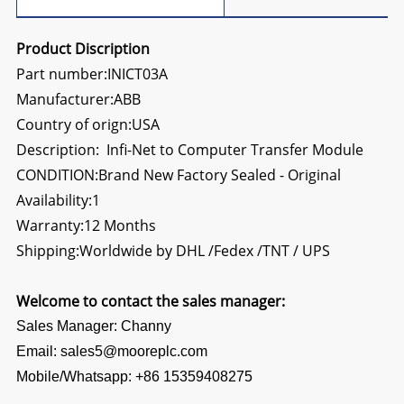
Product Discription
Part number:INICT03A
Manufacturer:ABB
Country of orign:USA
Description: Infi-Net to Computer Transfer Module
CONDITION:Brand New Factory Sealed - Original
Availability:1
Warranty:12 Months
Shipping:Worldwide by DHL /Fedex /TNT / UPS
Welcome to contact the sales manager:
Sales Manager: Channy
Email: sales5@mooreplc.com
Mobile/Whatsapp: +86 15359408275