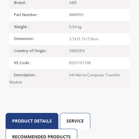
ABB
Brand :
IMMPI01
Part Number :
0.54 kg
Weight :
3.7x31.7x17.8cm
Dimension :
SWEDEN
Country of Origin :
8537101190
HS Code :
Infi-Net to Computer Transfer
Description :
Module
PRODUCT DETAILS
SERVICE
RECOMMENDED PRODUCTS