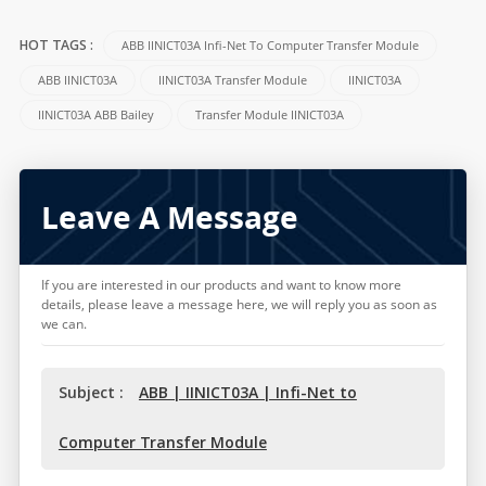
ABB IINICT03A Infi-Net To Computer Transfer Module
HOT TAGS :
ABB IINICT03A
IINICT03A Transfer Module
IINICT03A
IINICT03A ABB Bailey
Transfer Module IINICT03A
Leave A Message
If you are interested in our products and want to know more
details, please leave a message here, we will reply you as soon as
we can.
Subject :
ABB | IINICT03A | Infi-Net to
Computer Transfer Module