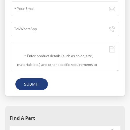
SUBMIT
Find A Part