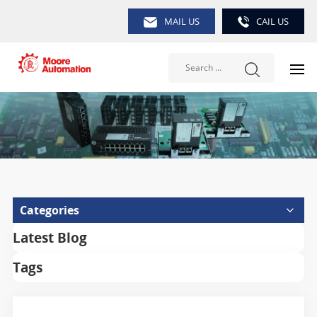
MAIL US
CAIL US
Categories
Latest Blog
Tags