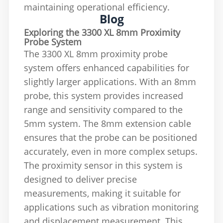
maintaining operational efficiency.
Blog
Exploring the 3300 XL 8mm Proximity
Probe System
The 3300 XL 8mm proximity probe
system offers enhanced capabilities for
slightly larger applications. With an 8mm
probe, this system provides increased
range and sensitivity compared to the
5mm system. The 8mm extension cable
ensures that the probe can be positioned
accurately, even in more complex setups.
The proximity sensor in this system is
designed to deliver precise
measurements, making it suitable for
applications such as vibration monitoring
and displacement measurement. This