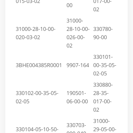
015-03-02
017-00-
00
02
31000-
31000-28-10-00-
28-10-00-
330780-
020-03-02
026-00-
90-00
02
330101-
3BHE004385R0001
9907-164
00-35-05-
02-05
330880-
330102-00-35-05-
190501-
28-35-
02-05
06-00-00
017-00-
02
31000-
330703-
330104-05-10-50-
29-05-00-