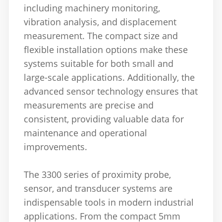
including machinery monitoring,
vibration analysis, and displacement
measurement. The compact size and
flexible installation options make these
systems suitable for both small and
large-scale applications. Additionally, the
advanced sensor technology ensures that
measurements are precise and
consistent, providing valuable data for
maintenance and operational
improvements.
The 3300 series of proximity probe,
sensor, and transducer systems are
indispensable tools in modern industrial
applications. From the compact 5mm