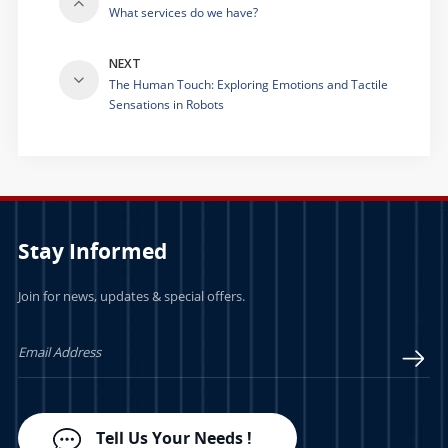
What services do we have?
NEXT
The Human Touch: Exploring Emotions and Tactile
Sensations in Robots
Stay Informed
Join for news, updates & special offers.
Tell Us Your Needs !