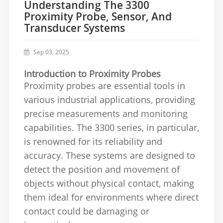
Understanding The 3300
Proximity Probe, Sensor, And
Transducer Systems
Sep 03, 2025
Introduction to Proximity Probes
Proximity probes are essential tools in
various industrial applications, providing
precise measurements and monitoring
capabilities. The 3300 series, in particular,
is renowned for its reliability and
accuracy. These systems are designed to
detect the position and movement of
objects without physical contact, making
them ideal for environments where direct
contact could be damaging or