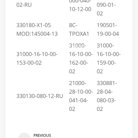
000-040-
02-RU
090-01-
10-12-00
02
330180-X1-05
8C-
190501-
MOD:145004-13
TPOXA1
19-00-04
Home
/
Blog
/
Understanding the 3300 Proximity Probe, Sensor, and
31000-
31000-
Transducer Systems
31000-16-10-00-
16-10-00-
16-10-00-
153-00-02
162-00-
159-00-
02
02
21000-
330881-
28-10-00-
28-04-
330130-080-12-RU
041-04-
080-03-
02
02
PREVIOUS