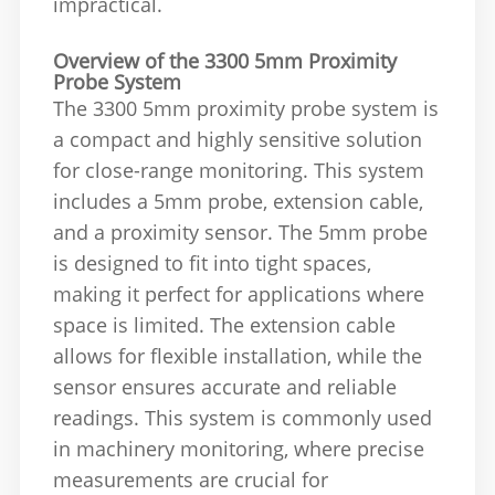
impractical.
Overview of the 3300 5mm Proximity
Probe System
The 3300 5mm proximity probe system is
a compact and highly sensitive solution
for close-range monitoring. This system
includes a 5mm probe, extension cable,
and a proximity sensor. The 5mm probe
is designed to fit into tight spaces,
making it perfect for applications where
space is limited. The extension cable
allows for flexible installation, while the
sensor ensures accurate and reliable
readings. This system is commonly used
in machinery monitoring, where precise
measurements are crucial for