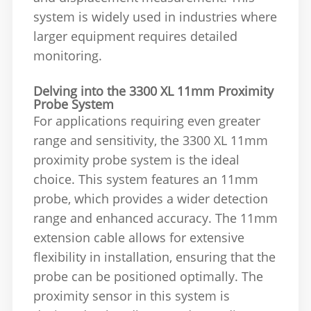
system is widely used in industries where
larger equipment requires detailed
monitoring.
Delving into the 3300 XL 11mm Proximity
Probe System
For applications requiring even greater
range and sensitivity, the 3300 XL 11mm
proximity probe system is the ideal
choice. This system features an 11mm
probe, which provides a wider detection
range and enhanced accuracy. The 11mm
extension cable allows for extensive
flexibility in installation, ensuring that the
probe can be positioned optimally. The
proximity sensor in this system is