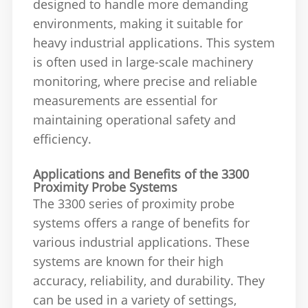
designed to handle more demanding
environments, making it suitable for
heavy industrial applications. This system
is often used in large-scale machinery
monitoring, where precise and reliable
measurements are essential for
maintaining operational safety and
efficiency.
Applications and Benefits of the 3300
Proximity Probe Systems
The 3300 series of proximity probe
systems offers a range of benefits for
various industrial applications. These
systems are known for their high
accuracy, reliability, and durability. They
can be used in a variety of settings,