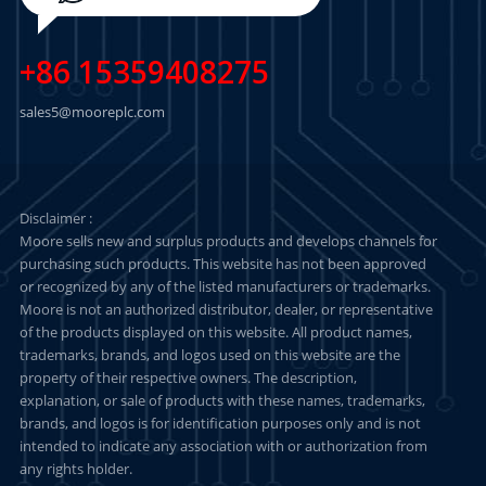
+86 15359408275
sales5@mooreplc.com
Disclaimer :
Moore sells new and surplus products and develops channels for
purchasing such products. This website has not been approved
or recognized by any of the listed manufacturers or trademarks.
Moore is not an authorized distributor, dealer, or representative
of the products displayed on this website. All product names,
trademarks, brands, and logos used on this website are the
property of their respective owners. The description,
explanation, or sale of products with these names, trademarks,
brands, and logos is for identification purposes only and is not
intended to indicate any association with or authorization from
any rights holder.