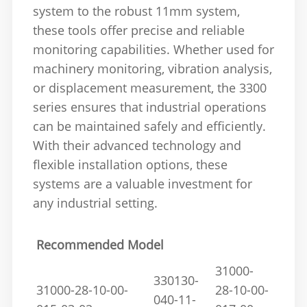
system to the robust 11mm system,
these tools offer precise and reliable
monitoring capabilities. Whether used for
machinery monitoring, vibration analysis,
or displacement measurement, the 3300
series ensures that industrial operations
can be maintained safely and efficiently.
With their advanced technology and
flexible installation options, these
systems are a valuable investment for
any industrial setting.
Recommended Model
31000-
330130-
31000-28-10-00-
28-10-00-
040-11-