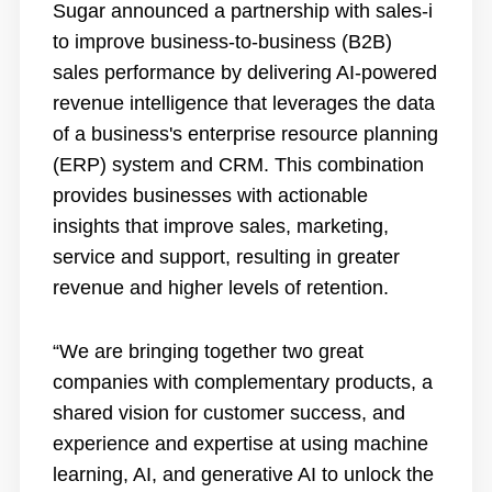
Sugar
announced a partnership
with sales-i
to improve business-to-business (B2B)
sales performance by delivering AI-powered
revenue intelligence that leverages the data
of a business's enterprise resource planning
(ERP) system and CRM. This combination
provides businesses with actionable
insights that improve sales, marketing,
service and support, resulting in greater
revenue and higher levels of retention.
“We are bringing together two great
companies with complementary products, a
shared vision for customer success, and
experience and expertise at using machine
learning, AI, and generative AI to unlock the