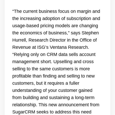
“The current business focus on margin and
the increasing adoption of subscription and
usage-based pricing models are changing
the economics of business,” says Stephen
Hurrell, Research Director in the Office of
Revenue at ISG’s Ventana Research.
“Relying only on CRM data sells account
management short. Upselling and cross
selling to the same customers is more
profitable than finding and selling to new
customers, but it requires a fuller
understanding of your customer gained
from building and sustaining a long-term
relationship. This new announcement from
SugarCRM seeks to address this need