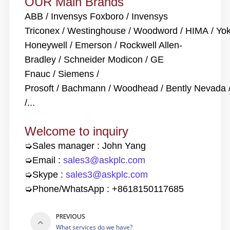
OUR
Main Brands
ABB / Invensys Foxboro / Invensys
Triconex / Westinghouse / Woodword / HIMA / Y
Honeywell / Emerson / Rockwell Allen-
Bradley / Schneider Modicon / GE
Fnauc / Siemens /
Prosoft / Bachmann / Woodhead / Bently Nevada
/...
Welcome to inquiry
➭
Sales manager : John Yang
➭Email :
sales3@askplc.com
➭Skype :
sales3@askplc.com
➭Phone/WhatsApp :
+8618150117685
PREVIOUS
What services do we have?