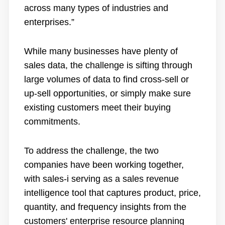
across many types of industries and
enterprises.”
While many businesses have plenty of
sales data, the challenge is sifting through
large volumes of data to find cross-sell or
up-sell opportunities, or simply make sure
existing customers meet their buying
commitments.
To address the challenge, the two
companies have been working together,
with sales-i serving as a sales revenue
intelligence tool that captures product, price,
quantity, and frequency insights from the
customers' enterprise resource planning