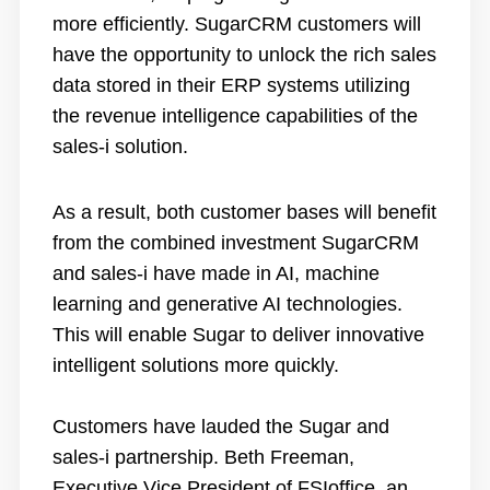
more efficiently. SugarCRM customers will
have the opportunity to unlock the rich sales
data stored in their ERP systems utilizing
the revenue intelligence capabilities of the
sales-i solution.
As a result, both customer bases will benefit
from the combined investment SugarCRM
and sales-i have made in AI, machine
learning and generative AI technologies.
This will enable Sugar to deliver innovative
intelligent solutions more quickly.
Customers have lauded the Sugar and
sales-i partnership. Beth Freeman,
Executive Vice President of FSIoffice, an