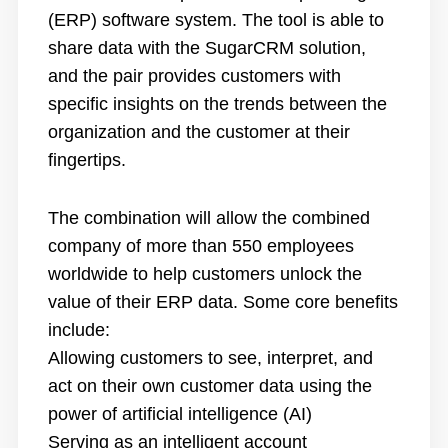
(ERP) software system. The tool is able to
share data with the SugarCRM solution,
and the pair provides customers with
specific insights on the trends between the
organization and the customer at their
fingertips.
The combination will allow the combined
company of more than 550 employees
worldwide to help customers unlock the
value of their ERP data. Some core benefits
include:
Allowing customers to see, interpret, and
act on their own customer data using the
power of artificial intelligence (AI)
Serving as an intelligent account