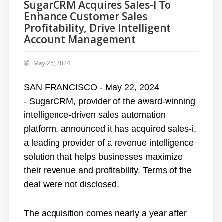
SugarCRM Acquires Sales-I To
Enhance Customer Sales
Profitability, Drive Intelligent
Account Management
May 25, 2024
SAN FRANCISCO - May 22, 2024
-
SugarCRM
, provider of the award-winning
intelligence-driven sales automation
platform, announced it has acquired
sales-i
,
a leading provider of a revenue intelligence
solution that helps businesses maximize
their revenue and profitability. Terms of the
deal were not disclosed.
The acquisition comes nearly a year after