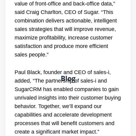
value of front-office and back-office data,”
said Craig Charlton, CEO of Sugar. “This
combination delivers actionable, intelligent
sales strategies that will improve revenue,
maximize profitability, increase customer
satisfaction and produce more efficient
sales people.”
Paul Black, founder and CEO of sales-i,
Blog
added, “The partnership of sales-i and
SugarCRM has enabled companies to gain
unrivaled insights into their customer buying
behavior. Together, we’ll expand our
capabilities and accelerate development
processes that will benefit customers and
create a significant market impact.”