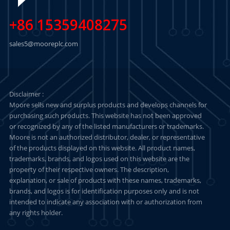
+86 15359408275
sales5@mooreplc.com
Disclaimer :
Moore sells new and surplus products and develops channels for
purchasing such products. This website has not been approved
or recognized by any of the listed manufacturers or trademarks.
Moore is not an authorized distributor, dealer, or representative
of the products displayed on this website. All product names,
trademarks, brands, and logos used on this website are the
property of their respective owners. The description,
explanation, or sale of products with these names, trademarks,
brands, and logos is for identification purposes only and is not
intended to indicate any association with or authorization from
any rights holder.