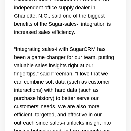
independent office supply dealer in
Charlotte, N.C., said one of the biggest
benefits of the Sugar-sales-i integration is
increased sales efficiency.
“Integrating sales-i with SugarCRM has
been a game-changer for our team, putting
valuable sales insights right at our
fingertips,” said Freeman. “I love that we
can combine soft data (such as customer
interactions) with hard data (such as
purchase history) to better serve our
customers' needs. We are also more
efficient, targeted, and effective in our
outreach since sales-i unlocks insight into