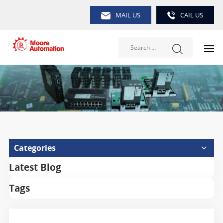
MAIL US
CAIL US
Categories
Latest Blog
Tags