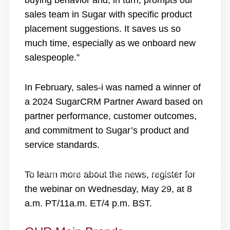
buying behavior and, in turn, prompts our
sales team in Sugar with specific product
placement suggestions. It saves us so
much time, especially as we onboard new
salespeople.”
In February, sales-i was named a winner of
a 2024 SugarCRM Partner Award based on
partner performance, customer outcomes,
and commitment to Sugar’s product and
service standards.
Home
/
Blog
/
SugarCRM Acquires sales-i to Enhance Customer Sales
To learn more about the news,
register for
Profitability, Drive Intelligent Account Management
the webinar
on Wednesday, May 29, at 8
a.m. PT/11a.m. ET/4 p.m. BST.