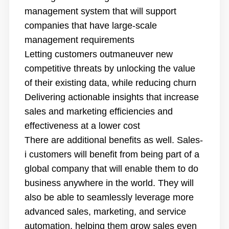
management system that will support
companies that have large-scale
management requirements
Letting customers outmaneuver new
competitive threats by unlocking the value
of their existing data, while reducing churn
Delivering actionable insights that increase
sales and marketing efficiencies and
effectiveness at a lower cost
There are additional benefits as well. Sales-
i customers will benefit from being part of a
global company that will enable them to do
business anywhere in the world. They will
also be able to seamlessly leverage more
advanced sales, marketing, and service
automation, helping them grow sales even