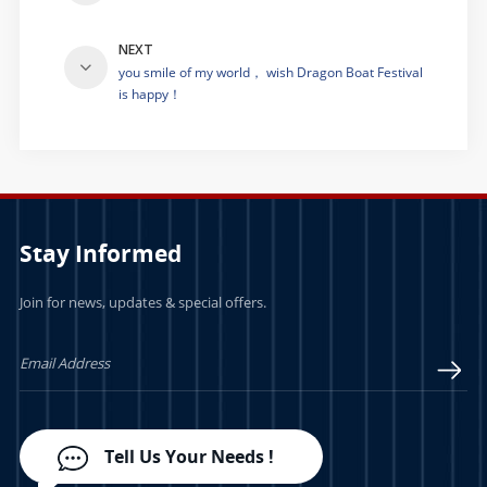
NEXT
you smile of my world， wish Dragon Boat Festival
is happy！
Stay Informed
Join for news, updates & special offers.
Tell Us Your Needs !