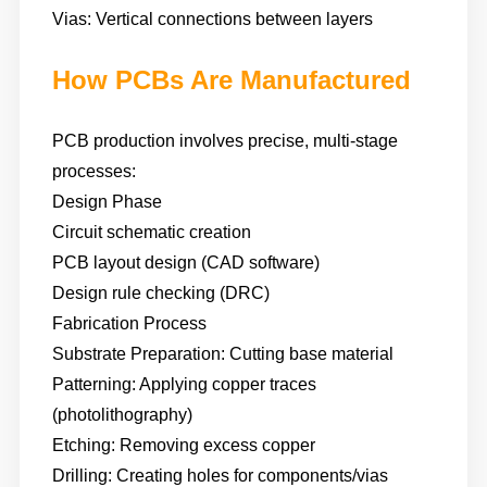
Vias: Vertical connections between layers
How PCBs Are Manufactured
PCB production involves precise, multi-stage
processes:
Design Phase
Circuit schematic creation
PCB layout design (CAD software)
Design rule checking (DRC)
Fabrication Process
Substrate Preparation: Cutting base material
Patterning: Applying copper traces
(photolithography)
Etching: Removing excess copper
Drilling: Creating holes for components/vias