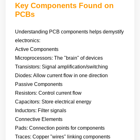
Key Components Found on
PCBs
Understanding PCB components helps demystify
electronics:
Active Components
Microprocessors: The "brain" of devices
Transistors: Signal amplification/switching
Diodes: Allow current flow in one direction
Passive Components
Resistors: Control current flow
Capacitors: Store electrical energy
Inductors: Filter signals
Connective Elements
Pads: Connection points for components
Traces: Copper "wires" linking components