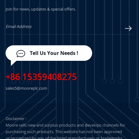
Join for news, updates & special offers.
Tell Us Your Needs !
+86 15359408275
sales5@mooreplc.com
Disclaimer :
Moore sells new and surplus products and develops channels for
purchasing such products. This website has not been approved
or recognized by any of the listed manufacturers or trademarks.