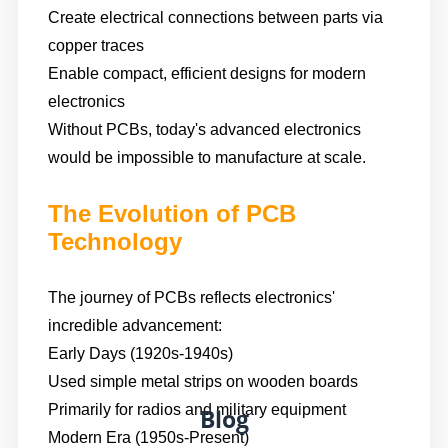
Create electrical connections between parts via
copper traces
Enable compact, efficient designs for modern
electronics
Without PCBs, today's advanced electronics
would be impossible to manufacture at scale.
The Evolution of PCB
Technology
The journey of PCBs reflects electronics'
incredible advancement:
Early Days (1920s-1940s)
Used simple metal strips on wooden boards
Primarily for radios and military equipment
Blog
Modern Era (1950s-Present)