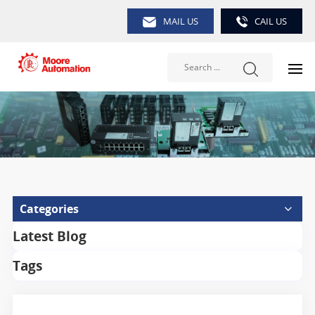
MAIL US
CAIL US
Categories
Latest Blog
Tags