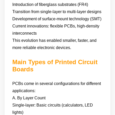
Introduction of fiberglass substrates (FR4)
Transition from single-layer to multi-layer designs
Development of surface-mount technology (SMT)
Current innovations: flexible PCBs, high-density
interconnects
This evolution has enabled smaller, faster, and
more reliable electronic devices.
Main Types of Printed Circuit
Boards
PCBs come in several configurations for different
applications:
A. By Layer Count
Single-layer: Basic circuits (calculators, LED
lights)