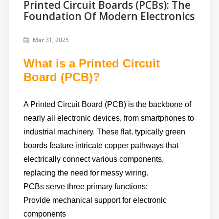
Printed Circuit Boards (PCBs): The
Foundation Of Modern Electronics
Mar 31, 2025
What is a Printed Circuit
Board (PCB)?
A Printed Circuit Board (PCB) is the backbone of
nearly all electronic devices, from smartphones to
industrial machinery. These flat, typically green
boards feature intricate copper pathways that
electrically connect various components,
replacing the need for messy wiring.
PCBs serve three primary functions:
Provide mechanical support for electronic
components