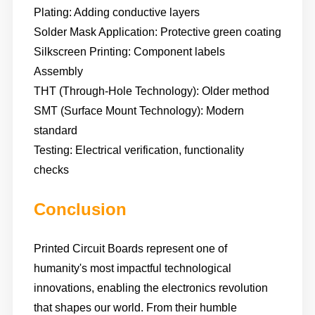
Plating: Adding conductive layers
Solder Mask Application: Protective green coating
Silkscreen Printing: Component labels
Assembly
THT (Through-Hole Technology): Older method
SMT (Surface Mount Technology): Modern
standard
Testing: Electrical verification, functionality
checks
Conclusion
Printed Circuit Boards represent one of
humanity's most impactful technological
innovations, enabling the electronics revolution
that shapes our world. From their humble