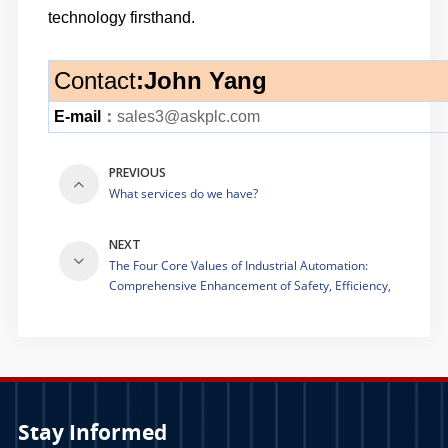
technology firsthand.
Contact
:
John Yang
E-mail
：
sales3@askplc.com
PREVIOUS
What services do we have?
NEXT
The Four Core Values of Industrial Automation:
Comprehensive Enhancement of Safety, Efficiency,
Quality and Productivity
Stay Informed