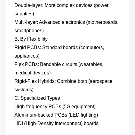
Double-layer: More complex devices (power
supplies)
Multi-layer: Advanced electronics (motherboards,
smartphones)
B. By Flexibility
Rigid PCBs: Standard boards (computers,
appliances)
Flex PCBs: Bendable circuits (wearables,
medical devices)
Rigid-Flex Hybrids: Combine both (aerospace
systems)
C. Specialized Types
High-frequency PCBs (5G equipment)
Aluminum-backed PCBs (LED lighting)
HDI (High-Density Interconnect) boards