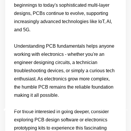
beginnings to today's sophisticated multi-layer
designs, PCBs continue to evolve, supporting
increasingly advanced technologies like IoT, AI,
and 5G.
Understanding PCB fundamentals helps anyone
working with electronics - whether you're an
engineer designing circuits, a technician
troubleshooting devices, or simply a curious tech
enthusiast. As electronics grow more complex,
the humble PCB remains the reliable foundation
making it all possible.
Home
/
Blog
/
Printed Circuit Boards (PCBs): The Foundation of Modern
For those interested in going deeper, consider
Electronics
exploring PCB design software or electronics
prototyping kits to experience this fascinating