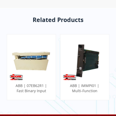
Related Products
ABB | 07EB62R1 |
ABB | IMMPI01 |
Fast Binary Input
Multi-Function
Module
Processor Interface