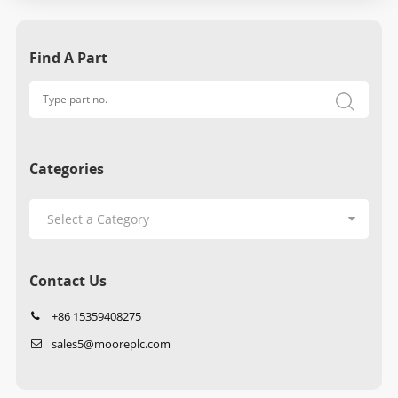
Find A Part
Categories
Contact Us
+86 15359408275
sales5@mooreplc.com