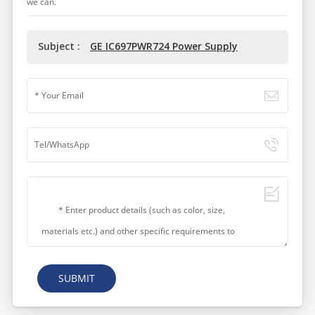
we can.
Subject :
GE IC697PWR724 Power Supply
SUBMIT