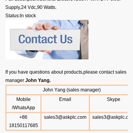
Supply,24 Vdc,90 Watts.
Status:In stock
If you have questions about products,please contact sales
manager
John Yang
.
John Yang (sales manager)
Mobile
Email
Skype
/WhatsApp
+86
sales3@askplc.com
sales3@askplc.co
18150117685