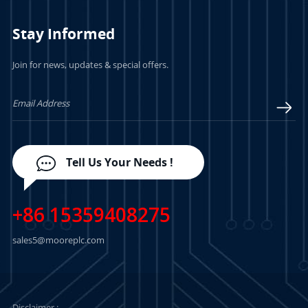
Stay Informed
Join for news, updates & special offers.
LEARN MORE
LEARN MORE
Tell Us Your Needs !
+86 15359408275
sales5@mooreplc.com
Disclaimer :