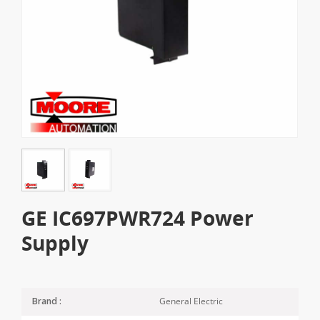
GE IC697PWR724 Power
Supply
General Electric
Brand :