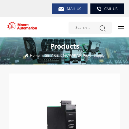
MAIL US
CAIL US
Products
Home
/
GE
/
GE IC697PWR724 Power Supply