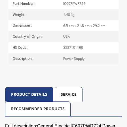
IC697PWR724
Part Number :
1.48 kg
Weight :
6.5 cm x 21.8 cm x 29.2 cm
Dimension :
USA
Country of Origin :
8537101190
HS Code :
Power Supply
Description :
PRODUCT DETAILS
SERVICE
RECOMMENDED PRODUCTS
Full description:General Electric IC697PWR724 Power