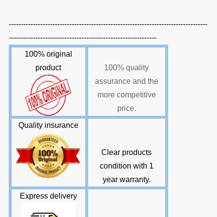
----------------------------------------------------------------------------------
-------------------------------------------------------------
100% original
product
100% quality
assurance and the
more competitive
price.
Quality insurance
Clear products
condition with 1
year warranty
.
E
xpress delivery