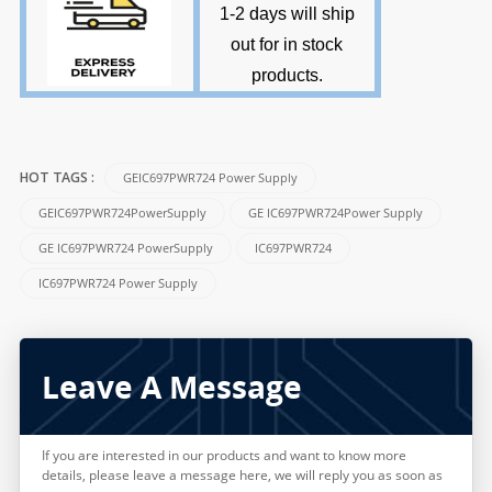
1-2 days will ship
out for in stock
products
.
GEIC697PWR724 Power Supply
HOT TAGS :
GEIC697PWR724PowerSupply
GE IC697PWR724Power Supply
GE IC697PWR724 PowerSupply
IC697PWR724
IC697PWR724 Power Supply
Leave A Message
If you are interested in our products and want to know more
details, please leave a message here, we will reply you as soon as