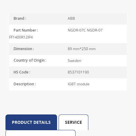
ABB
Brand :
NGDR-07C NGDR-07
Part Number :
FF1400R12IP4
89 mm*250 mm
Dimension :
Sweden
Country of Origin :
8537101190
HS Code :
IGBT module
Description :
PRODUCT DETAILS
SERVICE