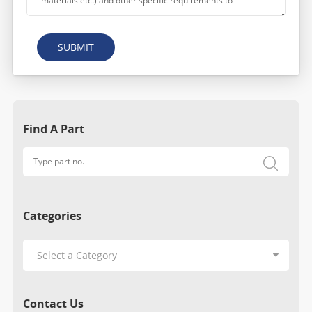
SUBMIT
Find A Part
Categories
Contact Us