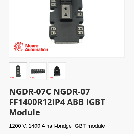
NGDR-07C NGDR-07
FF1400R12IP4 ABB IGBT
Module
1200 V, 1400 A half-bridge IGBT module