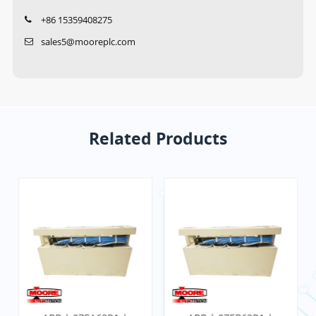
+86 15359408275
sales5@mooreplc.com
Related Products