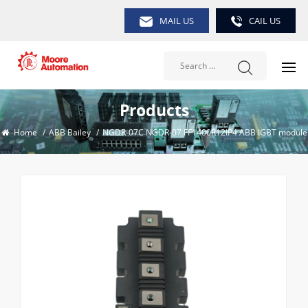
MAIL US
CAIL US
Products
Home
/
ABB Bailey
/
NGDR-07C NGDR-07 FF1400R12IP4 ABB IGBT module