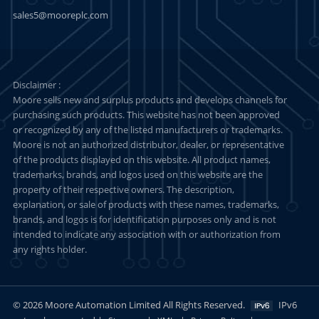
sales5@mooreplc.com
Disclaimer :
Moore sells new and surplus products and develops channels for
purchasing such products. This website has not been approved
or recognized by any of the listed manufacturers or trademarks.
Moore is not an authorized distributor, dealer, or representative
of the products displayed on this website. All product names,
trademarks, brands, and logos used on this website are the
property of their respective owners. The description,
explanation, or sale of products with these names, trademarks,
brands, and logos is for identification purposes only and is not
intended to indicate any association with or authorization from
any rights holder.
© 2026 Moore Automation Limited All Rights Reserved.
IPv6