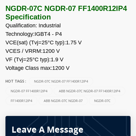
NGDR-07C NGDR-07 FF1400R12IP4
Specification
Qualification: Industrial
Technology:IGBT4 - P4
VCE(sat) (Tvj=25°C typ):1.75 V
VCES / VRRM:1200 V
VF (Tvj=25°C typ):1.9 V
Voltage Class max:1200 V
NGDR-07C NGDR-07 FF1400R12IP4
HOT TAGS :
NGDR-07 FF1400R12IP4
ABB NGDR-07C NGDR-07 FF1400R12IP4
FF1400R12IP4
ABB NGDR-07C NGDR-07
NGDR-07C
Leave A Message