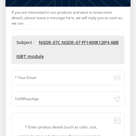
If you are interested in our products and want to know more
details, please leave a message here, we will reply you as soon as
we can.
Subject :
NGDR-07C NGDR-07 FF1400R12IP4 ABB
IGBT module