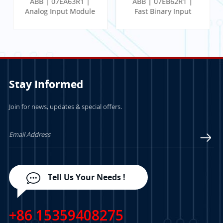
ABB | 07EA63R1 |
ABB | 07EB62R1 |
Analog Input Module
Fast Binary Input
Module
Stay Informed
Join for news, updates & special offers.
LEARN MORE
LEARN MORE
Tell Us Your Needs !
+86 15359408275