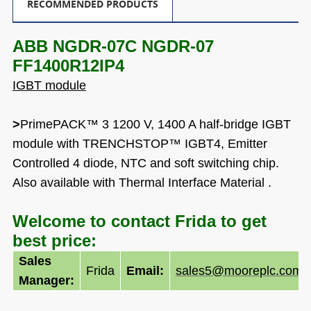
RECOMMENDED PRODUCTS
ABB NGDR-07C NGDR-07
FF1400R12IP4
IGBT module
>
PrimePACK™ 3 1200 V, 1400 A half-bridge IGBT
module with TRENCHSTOP™ IGBT4, Emitter
Controlled 4 diode, NTC and soft switching chip.
Also available with Thermal Interface Material .
Welcome to contact Frida to get
best price:
Sales
Frida
Email:
sales5@mooreplc.com
Manager: