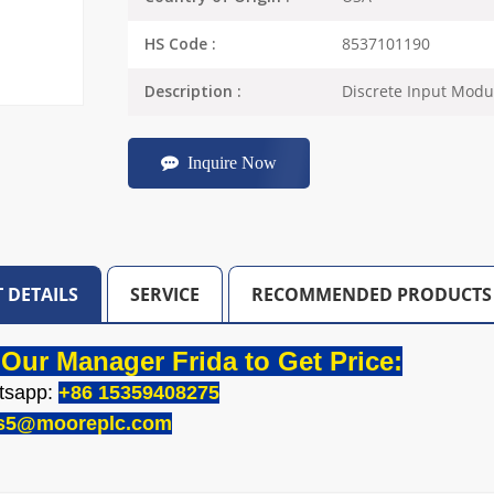
8537101190
HS Code :
Discrete Input Modu
Description :
Inquire Now
 DETAILS
SERVICE
RECOMMENDED PRODUCTS
Our Manager Frida to Get Price:
tsapp:
+86 15359408275
es5@mooreplc.com