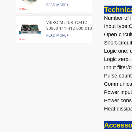
Express Node Card /GE
READ MORE
Technica
Number of i
VIBRO METER TQ412
Input type:
S3960 111-412-000-013
Reverse Mount
Open-circu
READ MORE
Short-circui
Logic one, 
DI828 3BSE069054R1 ABB
Digital Input Module
Logic zero,
READ MORE
Input filter
Pulse count
IC660BBA104 GE I/O Block
Communicat
READ MORE
Power input
Power cons
Heat dissi
VIBRO METER CE281 444-
281-000-111 Piezoelectric
Accesso
Pressure Transducer
READ MORE