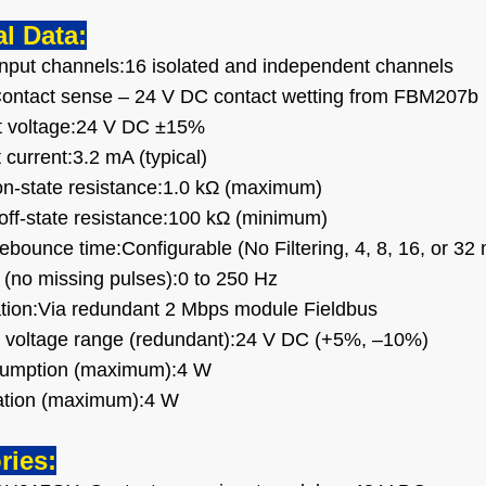
l Data:
nput channels:16 isolated and independent channels
Contact sense – 24 V DC contact wetting from FBM207b
it voltage:24 V DC ±15%
t current:3.2 mA (typical)
on-state resistance:1.0 kΩ (maximum)
 off-state resistance:100 kΩ (minimum)
/debounce time:Configurable (No Filtering, 4, 8, 16, or 32
 (no missing pulses):0 to 250 Hz
ion:Via redundant 2 Mbps module Fieldbus
 voltage range (redundant):24 V DC (+5%, –10%)
umption (maximum):4 W
pation (maximum):4 W
ries: