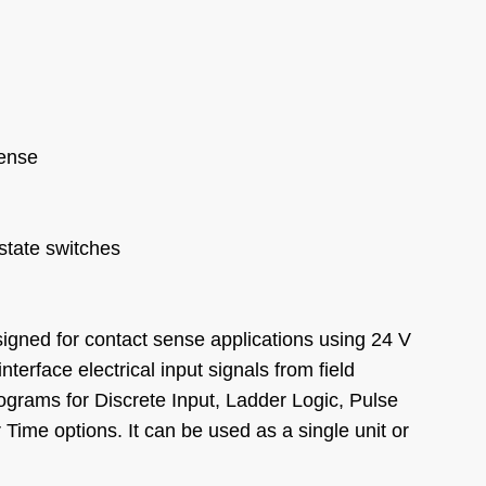
Sense
-state switches
igned for contact sense applications using 24 V
nterface electrical input signals from field
grams for Discrete Input, Ladder Logic, Pulse
Time options. It can be used as a single unit or