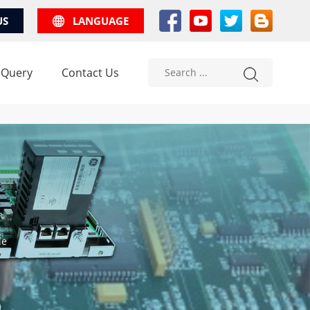
US
LANGUAGE
 Query
Contact Us
le