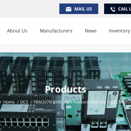
MAIL US
CAIL 
About Us
Manufacturers
News
Inventory
Products
Home
/
DCS
/
FBM207B RH914WH Foxboro Discrete Input Modu