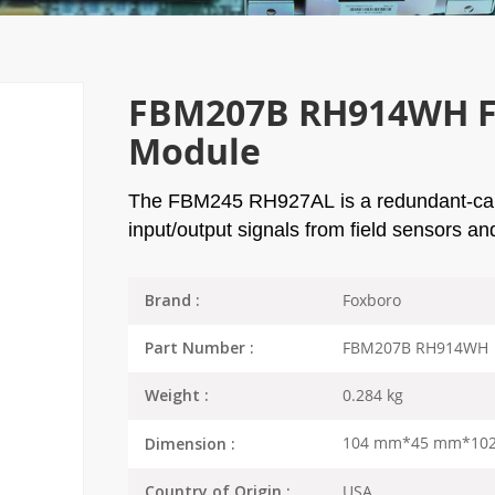
FBM207B RH914WH Fo
Module
The
FBM245 RH927AL
is a redundant-cap
input/output signals from field sensors a
Foxboro
Brand :
FBM207B RH914WH
Part Number :
0.284 kg
Weight :
104 mm*45 mm*10
Dimension :
USA
Country of Origin :