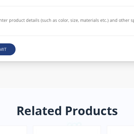
MIT
Related Products