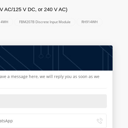
 V AC/125 V DC, or 240 V AC)
14WH
FBM207B Discrete Input Module
RH914WH
eave a message here, we will reply you as soon as we