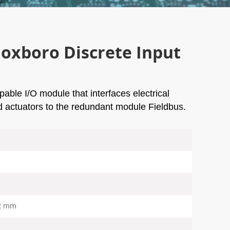
xboro Discrete Input
able I/O module that interfaces electrical
nd actuators to the redundant module Fieldbus.
2 mm