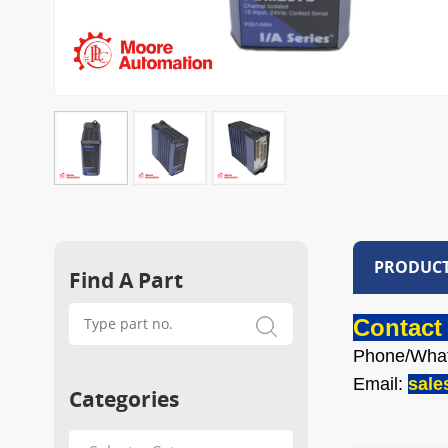
PRODUCT
Find A Part
Contact 
Phone/Wha
Email:
sal
Categories