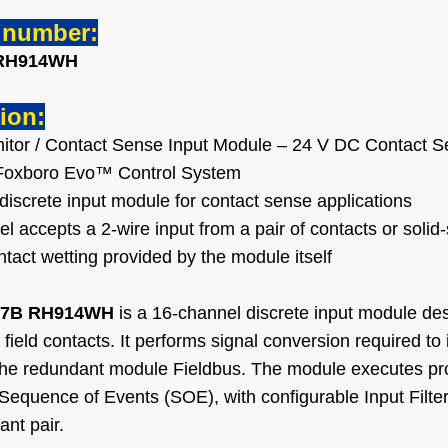
l number:
RH914WH
ion:
itor / Contact Sense Input Module – 24 V DC Contact 
e Foxboro Evo™ Control System
discrete input module for contact sense applications
 accepts a 2-wire input from a pair of contacts or solid
tact wetting provided by the module itself
7B RH914WH
is a 16-channel discrete input module des
field contacts. It performs signal conversion required to i
the redundant module Fieldbus. The module executes pro
Sequence of Events (SOE), with configurable Input Filter 
ant pair.