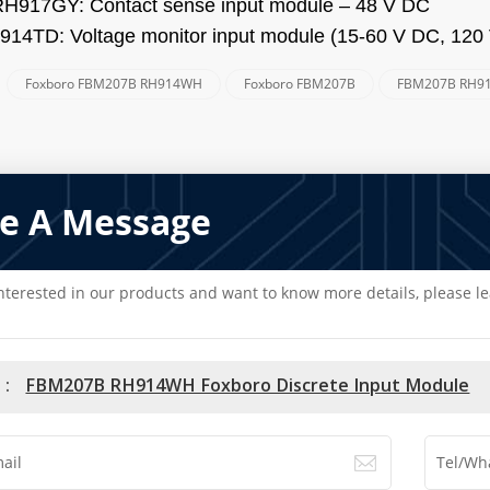
RH917GY:
Contact sense input module – 48 V DC
0914TD:
Voltage monitor input module (15-60 V DC, 120
Foxboro FBM207B RH914WH
Foxboro FBM207B
FBM207B RH9
:
e A Message
interested in our products and want to know more details, please l
 :
FBM207B RH914WH Foxboro Discrete Input Module