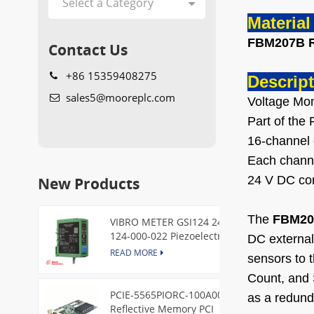
Materia
FBM207B 
Contact Us
+86 15359408275
Descript
sales5@mooreplc.com
Voltage Mon
Part of th
16-channel 
Each channel
New Products
24 V DC con
The
FBM20
VIBRO METER GSI124 244-
124-000-022 Piezoelectric
DC external 
Pressure Transducer
READ MORE
sensors to 
Count, and 
PCIE-5565PIORC-100A00
as a redund
Reflective Memory PCI