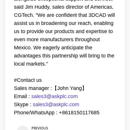
said Jim Huddy, sales director of Americas,
CGTech. "We are confident that 3DCAD will
assist us in broadening our reach, enabling
us to provide our products and expertise to
even more manufacturers throughout
Mexico. We eagerly anticipate the
advantages this partnership will bring to the
local markets.”
#Contact us
Sales manager :
【
John Yang
】
Email
:
sales3@askplc.com
Skype
:
sales3@askplc.com
Phone/WhatsApp :
+
8618150117685
PREVIOUS