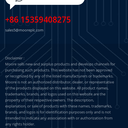
+86 15359408275
sales5@mooreplc.com
Disclaimer :
Moore sells new and surplus products and develops channels for
purchasing such products. This website has not been approved
or recognized by any of the listed manufacturers or trademarks.
Moore is not an authorized distributor, dealer, or representative
of the products displayed on this website. All product names,
trademarks, brands, and logos used on this website are the
property of their respective owners. The description,
explanation, or sale of products with these names, trademarks,
brands, and logos is for identification purposes only and is not
intended to indicate any association with or authorization from
any rights holder.