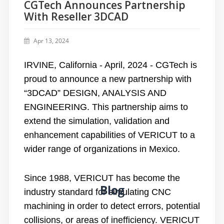
CGTech Announces Partnership
With Reseller 3DCAD
Apr 13, 2024
IRVINE, California - April, 2024 - CGTech is
proud to announce a new partnership with
“3DCAD” DESIGN, ANALYSIS AND
ENGINEERING. This partnership aims to
extend the simulation, validation and
enhancement capabilities of VERICUT to a
wider range of organizations in Mexico.
Since 1988, VERICUT has become the
Blog
industry standard for simulating CNC
machining in order to detect errors, potential
collisions, or areas of inefficiency. VERICUT