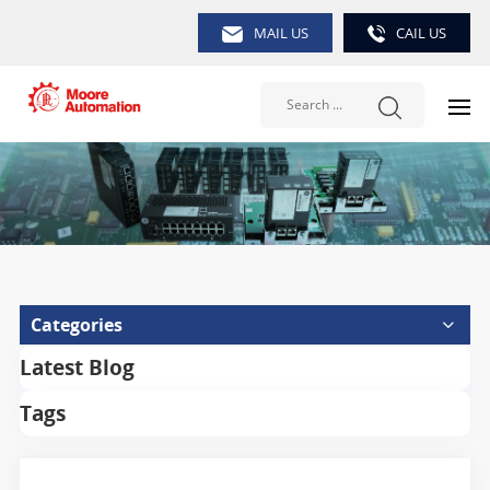
MAIL US
CAIL US
Categories
Latest Blog
Tags