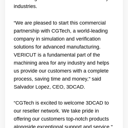
industries.
“We are pleased to start this commercial
partnership with CGTech, a world-leading
company in simulation and verification
solutions for advanced manufacturing.
VERICUT is a fundamental part of the
machining area for any industry and helps
us provide our customers with a complete
process, saving time and money," said
Salvador Lopez, CEO, 3DCAD.
“CGTech is excited to welcome 3DCAD to
our reseller network. We take pride in
offering our customers top-notch products
alongside exceptional support and service,"