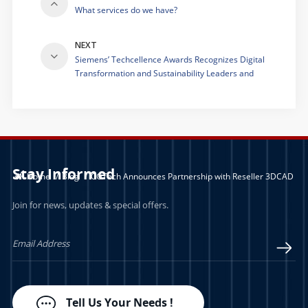
What services do we have?
NEXT
Siemens’ Techcellence Awards Recognizes Digital
Transformation and Sustainability Leaders and
Innovators
Stay Informed
Home
/
Blog
/
CGTech Announces Partnership with Reseller 3DCAD
Join for news, updates & special offers.
Tell Us Your Needs !