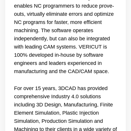
enables NC programmers to reduce prove-
outs, virtually eliminate errors and optimize
NC programs for faster, more efficient
machining. The software operates
independently, but can also be integrated
with leading CAM systems. VERICUT is
100% developed in-house by software
engineers and leaders experienced in
manufacturing and the CAD/CAM space.
For over 15 years, 3DCAD has provided
comprehensive Industry 4.0 solutions
including 3D Design, Manufacturing, Finite
Element Simulation, Plastic Injection
Simulation, Production Simulation and
Machining to their clients in a wide variety of