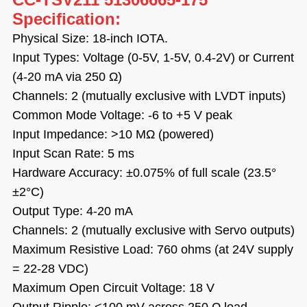
Specification:
Physical Size: 18-inch IOTA.
Input Types: Voltage (0-5V, 1-5V, 0.4-2V) or Current
(4-20 mA via 250 Ω)
Channels: 2 (mutually exclusive with LVDT inputs)
Common Mode Voltage: -6 to +5 V peak
Input Impedance: >10 MΩ (powered)
Input Scan Rate: 5 ms
Hardware Accuracy: ±0.075% of full scale (23.5°
±2°C)
Output Type: 4-20 mA
Channels: 2 (mutually exclusive with Servo outputs)
Maximum Resistive Load: 760 ohms (at 24V supply
= 22-28 VDC)
Maximum Open Circuit Voltage: 18 V
Output Ripple: <100 mV across 250 Ω load