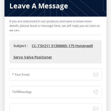
Leave A Message
If you are interested in our products and want to know more
details, please leave a message here, we will reply you as soon as
we can.
Subject :
CC-TSV211 51306665-175 Honeywell
Servo Valve Positioner