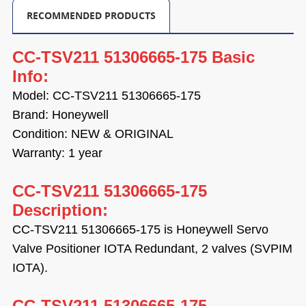
RECOMMENDED PRODUCTS
CC-TSV211 51306665-175 Basic
Info:
Model: CC-TSV211 51306665-175
Brand: Honeywell
Condition: NEW & ORIGINAL
Warranty: 1 year
CC-TSV211 51306665-175
Description:
CC-TSV211 51306665-175 is
Honeywell
Servo
Valve Positioner IOTA Redundant, 2 valves (SVPIM
IOTA).
CC-TSV211 51306665-175