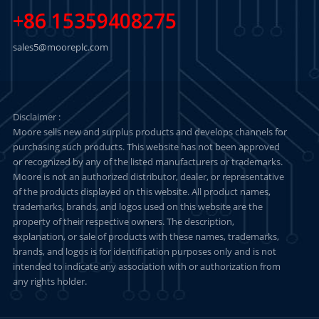
+86 15359408275
sales5@mooreplc.com
Disclaimer :
Moore sells new and surplus products and develops channels for
purchasing such products. This website has not been approved
or recognized by any of the listed manufacturers or trademarks.
Moore is not an authorized distributor, dealer, or representative
of the products displayed on this website. All product names,
trademarks, brands, and logos used on this website are the
property of their respective owners. The description,
explanation, or sale of products with these names, trademarks,
brands, and logos is for identification purposes only and is not
intended to indicate any association with or authorization from
any rights holder.