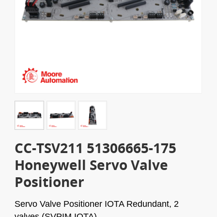
CC-TSV211 51306665-175
Honeywell Servo Valve
Positioner
Servo Valve Positioner IOTA Redundant, 2
valves (SVPIM IOTA).