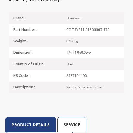
Honeywell
Brand :
CC-TSV211 51306665-175
Part Number :
0.18 kg
Weight :
12x14.5x5.2cm
Dimension :
USA
Country of Origin :
8537101190
HS Code :
Servo Valve Positioner
Description :
PRODUCT DETAILS
SERVICE