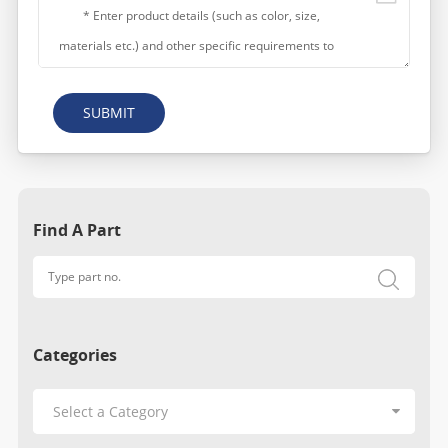
SUBMIT
Find A Part
Categories