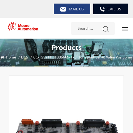
MAIL US
CAIL US
Products
Home
/
DCS
/
CC-TSV211 51306665-175 Honeywell Servo Valve Positioner