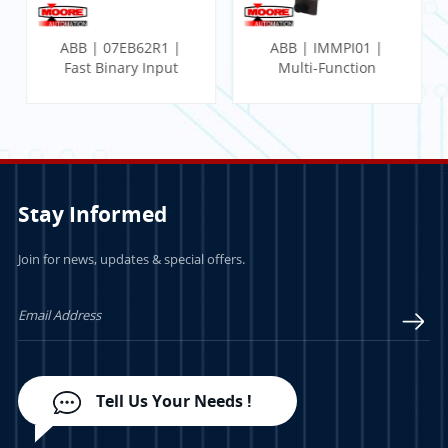
ABB | 07EB62R1 |
ABB | IMMPI01 |
Fast Binary Input
Multi-Function
Module
Processor Interface
Stay Informed
Join for news, updates & special offers.
LEARN MORE
LEARN MORE
Tell Us Your Needs !