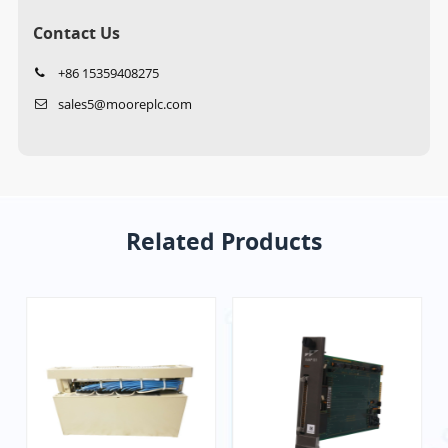
Contact Us
+86 15359408275
sales5@mooreplc.com
Related Products