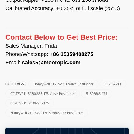
Calibrated Accuracy: ±0.35% of full scale (25°C)
Contact Below to Get Best Price:
Sales Manager: Frida
Phone/Whatsapp:
+86 15359408275
Email:
sales5@mooreplc.com
Honeywell CC-TSV211 Valve Positioner
CC-TSV211
HOT TAGS :
CC-TSV211 51306665-175 Valve Positioner
51306665-175
CC-TSV211 51306665-175
Honeywell CC-TSV211 51306665-175 Positioner