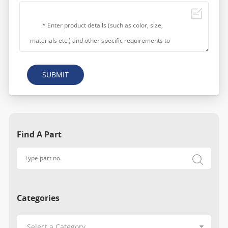
SUBMIT
Find A Part
Categories