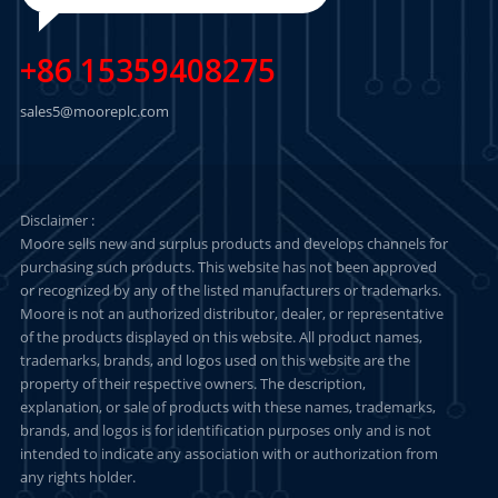
+86 15359408275
sales5@mooreplc.com
Disclaimer :
Moore sells new and surplus products and develops channels for
purchasing such products. This website has not been approved
or recognized by any of the listed manufacturers or trademarks.
Moore is not an authorized distributor, dealer, or representative
of the products displayed on this website. All product names,
trademarks, brands, and logos used on this website are the
property of their respective owners. The description,
explanation, or sale of products with these names, trademarks,
brands, and logos is for identification purposes only and is not
intended to indicate any association with or authorization from
any rights holder.