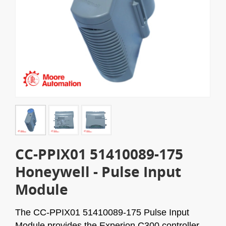
CC-PPIX01 51410089-175
Honeywell - Pulse Input
Module
The CC-PPIX01 51410089-175 Pulse Input
Module provides the Experion C300 controller