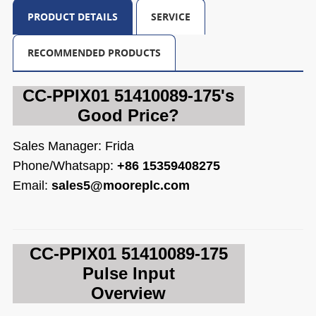
PRODUCT DETAILS
SERVICE
RECOMMENDED PRODUCTS
CC-PPIX01 51410089-175's
Good Price?
Sales Manager: Frida
Phone/Whatsapp:
+86 15359408275
Email:
sales5@mooreplc.com
CC-PPIX01 514
10089-175
Pulse Input
Overview