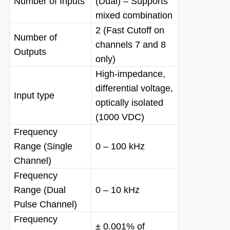
Number of Inputs
(Dual) – Supports
mixed combination
2 (Fast Cutoff on
Number of
channels 7 and 8
Outputs
only)
High-impedance,
differential voltage,
Input type
optically isolated
(1000 VDC)
Frequency
Range (Single
0 – 100 kHz
Channel)
Frequency
Range (Dual
0 – 10 kHz
Pulse Channel)
Frequency
± 0.001% of