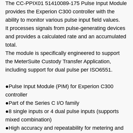
The CC-PPIX01 51410089-175 Pulse Input Module
provides the Experion C300 controller with the
ability to monitor various pulse input field values.
It processes signals from pulse-generating devices
and provides a calculated rate and an accumulated
total.
The module is specifically engineered to support
the MeterSuite Custody Transfer Application,
including support for dual pulse per ISO6551.
●Pulse Input Module (PIM) for Experion C300
controller
●
Part of the Series C I/O family
●
8 single inputs or 4 dual pulse inputs (supports
mixed combination)
●
High accuracy and repeatability for metering and