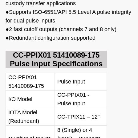
custody transfer applications
●
Supports ISO-6551/API 5.5 Level A pulse integrity
for
dual pulse inputs
●
2 fast cutoff outputs (channels 7 and 8 only)
●
Redundant configuration supported
CC-PPIX01 51410089-175
Pulse Input
Specifications
CC-PPIX01
Pulse Input
51410089-175
CC-PPIX01 -
I/O Model
Pulse Input
IOTA Model
CC-TPIX11 – 12"
(Redundant)
8 (Single) or 4