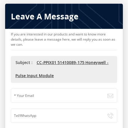
Leave A Message
If you are interested in our products and want to know more
details, please leave a message here, we will reply you as soon as
we can.
Subject :
CC-PPIX01 51410089-175 Honeywell -
Pulse Input Module