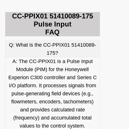
CC-PPIX01 51410089-175
Pulse Input
FAQ
Q: What is the CC-PPIX01 51410089-
1
75?
A: The CC-PPIX01 is a Pulse Input
Module (PIM) for the Honeywell
Experion C300 controller and Series C
I/O platform. It processes signals from
pulse-generating field devices (e.g.,
flowmeters, encoders, tachometers)
and provides calculated rate
(frequency) and accumulated total
values to the control system.