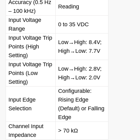
Accuracy (0.5 Hz
Reading
– 100 kHz)
Input Voltage
0 to 35 VDC
Range
Input Voltage Trip
Low→High: 8.4V;
Points (High
High→Low: 7.7V
Setting)
Input Voltage Trip
Low→High: 2.8V;
Points (Low
High→Low: 2.0V
Setting)
Configurable:
Input Edge
Rising Edge
Selection
(Default) or Falling
Edge
Channel Input
> 70 kΩ
Impedance