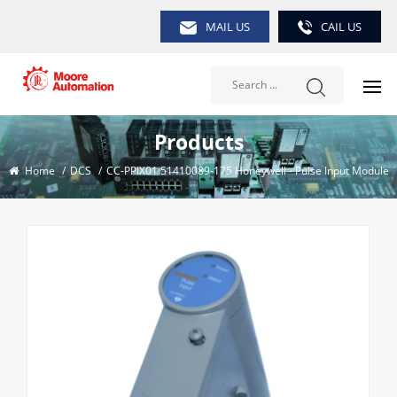
MAIL US
CAIL US
Products
Home
/
DCS
/
CC-PPIX01 51410089-175 Honeywell - Pulse Input Module