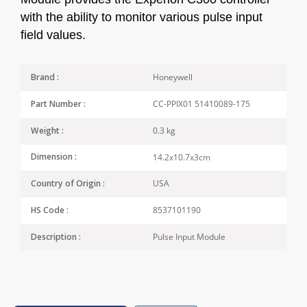
with the ability to monitor various pulse input
field values.
Honeywell
Brand :
CC-PPIX01 51410089-175
Part Number :
0.3 kg
Weight :
14.2x10.7x3cm
Dimension :
USA
Country of Origin :
8537101190
HS Code :
Pulse Input Module
Description :