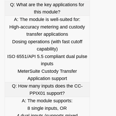
Q: What are the key applications for
this module?
A: The module is well-suited for:
High-accuracy metering and custody
transfer applications
Dosing operations (with fast cutoff
capability)
ISO 6551/API 5.5 compliant dual pulse
inputs
MeterSuite Custody Transfer
Application support
Q: How many inputs does the CC-
PPIX01 support?
A: The module supports:
8 single inputs, OR
4 dual inputs (supports mixed