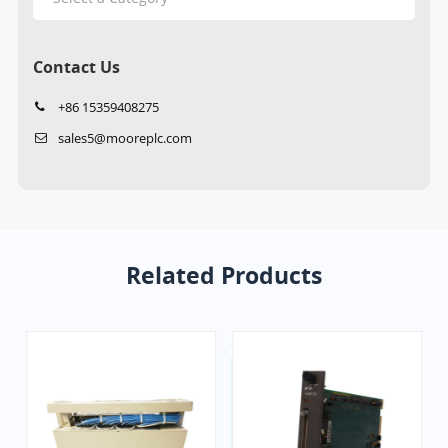
Contact Us
+86 15359408275
sales5@mooreplc.com
Related Products