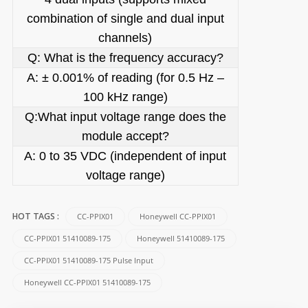
combination of single and dual input
channels)
Q: What is the frequency accuracy?
A: ± 0.001% of reading (for 0.5 Hz –
100 kHz range)
Q:What input voltage range does the
module accept?
A: 0 to 35 VDC (independent of input
voltage range)
CC-PPIX01
Honeywell CC-PPIX01
HOT TAGS :
CC-PPIX01 51410089-175
Honeywell 51410089-175
CC-PPIX01 51410089-175 Pulse Input
Honeywell CC-PPIX01 51410089-175