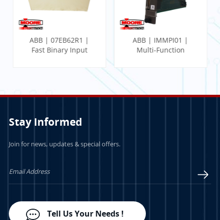
ABB | 07EB62R1 |
ABB | IMMPI01 |
Fast Binary Input
Multi-Function
Module
Processor Interface
Stay Informed
Join for news, updates & special offers.
LEARN MORE
LEARN MORE
Tell Us Your Needs !