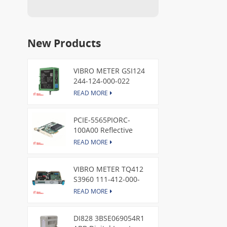
New Products
VIBRO METER GSI124
244-124-000-022
Piezoelectric Pressure
READ MORE
Transducer
PCIE-5565PIORC-
100A00 Reflective
Memory PCI Express
READ MORE
Node Card /GE
VIBRO METER TQ412
S3960 111-412-000-
013 Reverse Mount
READ MORE
DI828 3BSE069054R1