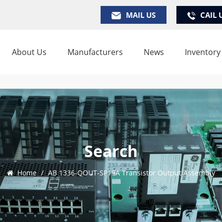
MAIL US
CAIL 
About Us
Manufacturers
News
Inventory
Search
Home
/
AB 1336-QOUT-SP19A Transistor Output Assembly