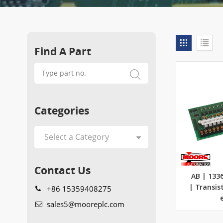
Find A Part
Categories
Contact Us
AB | 133
+86 15359408275
| Transis
sales5@mooreplc.com