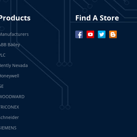
Products
Find A Store
Manufacturers
ABB Bailey
PLC
Bently Nevada
Honeywell
GE
WOODWARD
TRICONEX
Schneider
SIEMENS