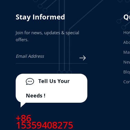
Stay Informed
Q
Join for news, updates & special
Ho
offers.
Abo
Man
Ne
Blo
Tell Us Your
Con
Needs !
+86
15359408275