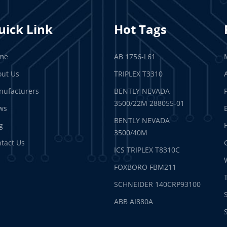
uick Link
Hot Tags
me
AB 1756-L61
ut Us
TRIPLEX T3310
ufacturers
BENTLY NEVADA
3500/22M 288055-01
ws
BENTLY NEVADA
g
3500/40M
tact Us
ICS TRIPLEX T8310C
FOXBORO FBM211
SCHNEIDER 140CRP93100
ABB AI880A