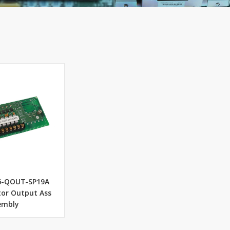
6-QOUT-SP19A
tor Output Ass
embly