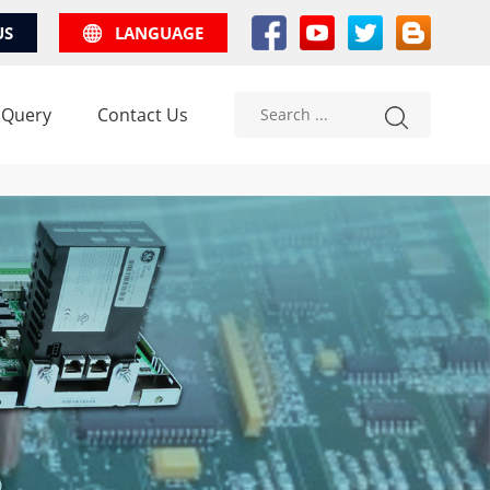
US
LANGUAGE
 Query
Contact Us