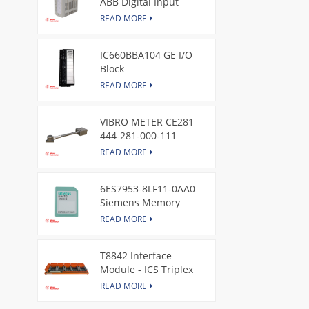
ABB Digital Input
Module
READ MORE
IC660BBA104 GE I/O
Block
READ MORE
VIBRO METER CE281
444-281-000-111
Piezoelectric Pressure
READ MORE
Transducer
6ES7953-8LF11-0AA0
Siemens Memory
Card
READ MORE
T8842 Interface
Module - ICS Triplex
READ MORE