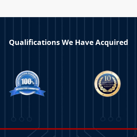
Qualifications We Have Acquired