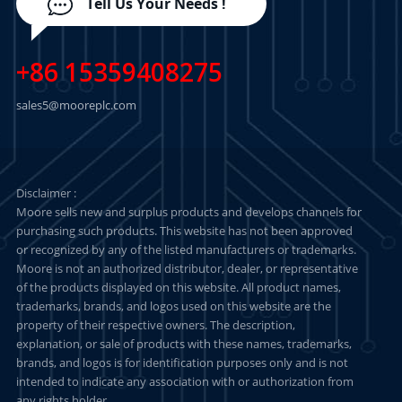
Tell Us Your Needs !
+86 15359408275
sales5@mooreplc.com
Disclaimer :
Moore sells new and surplus products and develops channels for
purchasing such products. This website has not been approved
or recognized by any of the listed manufacturers or trademarks.
Moore is not an authorized distributor, dealer, or representative
of the products displayed on this website. All product names,
trademarks, brands, and logos used on this website are the
property of their respective owners. The description,
explanation, or sale of products with these names, trademarks,
brands, and logos is for identification purposes only and is not
intended to indicate any association with or authorization from
any rights holder.