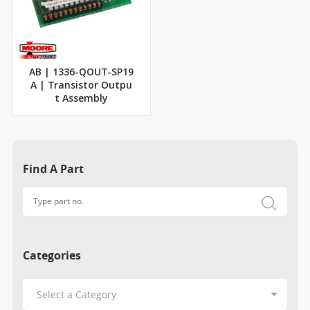
AB | 1336-QOUT-SP19
A | Transistor Outpu
t Assembly
Find A Part
Categories