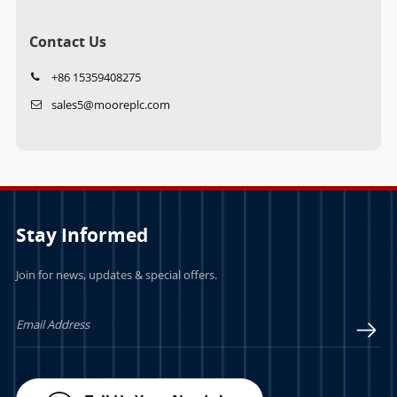
Contact Us
+86 15359408275
sales5@mooreplc.com
Stay Informed
Join for news, updates & special offers.