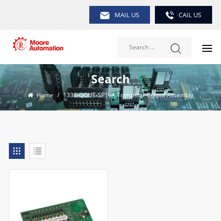
MAIL US
CAIL US
Search
Home
/
1336-QOUT-SP19A Transistor Output Assembly