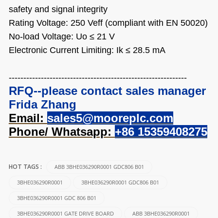
safety and signal integrity
Rating Voltage: 250 Veff (compliant with EN 50020)
No-load Voltage: Uo ≤ 21 V
Electronic Current Limiting: Ik ≤ 28.5 mA
-------------------------------------------------------------
RFQ--please contact sales manager
Frida Zhang
Email:
sales5@mooreplc.com
Phone/ Whatsapp:
+86 15359408275
ABB 3BHE036290R0001 GDC806 B01
HOT TAGS :
3BHE036290R0001
3BHE036290R0001 GDC806 B01
3BHE036290R0001 GDC 806 B01
3BHE036290R0001 GATE DRIVE BOARD
ABB 3BHE036290R0001