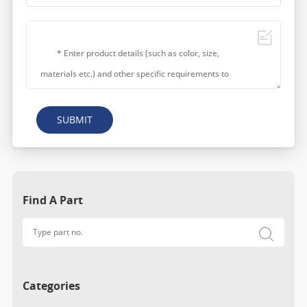
SUBMIT
Find A Part
Categories