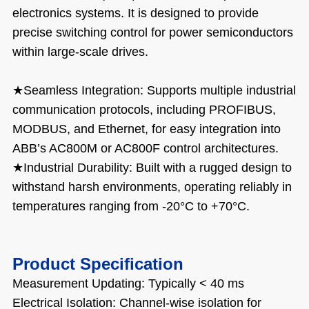
electronics systems. It is designed to provide
precise switching control for power semiconductors
within large-scale drives.
★
Seamless Integration: Supports multiple industrial
communication protocols, including PROFIBUS,
MODBUS, and Ethernet, for easy integration into
ABB’s AC800M or AC800F control architectures.
★
Industrial Durability: Built with a rugged design to
withstand harsh environments, operating reliably in
temperatures ranging from -20°C to +70°C.
Product Specification
Measurement Updating: Typically < 40 ms
Electrical Isolation: Channel-wise isolation for