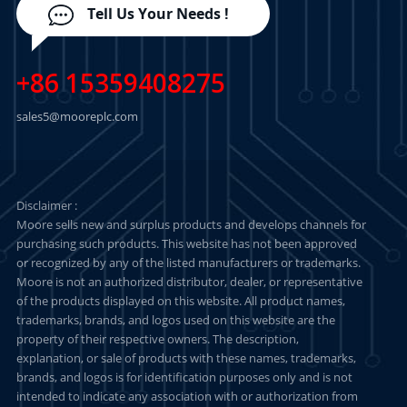
Tell Us Your Needs !
+86 15359408275
sales5@mooreplc.com
Disclaimer :
Moore sells new and surplus products and develops channels for
purchasing such products. This website has not been approved
or recognized by any of the listed manufacturers or trademarks.
Moore is not an authorized distributor, dealer, or representative
of the products displayed on this website. All product names,
trademarks, brands, and logos used on this website are the
property of their respective owners. The description,
explanation, or sale of products with these names, trademarks,
brands, and logos is for identification purposes only and is not
intended to indicate any association with or authorization from