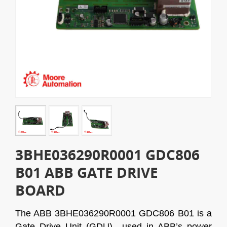
3BHE036290R0001 GDC806
B01 ABB GATE DRIVE
BOARD
The ABB 3BHE036290R0001 GDC806 B01 is a
Gate Drive Unit (GDU) used in ABB’s power