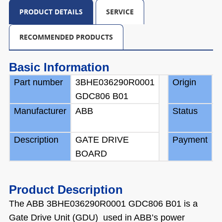
PRODUCT DETAILS
SERVICE
RECOMMENDED PRODUCTS
Basic Information
Part number
3BHE036290R0001
Origin
S
GDC806 B01
Manufacturer
ABB
Status
B
Description
GATE DRIVE
Payment
T
BOARD
Product Description
The ABB 3BHE036290R0001 GDC806 B01 is a
Gate Drive Unit (GDU) used in ABB’s power