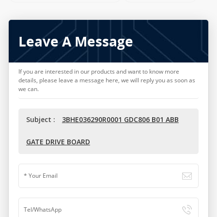
Leave A Message
If you are interested in our products and want to know more
details, please leave a message here, we will reply you as soon as
we can.
Subject :
3BHE036290R0001 GDC806 B01 ABB
GATE DRIVE BOARD