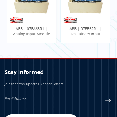
ABB | 07EA63R1 |
ABB | 07EB62R1 |
Analog Input Module
Fast Binary Input
Module
Stay Informed
Join for news, updates & special offers.
LEARN MORE
LEARN MORE