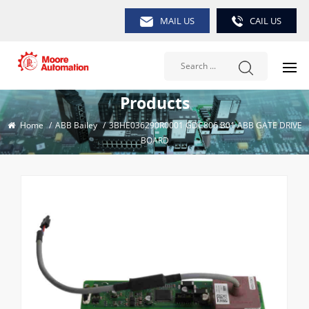
MAIL US
CAIL US
Products
Home
/
ABB Bailey
/
3BHE036290R0001 GDC806 B01 ABB GATE DRIVE
BOARD