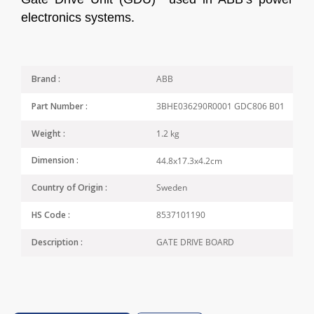
electronics systems.
ABB
Brand :
3BHE036290R0001 GDC806 B01
Part Number :
1.2 kg
Weight :
44.8x17.3x4.2cm
Dimension :
Sweden
Country of Origin :
8537101190
HS Code :
GATE DRIVE BOARD
Description :