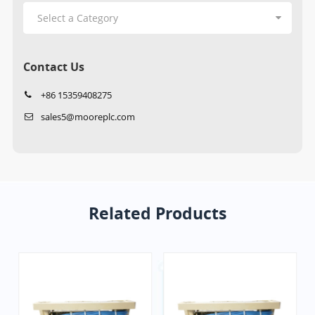
Contact Us
+86 15359408275
sales5@mooreplc.com
Related Products