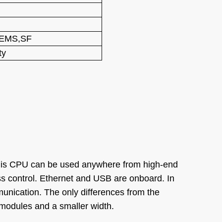
,EMS,SF
ty
his CPU can be used anywhere from high-end
s control. Ethernet and USB are onboard. In
nication. The only differences from the
modules and a smaller width.