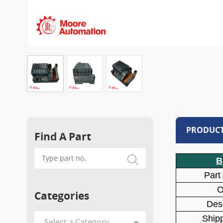
PRODUCT
Find A Part
B
Part
O
Categories
Desc
Shipp