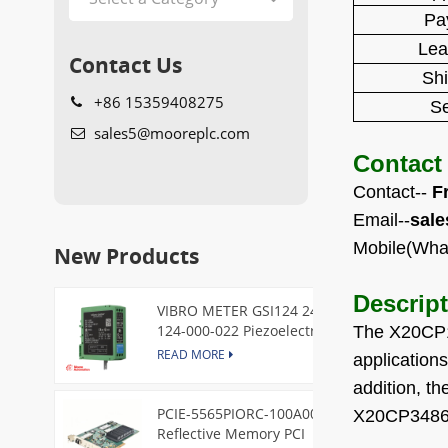
Pa
Lea
Contact Us
Sh
+86 15359408275
Se
sales5@mooreplc.com
Contact
Contact--
F
Email--
sal
Mobile(Wha
New Products
Descrip
VIBRO METER GSI124 244-
124-000-022 Piezoelectric
The X20CP1
Pressure Transducer
READ MORE
application
addition, t
PCIE-5565PIORC-100A00
X20CP3486 a
Reflective Memory PCI