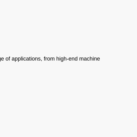
e of applications, from high-end machine