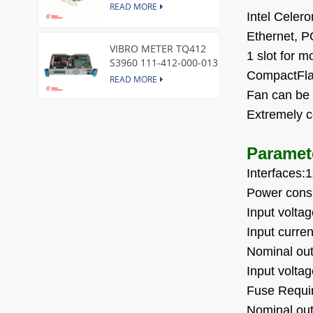
Express Node Card /GE
READ MORE
Intel Celer
Ethernet,
VIBRO METER TQ412
1 slot for 
S3960 111-412-000-013
CompactFla
Reverse Mount
READ MORE
Fan can be 
Extremely 
DI828 3BSE069054R1 ABB
Digital Input Module
Paramet
READ MORE
Interfaces
Power cons
IC660BBA104 GE I/O Block
READ MORE
Input volt
Input curre
Nominal ou
VIBRO METER CE281 444-
Input volt
281-000-111 Piezoelectric
Fuse
Requir
Pressure Transducer
READ MORE
Nominal ou