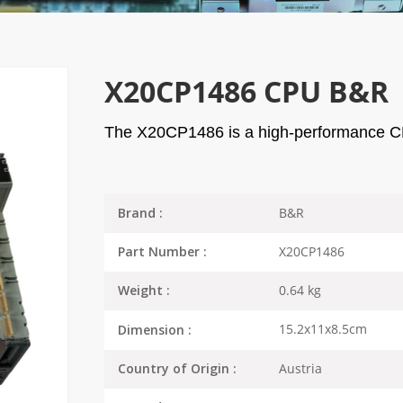
X20CP1486 CPU B&R
The X20CP1486 is a high-performance C
B&R
Brand :
X20CP1486
Part Number :
0.64 kg
Weight :
15.2x11x8.5cm
Dimension :
Austria
Country of Origin :