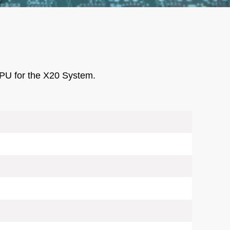
PU for the X20 System.