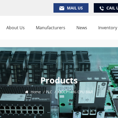
MAIL US
CAIL 
About Us
Manufacturers
News
Inventory
Products
Home
/
PLC
/
X20CP1486 CPU B&R