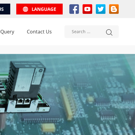
US
LANGUAGE
 Query
Contact Us