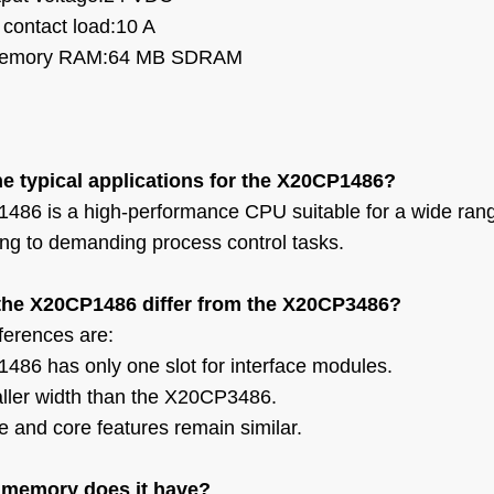
 contact load:10 A
memory
RAM:64 MB SDRAM
he typical applications for the X20CP1486?
86 is a high-performance CPU suitable for a wide rang
ng to demanding process control tasks.
he X20CP1486 differ from the X20CP3486?
fferences are:
86 has only one slot for interface modules.
aller width than the X20CP3486.
 and core features remain similar.
memory does it have?