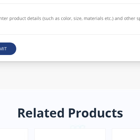
MIT
Related Products