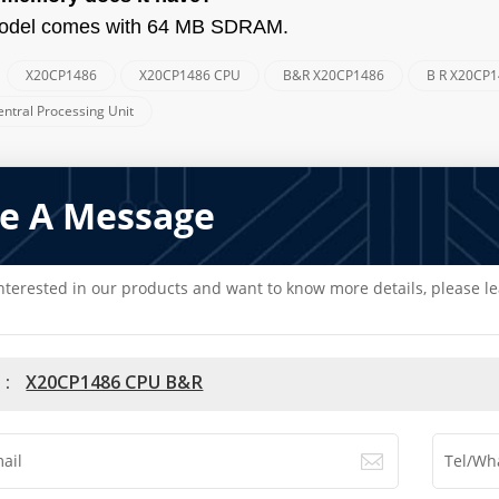
odel comes with 64 MB SDRAM.
X20CP1486
X20CP1486 CPU
B&R X20CP1486
B R X20CP
:
ntral Processing Unit
e A Message
interested in our products and want to know more details, please l
 :
X20CP1486 CPU B&R