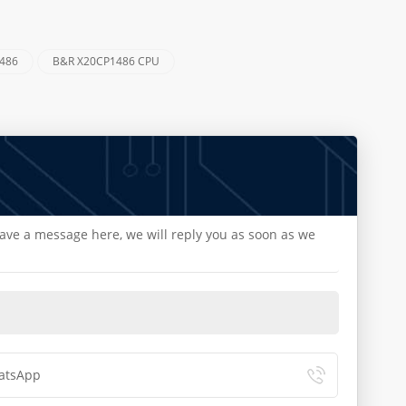
1486
B&R X20CP1486 CPU
eave a message here, we will reply you as soon as we