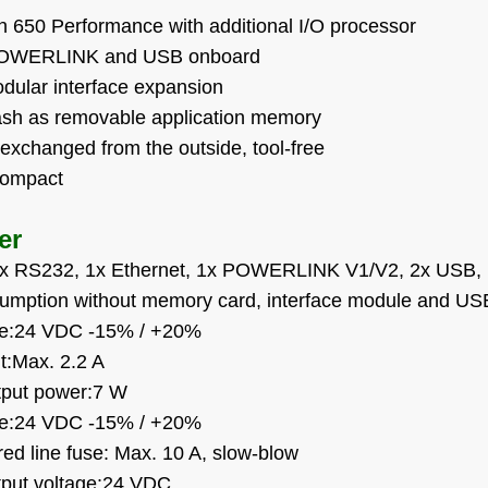
on 650 Performance with additional I/O processor
 POWERLINK and USB onboard
modular interface expansion
sh as removable application memory
exchanged from the outside, tool-free
compact
er
:1x RS232, 1x Ethernet, 1x POWERLINK V1/V2, 2x USB, 
umption without memory card, interface module and US
age:24 VDC -15% / +20%
nt:Max. 2.2 A
tput power:7 W
age:24 VDC -15% / +20%
ed line fuse: Max. 10 A, slow-blow
tput voltage:24 VDC