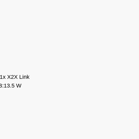
1x X2X Link
B:13.5 W