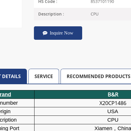
8537101190
HS Code :
CPU
Description :
Inquire Now
 DETAILS
SERVICE
RECOMMENDED PRODUCTS
B&R
rand
X20CP1486
 number
rigin
USA
ription
CPU
ing Port
Xiamen
，
Chin