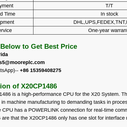
yment
T/T
d Time
In stock
ipment
DHL,UPS,FEDEX,TNT
rvice
One-year warran
 Below to Get Best Price
rida
es5@mooreplc.com
tsApp)--
+86 15359408275
tion of
X20CP1486
486 is a high-performance CPU for the X20 System. T
s in machine manufacturing to demanding tasks in proces
he CPU has a POWERLINK connection for real-time commu
re that the X20CP1486 only has one slot for interface 