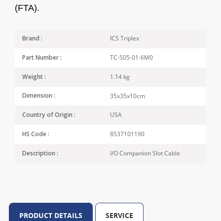
(FTA).
ICS Triplex
Brand :
TC-505-01-6M0
Part Number :
1.14 kg
Weight :
35x35x10cm
Dimension :
USA
Country of Origin :
8537101190
HS Code :
I/O Companion Slot Cable
Description :
PRODUCT DETAILS
SERVICE