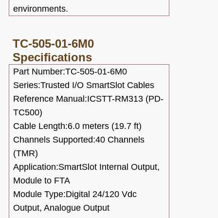
environments.
TC-505-01-6M0
Specifications
Part Number:TC-505-01-6M0
Series:Trusted I/O SmartSlot Cables
Reference Manual:ICSTT-RM313 (PD-
TC500)
Cable Length:6.0 meters (19.7 ft)
Channels Supported:40 Channels
(TMR)
Application:SmartSlot Internal Output,
Module to FTA
Module Type:Digital 24/120 Vdc
Output, Analogue Output