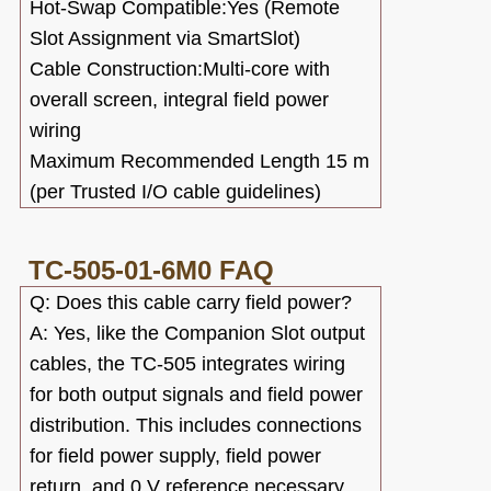
Hot-Swap Compatible:Yes (Remote
Slot Assignment via SmartSlot)
Cable Construction:Multi-core with
overall screen, integral field power
wiring
Maximum Recommended Length
15 m
(per Trusted I/O cable guidelines)
TC-505-01-6M0
FAQ
Q: Does this cable carry field power?
A: Yes, like the Companion Slot output
cables, the TC-505 integrates wiring
for both output signals and field power
distribution. This includes connections
for field power supply, field power
return, and 0 V reference necessary