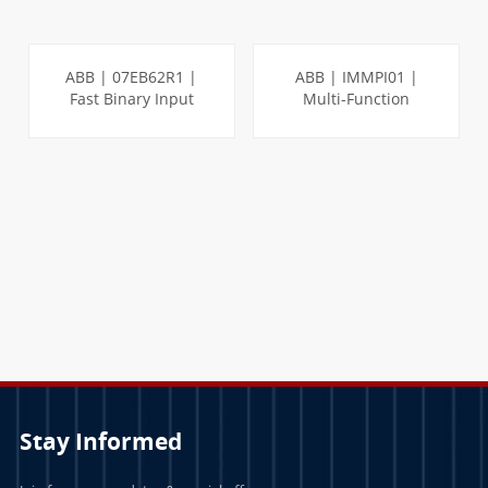
ABB | 07EB62R1 |
ABB | IMMPI01 |
Fast Binary Input
Multi-Function
Module
Processor Interface
LEARN MORE
LEARN MORE
Stay Informed