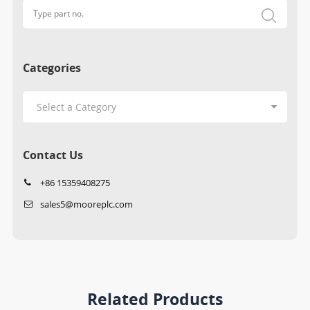
Categories
Contact Us
+86 15359408275
sales5@mooreplc.com
Related Products