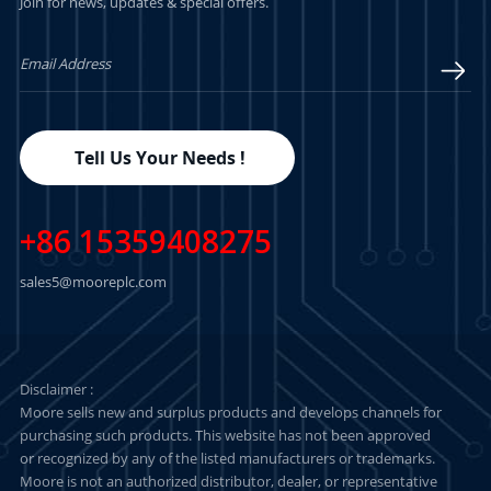
Join for news, updates & special offers.
Tell Us Your Needs !
+86 15359408275
sales5@mooreplc.com
Disclaimer :
Moore sells new and surplus products and develops channels for
purchasing such products. This website has not been approved
or recognized by any of the listed manufacturers or trademarks.
Moore is not an authorized distributor, dealer, or representative