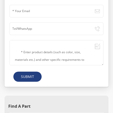
SUBMIT
Find A Part