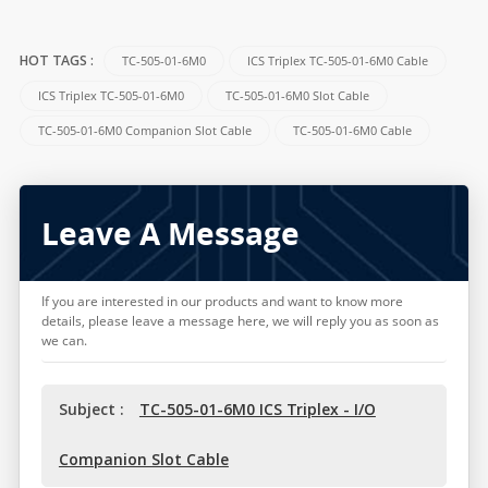
TC-505-01-6M0
ICS Triplex TC-505-01-6M0 Cable
HOT TAGS :
ICS Triplex TC-505-01-6M0
TC-505-01-6M0 Slot Cable
TC-505-01-6M0 Companion Slot Cable
TC-505-01-6M0 Cable
Leave A Message
If you are interested in our products and want to know more
details, please leave a message here, we will reply you as soon as
we can.
Subject :
TC-505-01-6M0 ICS Triplex - I/O
Companion Slot Cable