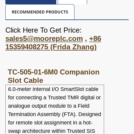
RECOMMENDED PRODUCTS
Click Here To Get Price:
sales5@mooreplc.com
,
+86
15359408275
(Frida Zhang)
TC-505-01-6M0
Companion
Slot Cable
6.0-meter internal I/O SmartSlot cable
for connecting a Trusted TMR digital or
analogue output module to a Field
Termination Assembly (FTA). Designed
for remote slot assignment in a hot-
swap architecture within Trusted SIS