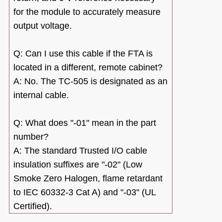
for the module to accurately measure
output voltage.
Q: Can I use this cable if the FTA is
located in a different, remote cabinet?
A: No. The TC-505 is designated as an
internal cable.
Q: What does "-01" mean in the part
number?
A: The standard Trusted I/O cable
insulation suffixes are "-02" (Low
Smoke Zero Halogen, flame retardant
to IEC 60332-3 Cat A) and "-03" (UL
Certified).