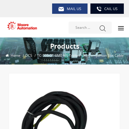
MAIL US
CAIL US
Products
Home
/
DCS
/
TC-505-01-6M0 ICS Triplex - I/O Companion Slot Cable