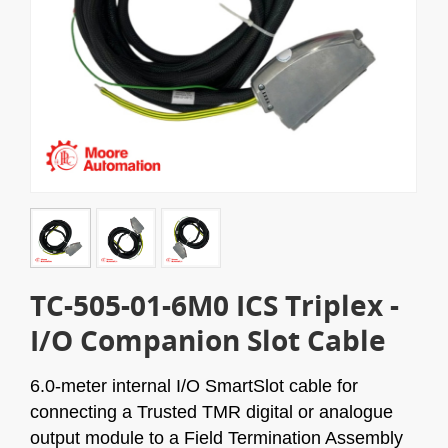
TC-505-01-6M0 ICS Triplex -
I/O Companion Slot Cable
6.0-meter internal I/O SmartSlot cable for
connecting a Trusted TMR digital or analogue
output module to a Field Termination Assembly