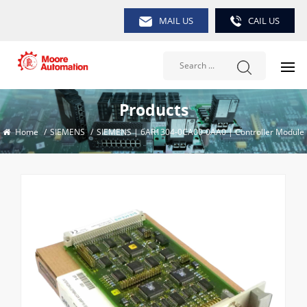
MAIL US
CAIL US
Products
Home
/
SIEMENS
/
SIEMENS | 6AR1304-0CA00-0AA0 | Controller Module