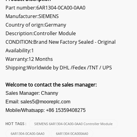
Part number:6AR1304-0CA00-0AA0
Manufacturer:SIEMENS
Country of orign:Germany
Description:
Controller Module
CONDITION:Brand New Factory Sealed - Original
Availability:1
Warranty:12 Months
Shipping:Worldwide by DHL /Fedex /TNT / UPS
Welcome to contact the sales manager:
Sales Manager: Channy
Email: sales5@mooreplc.com
Mobile/Whatsapp: +86 15359408275
SIEMENS 6AR1304-0CA00-0AA0 Controller Module
HOT TAGS :
6AR1304-0CA00-0AA0
6AR1304 0CA000AA0