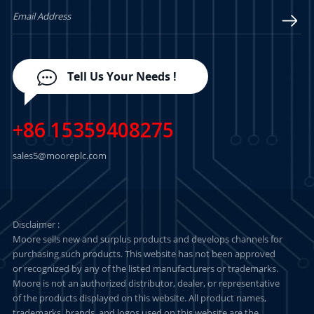
Tell Us Your Needs !
+86 15359408275
sales5@mooreplc.com
Disclaimer :
Moore sells new and surplus products and develops channels for
purchasing such products. This website has not been approved
or recognized by any of the listed manufacturers or trademarks.
Moore is not an authorized distributor, dealer, or representative
of the products displayed on this website. All product names,
trademarks, brands, and logos used on this website are the