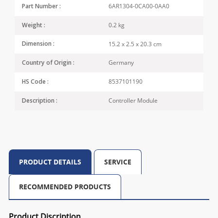
6AR1304-0CA00-0AA0
Part Number :
0.2 kg
Weight :
15.2 x 2.5 x 20.3 cm
Dimension :
Germany
Country of Origin :
8537101190
HS Code :
Controller Module
Description :
PRODUCT DETAILS
SERVICE
RECOMMENDED PRODUCTS
Product Discription