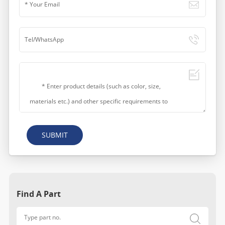
SUBMIT
Find A Part