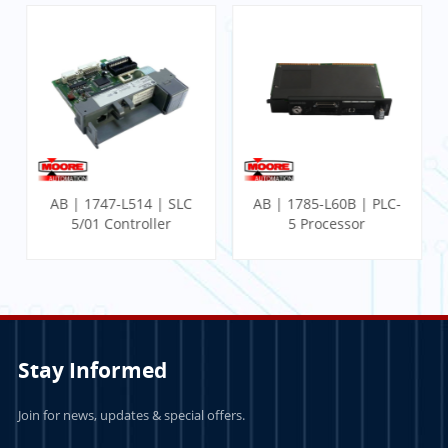
AB | 1747-L514 | SLC
AB | 1785-L60B | PLC-
5/01 Controller
5 Processor
Stay Informed
Join for news, updates & special offers.
LEARN MORE
LEARN MORE