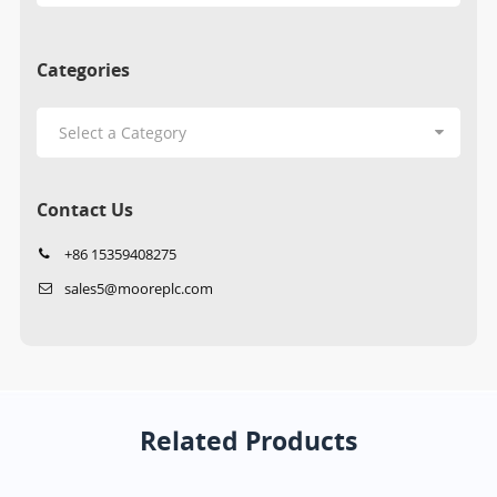
Categories
Contact Us
+86 15359408275
sales5@mooreplc.com
Related Products