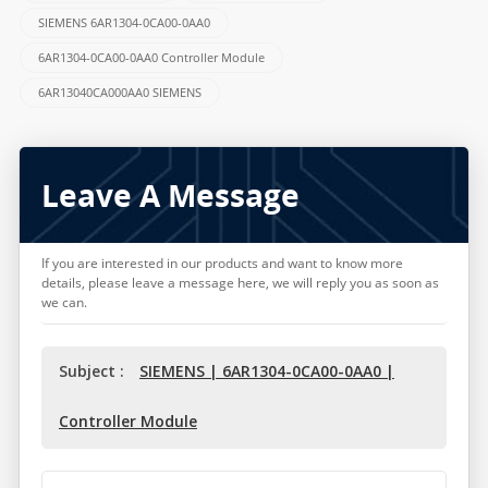
SIEMENS 6AR1304-0CA00-0AA0
6AR1304-0CA00-0AA0 Controller Module
6AR13040CA000AA0 SIEMENS
Leave A Message
If you are interested in our products and want to know more
details, please leave a message here, we will reply you as soon as
we can.
Subject :
SIEMENS | 6AR1304-0CA00-0AA0 |
Controller Module