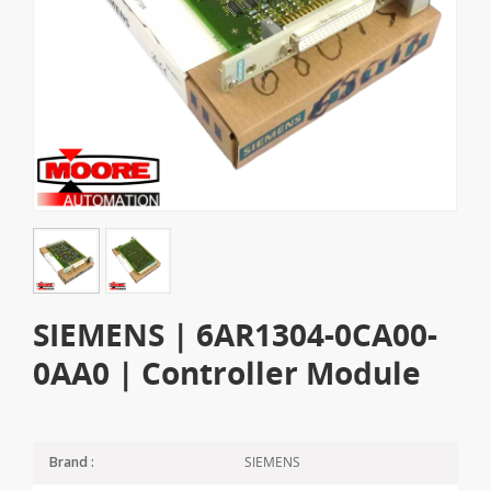
SIEMENS | 6AR1304-0CA00-
0AA0 | Controller Module
SIEMENS
Brand :