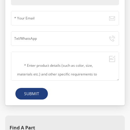
SUBMIT
Find A Part