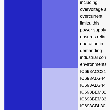
including
overvoltage an
overcurrent
limits, this
power supply
ensures reliabl
operation in
demanding
industrial contr
environments.
IC693ACC310
IC693ALG442
IC693ALG442
IC693BEM321
IC693BEM331
IC693CBL305