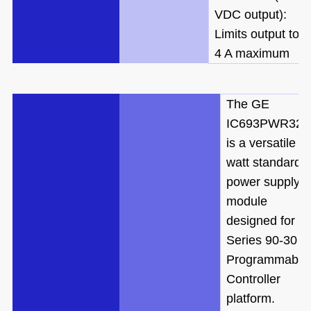
VDC output):
Limits output to
4 A maximum
The GE
IC693PWR321
is a versatile 3
watt standard
power supply
module
designed for th
Series 90-30
Programmable
Controller
platform.