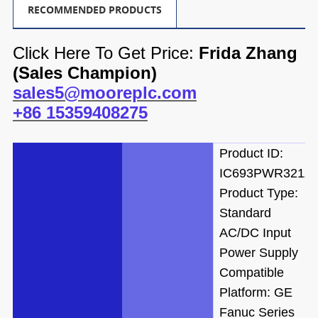
RECOMMENDED PRODUCTS
Click Here To Get Price:
Frida Zhang
(
Sales Champion)
sales5@mooreplc.com
+86 15359408275
Product ID:
IC693PWR321Z
Product Type:
Standard
AC/DC Input
Power Supply
Compatible
Platform: GE
Fanuc Series