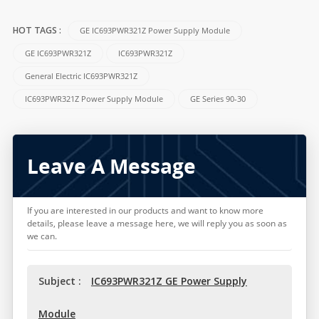
GE IC693PWR321Z Power Supply Module
HOT TAGS :
GE IC693PWR321Z
IC693PWR321Z
General Electric IC693PWR321Z
IC693PWR321Z Power Supply Module
GE Series 90-30
Leave A Message
If you are interested in our products and want to know more
details, please leave a message here, we will reply you as soon as
we can.
Subject :
IC693PWR321Z GE Power Supply
Module