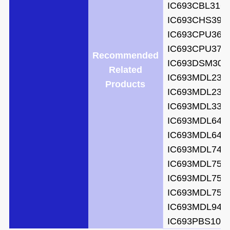
IC693CBL316
IC693CHS397
IC693CPU364
IC693CPU372
Recommended
IC693DSM302
Related
IC693MDL231
Products
IC693MDL231
IC693MDL330
IC693MDL645
IC693MDL646
IC693MDL740
IC693MDL752
IC693MDL753
IC693MDL753
IC693MDL940
IC693PBS105