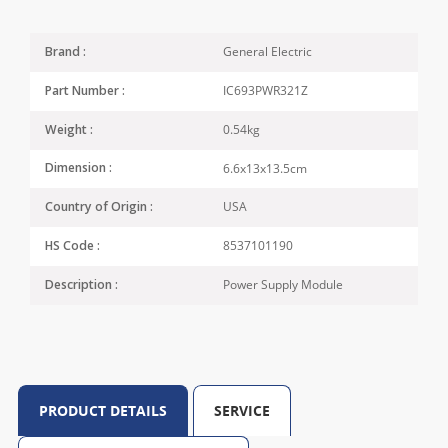
General Electric
Brand :
IC693PWR321Z
Part Number :
0.54kg
Weight :
6.6x13x13.5cm
Dimension :
USA
Country of Origin :
8537101190
HS Code :
Power Supply Module
Description :
PRODUCT DETAILS
SERVICE