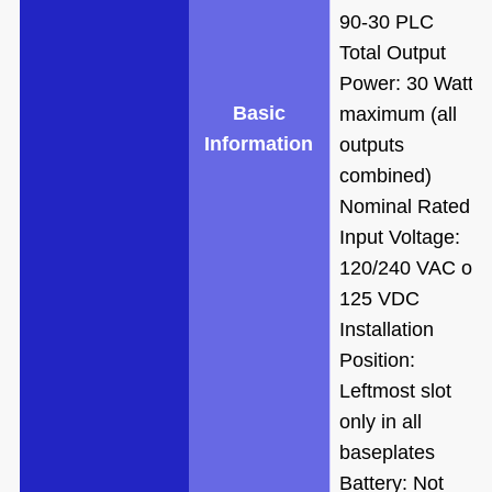
90-30 PLC
Total Output
Power: 30 Watts
Basic
maximum (all
Information
outputs
combined)
Nominal Rated
Input Voltage:
120/240 VAC or
125 VDC
Installation
Position:
Leftmost slot
only in all
baseplates
Battery: Not