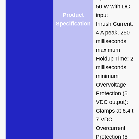
50 W with DC
Product
input
Specification
Inrush Current:
4 A peak, 250
milliseconds
maximum
Holdup Time: 20
milliseconds
minimum
Overvoltage
Protection (5
VDC output):
Clamps at 6.4 to
7 VDC
Overcurrent
Protection (5