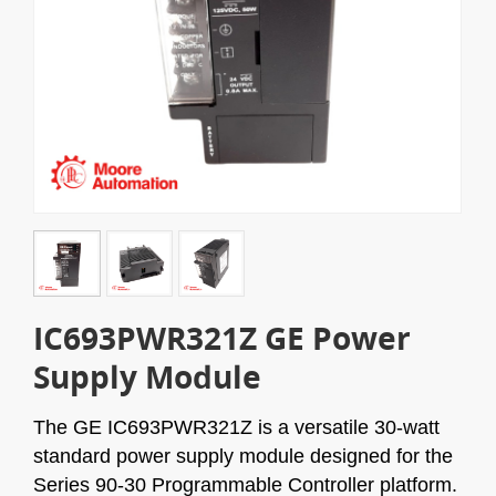
IC693PWR321Z GE Power
Supply Module
The GE IC693PWR321Z is a versatile 30-watt
standard power supply module designed for the
Series 90-30 Programmable Controller platform.