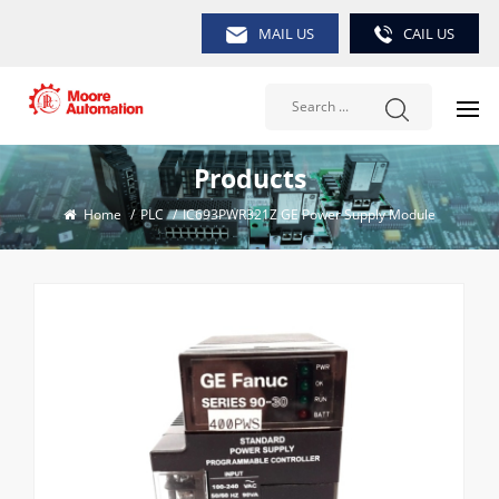
MAIL US
CAIL US
Products
Home
/
PLC
/
IC693PWR321Z GE Power Supply Module