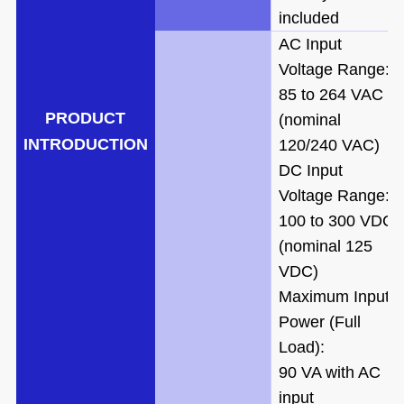
included
AC Input
Voltage Range:
85 to 264 VAC
PRODUCT
(nominal
IN
TRODUCTION
120/240 VAC)
DC Input
Voltage Range:
100 to 300 VDC
(nominal 125
VDC)
Maximum Input
Power (Full
Load):
90 VA with AC
input