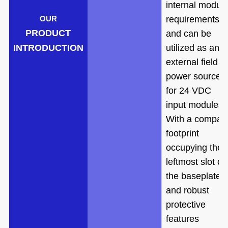
internal modul
requirements
OUR
PRODUCT
and can be
INTRODUCTION
utilized as an
external field
power source
for 24 VDC
input modules.
With a compac
footprint
occupying the
leftmost slot of
the baseplate
and robust
protective
features