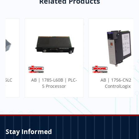
Related Products
AB | 1785-L60B | PLC-
AB | 1756-CN2 |
5 Processor
ControlLogix
Communication
Module
Stay Informed