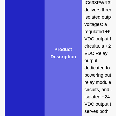
IC693PWR321
delivers three
isolated output
voltages: a
regulated +5
VDC output for
circuits, a +24
Product
VDC Relay
Description
output
dedicated to
powering outpu
relay module
circuits, and an
isolated +24
VDC output tha
serves both