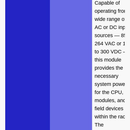
Capable of
operating from
wide range of
AC or DC input
sources — 85 
264 VAC or 10
to 300 VDC —
this module
provides the
necessary
system power
for the CPU, I/
modules, and
field devices
within the rack.
The