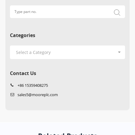
Categories
Contact Us
+86 15359408275
sales5@mooreplc.com