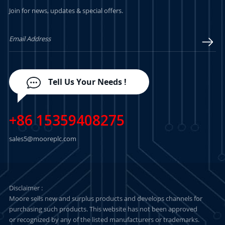
Join for news, updates & special offers.
LEARN MORE
LEARN MORE
Tell Us Your Needs !
+86 15359408275
sales5@mooreplc.com
Disclaimer :
Moore sells new and surplus products and develops channels for
purchasing such products. This website has not been approved
or recognized by any of the listed manufacturers or trademarks.