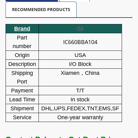
RECOMMENDED PRODUCTS
GE
Brand
Part
IC660BBA104
number
Origin
USA
Description
I/O Block
Shipping
Xiamen
，
China
Port
Payment
T/T
Lead Time
In stock
Shipment
DHL,UPS,FEDEX,TNT,EMS,SF
Service
One-year warranty