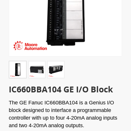
IC660BBA104 GE I/O Block
The GE Fanuc IC660BBA104 is a Genius I/O
block designed to interface a programmable
controller with up to four 4-20mA analog inputs
and two 4-20mA analog outputs.