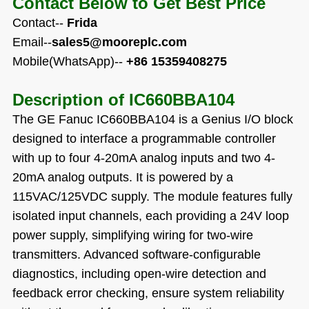
Contact Below to Get Best Price
Contact--
Frida
Email--
sales5@mooreplc.com
Mobile(WhatsApp)--
+86 15359408275
Description of
IC660BBA104
The GE Fanuc IC660BBA104 is a Genius I/O block
designed to interface a programmable controller
with up to four 4-20mA analog inputs and two 4-
20mA analog outputs. It is powered by a
115VAC/125VDC supply. The module features fully
isolated input channels, each providing a 24V loop
power supply, simplifying wiring for two-wire
transmitters. Advanced software-configurable
diagnostics, including open-wire detection and
feedback error checking, ensure system reliability