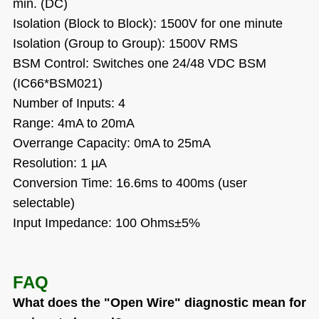
min. (DC)
Isolation (Block to Block): 1500V for one minute
Isolation (Group to Group): 1500V RMS
BSM Control: Switches one 24/48 VDC BSM
(IC66*BSM021)
Number of Inputs: 4
Range: 4mA to 20mA
Overrange Capacity: 0mA to 25mA
Resolution: 1 µA
Conversion Time: 16.6ms to 400ms (user
selectable)
Input Impedance: 100 Ohms±5%
FAQ
What does the "Open Wire" diagnostic mean for