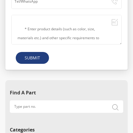
SUBMIT
Find A Part
Categories