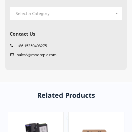
Contact Us
+86 15359408275
sales5@mooreplc.com
Related Products