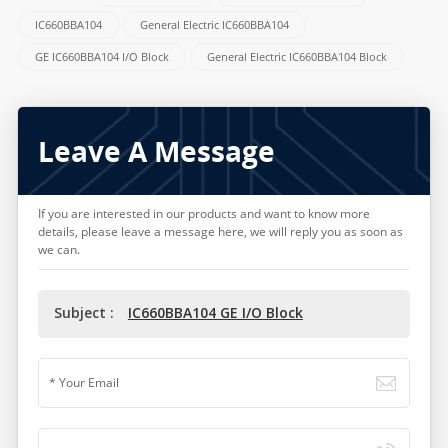
IC660BBA104
General Electric IC660BBA104
GE IC660BBA104 I/O Block
General Electric IC660BBA104 Block
Leave A Message
If you are interested in our products and want to know more
details, please leave a message here, we will reply you as soon as
we can.
Subject :
IC660BBA104 GE I/O Block