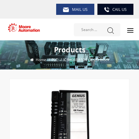
MAIL US
CAIL US
Products
Home
/
PLC
/
IC660BBA104 GE I/O Block