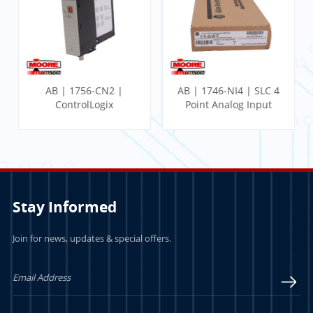
AB | 1756-CN2 |
AB | 1746-NI4 | SLC 4
ControlLogix
Point Analog Input
Communication
Module
Module
Stay Informed
Join for news, updates & special offers.
LEARN MORE
LEARN MORE