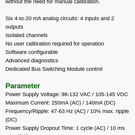
without the need for manual calibration.
Six 4-to-20 mA analog circuits: 4 inputs and 2
outputs
Isolated channels
No user calibration required for operation
Software configurable
Advanced diagnostics
Dedicated Bus Switching Module control
Parameter
Power Supply Voltage: 98-132 VAC / 105-145 VDC
Maximum Current: 250mA (AC) / 140mA (DC)
Frequency/Ripple: 47-63 Hz (AC) / 10% max. ripple
(DC)
Power Supply Dropout Time: 1 cycle (AC) / 10 ms