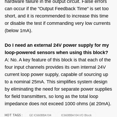
hardware failure in the output circuit. False errors
can occur if the "Output Feedback Time" is set too
short, and it is recommended to increase this time
or disable the test if commanding very low currents
(below 1mA).
Do I need an external 24V power supply for my
loop-powered sensors when using this block?
A: No. A key feature of this block is that each of the
four input channels provides its own internal 24V
current loop power supply, capable of sourcing up
to a nominal 25mA. This simplifies system design
by eliminating the need for separate power supplies
for field transmitters, so long as the total loop
impedance does not exceed 1000 ohms (at 20mA).
GE IC660BBA104
IC660BBA104 I/O Block
HOT TAGS :