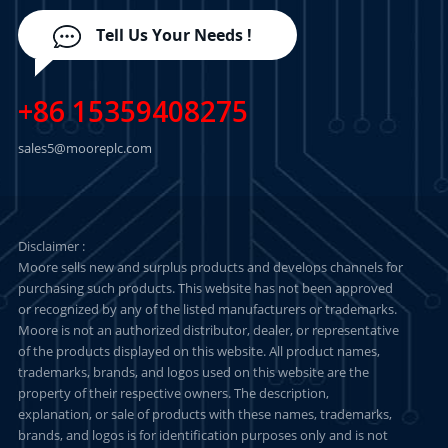
Tell Us Your Needs !
+86 15359408275
sales5@mooreplc.com
Disclaimer :
Moore sells new and surplus products and develops channels for
purchasing such products. This website has not been approved
or recognized by any of the listed manufacturers or trademarks.
Moore is not an authorized distributor, dealer, or representative
of the products displayed on this website. All product names,
trademarks, brands, and logos used on this website are the
property of their respective owners. The description,
explanation, or sale of products with these names, trademarks,
brands, and logos is for identification purposes only and is not