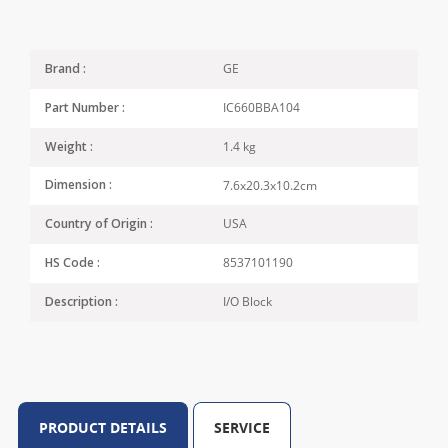
GE
Brand :
IC660BBA104
Part Number :
1.4 kg
Weight :
7.6x20.3x10.2cm
Dimension :
USA
Country of Origin :
8537101190
HS Code :
I/O Block
Description :
PRODUCT DETAILS
SERVICE