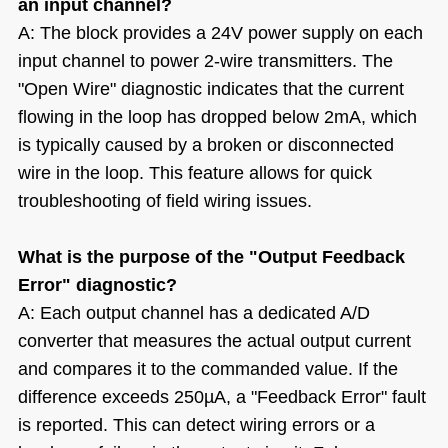
an input channel?
A: The block provides a 24V power supply on each
input channel to power 2-wire transmitters. The
"Open Wire" diagnostic indicates that the current
flowing in the loop has dropped below 2mA, which
is typically caused by a broken or disconnected
wire in the loop. This feature allows for quick
troubleshooting of field wiring issues.
What is the purpose of the "Output Feedback
Error" diagnostic?
A: Each output channel has a dedicated A/D
converter that measures the actual output current
and compares it to the commanded value. If the
difference exceeds 250µA, a "Feedback Error" fault
is reported. This can detect wiring errors or a