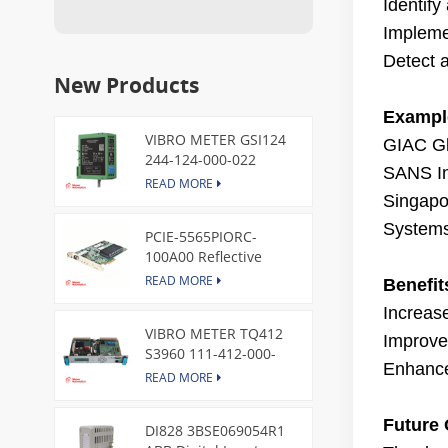
Identify
Impleme
Detect a
New Products
Example
VIBRO METER GSI124
GIAC Gl
244-124-000-022
SANS Ins
Piezoelectric Pressure
READ MORE
Transducer
Singapor
System
PCIE-5565PIORC-
100A00 Reflective
Memory PCI Express
READ MORE
Benefit
Node Card /GE
Increase
VIBRO METER TQ412
Improved
S3960 111-412-000-
Enhance
013 Reverse Mount
READ MORE
Future 
DI828 3BSE069054R1