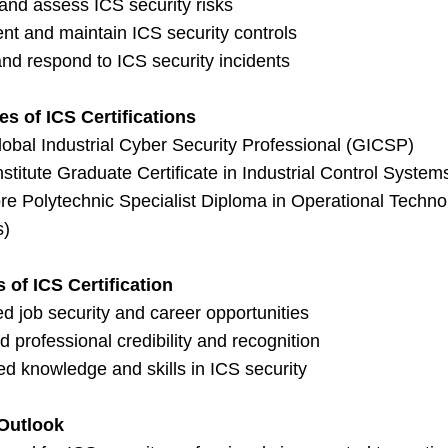
 and assess ICS security risks
nt and maintain ICS security controls
nd respond to ICS security incidents
s of ICS Certifications
obal Industrial Cyber Security Professional (GICSP)
titute Graduate Certificate in Industrial Control System
e Polytechnic Specialist Diploma in Operational Technol
s)
s of ICS Certification
d job security and career opportunities
 professional credibility and recognition
d knowledge and skills in ICS security
Outlook