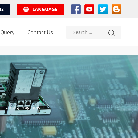
US
LANGUAGE
 Query
Contact Us
s Training Programs