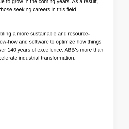
e to grow in the coming years. As a result,
those seeking careers in this field.
nabling a more sustainable and resource-
know-how and software to optimize how things
er 140 years of excellence, ABB’s more than
lerate industrial transformation.