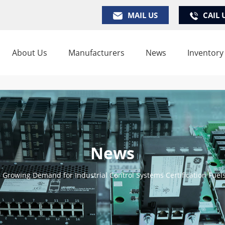
MAIL US
CAIL 
About Us
Manufacturers
News
Inventory
News
Growing Demand for Industrial Control Systems Certification Fuel