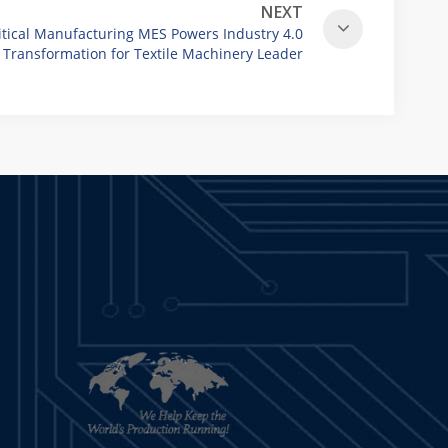
NEXT
itical Manufacturing MES Powers Industry 4.0
Transformation for Textile Machinery Leader
Vandewiele