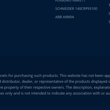
FOXBORO FBM211
SCHNEIDER 140CRP93100
ABB AI880A
els for purchasing such products. This website has not been appr
istributor, dealer, or representative of the products displayed 
e property of their respective owners. The description, explanati
es only and is not intended to indicate any association with or a