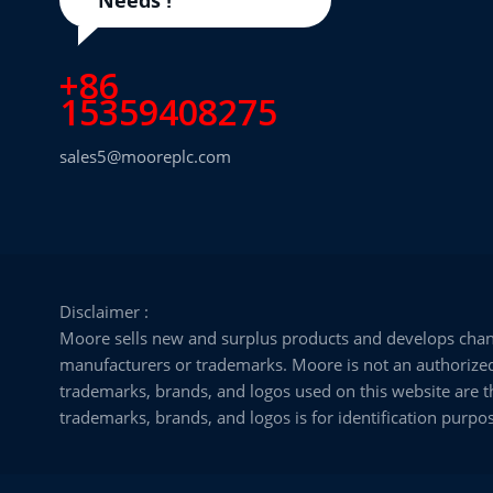
+86
15359408275
sales5@mooreplc.com
Disclaimer :
Moore sells new and surplus products and develops chann
manufacturers or trademarks. Moore is not an authorized d
trademarks, brands, and logos used on this website are th
trademarks, brands, and logos is for identification purpos