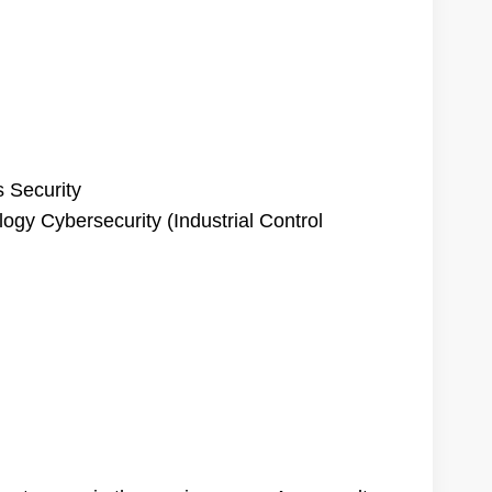
s Security
ogy Cybersecurity (Industrial Control