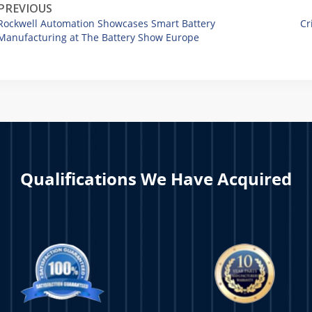
PREVIOUS
Rockwell Automation Showcases Smart Battery
Cr
Manufacturing at The Battery Show Europe
Qualifications We Have Acquired