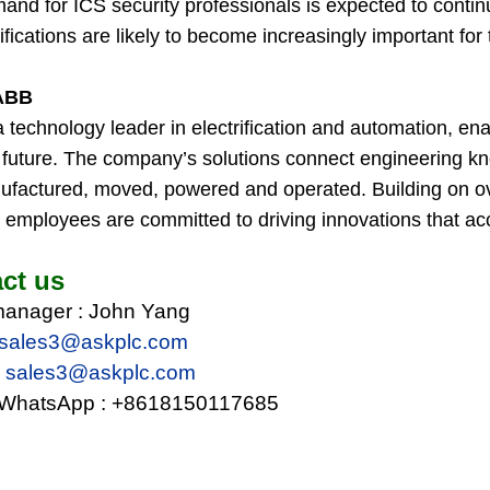
nd for ICS security professionals is expected to continu
ifications are likely to become increasingly important for 
ABB
a technology leader in electrification and automation, e
nt future. The company’s solutions connect engineering 
ufactured, moved, powered and operated. Building on ov
employees are committed to driving innovations that acce
ct us
manager : John Yang
sales3@ask
plc.com
:
sales3@ask
plc.com
WhatsApp :
+8618150117685