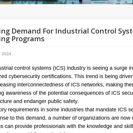
ng Demand For Industrial Control Syst
ing Programs
, 2024
strial control systems (ICS) industry is seeing a surge i
zed cybersecurity certifications. This trend is being drive
reasing interconnectedness of ICS networks, making the
g awareness of the potential consequences of ICS securi
ucture and endanger public safety.
ry requirements in some industries that mandate ICS secu
onse to this demand, a number of organizations are now o
s can provide professionals with the knowledge and skill