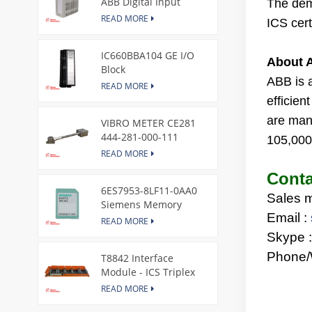
ABB Digital Input
The dema
Module
READ MORE
ICS cert
IC660BBA104 GE I/O
About 
Block
ABB
is 
READ MORE
efficie
are man
VIBRO METER CE281
444-281-000-111
105,000 
Piezoelectric Pressure
READ MORE
Transducer
Conta
6ES7953-8LF11-0AA0
Sales 
Siemens Memory
Email :
Card
READ MORE
Skype 
Phone/
T8842 Interface
Module - ICS Triplex
READ MORE