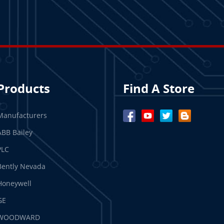
Products
Find A Store
Manufacturers
ABB Bailey
PLC
Bently Nevada
Honeywell
GE
WOODWARD