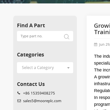
Find A Part
Growi
Train
Jun 29
Categories
The indu
speciali
The inc
A growin
Contact Us
infrastr
Regulato
+86 15359408275
In resp
sales5@mooreplc.com
program