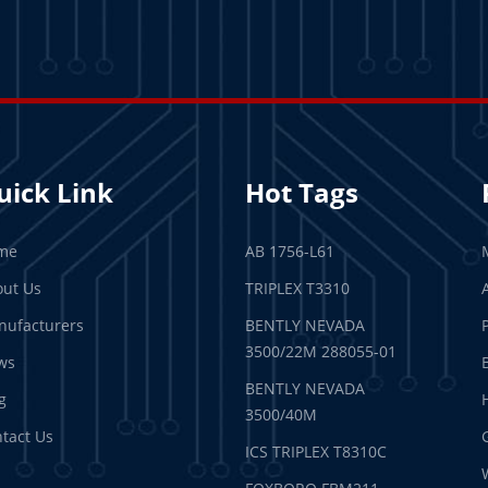
uick Link
Hot Tags
me
AB 1756-L61
ut Us
TRIPLEX T3310
ufacturers
BENTLY NEVADA
3500/22M 288055-01
ws
BENTLY NEVADA
g
3500/40M
tact Us
ICS TRIPLEX T8310C