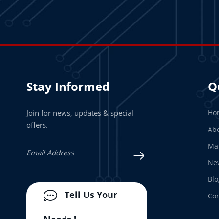
Stay Informed
Q
Join for news, updates & special
Ho
offers.
Abo
Man
Ne
Blo
Tell Us Your
Con
Needs !