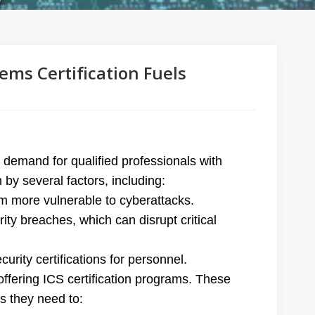
ems Certification Fuels
n demand for qualified professionals with
n by several factors, including:
m more vulnerable to cyberattacks.
ty breaches, which can disrupt critical
rity certifications for personnel.
ffering ICS certification programs. These
s they need to: