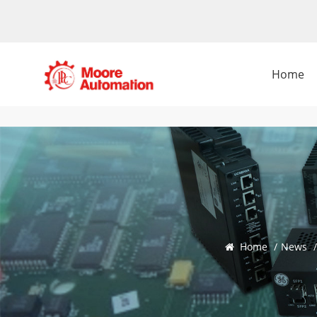
Home
Home
/
News
/