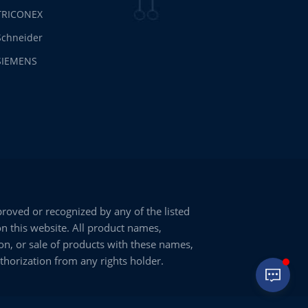
TRICONEX
Schneider
SIEMENS
oved or recognized by any of the listed
on this website. All product names,
on, or sale of products with these names,
uthorization from any rights holder.