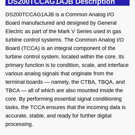
DS200TCCAG1AJB Description
DS200TCCAG1AJB is a Common Analog I/O
Board manufactured and designed by General
Electric as part of the Mark V Series used in gas
turbine control systems. The Common Analog I/O
Board (TCCA) is an integral component of the
turbine control system, located within the core. Its
primary function is to condition, scale, and interface
various analog signals that originate from the
terminal boards — namely, the CTBA, TBQA, and
TBCA — all of which are also mounted inside the
core. By performing essential signal conditioning
tasks, the TCCA ensures that the incoming data is
accurate, stable, and ready for further digital
processing.