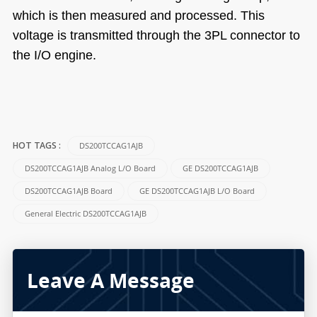
which is then measured and processed. This
voltage is transmitted through the 3PL connector to
the I/O engine.
DS200TCCAG1AJB
HOT TAGS :
DS200TCCAG1AJB Analog L/O Board
GE DS200TCCAG1AJB
DS200TCCAG1AJB Board
GE DS200TCCAG1AJB L/O Board
General Electric DS200TCCAG1AJB
Leave A Message