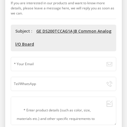
If you are interested in our products and want to know more
details, please leave a message here, we will reply you as soon as
we can.
Subject :
GE DS200TCCAG1AJB Common Analog
l/O Board