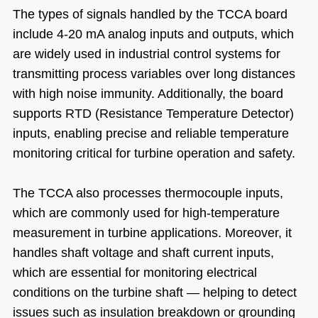
The types of signals handled by the TCCA board
include 4-20 mA analog inputs and outputs, which
are widely used in industrial control systems for
transmitting process variables over long distances
with high noise immunity. Additionally, the board
supports RTD (Resistance Temperature Detector)
inputs, enabling precise and reliable temperature
monitoring critical for turbine operation and safety.
The TCCA also processes thermocouple inputs,
which are commonly used for high-temperature
measurement in turbine applications. Moreover, it
handles shaft voltage and shaft current inputs,
which are essential for monitoring electrical
conditions on the turbine shaft — helping to detect
issues such as insulation breakdown or grounding