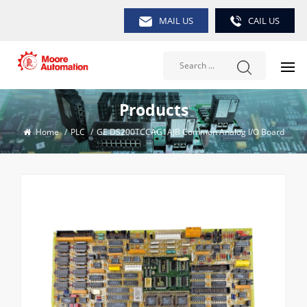
MAIL US
CAIL US
Products
Home
/
PLC
/
GE DS200TCCAG1AJB Common Analog l/O Board