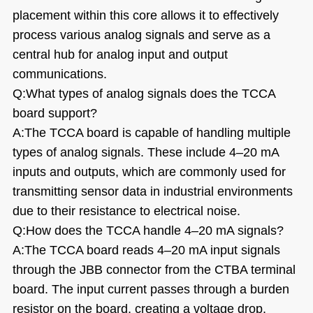
placement within this core allows it to effectively
process various analog signals and serve as a
central hub for analog input and output
communications.
Q:What types of analog signals does the TCCA
board support?
A:The TCCA board is capable of handling multiple
types of analog signals. These include 4
–
20 mA
inputs and outputs, which are commonly used for
transmitting sensor data in industrial environments
due to their resistance to electrical noise.
Q:How does the TCCA handle 4
–
20 mA signals?
A:The TCCA board reads 4
–
20 mA input signals
through the JBB connector from the CTBA terminal
board. The input current passes through a burden
resistor on the board, creating a voltage drop,