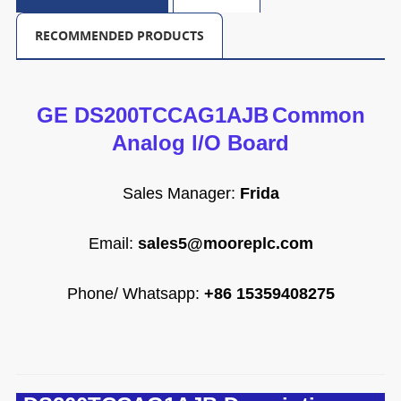
RECOMMENDED PRODUCTS
GE DS200TCCAG1AJB
Common
Analog l/O Board
Sales Manager:
Frida
Email
:
sales5@mooreplc.com
Phone/ Whatsapp:
+86 15359408275