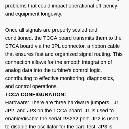
problems that could impact operational efficiency
and equipment longevity.
Once all signals are properly scaled and
conditioned, the TCCA board transmits them to the
STCA board via the 3PL connector, a ribbon cable
that ensures fast and organized signal routing. This
connection allows for the smooth integration of
analog data into the turbine's control logic,
contributing to effective monitoring, diagnostics,
and control operations.
TCCA CONFIGURATION:
Hardware: There are three hardware jumpers - J1,
JP2, and JP3 on the TCCA board. J1 is used to
enable/disable the serial RS232 port. JP2 is used
to disable the oscillator for the card test. JP3 is