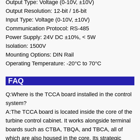
Output Type: Voltage (0-10V, ±10V)
Output Resolution: 12-bit / 16-bit
Input Type: Voltage (0-10V, ±10V)
Communication Protocol: RS-485
Power Supply: 24V DC ±10%, < 5W
Isolation: 1500V
Mounting Options: DIN Rail
Operating Temperature: -20°C to 70°C
FAQ
Q:
Where is the TCCA board installed in the control
system?
A:The TCCA board is located inside the core of the
turbine control cabinet. It works alongside terminal
boards such as CTBA, TBQA, and TBCA, all of
which are also housed in the core. Its strategic