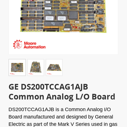
GE DS200TCCAG1AJB
Common Analog L/O Board
DS200TCCAG1AJB is a Common Analog I/O
Board manufactured and designed by General
Electric as part of the Mark V Series used in gas