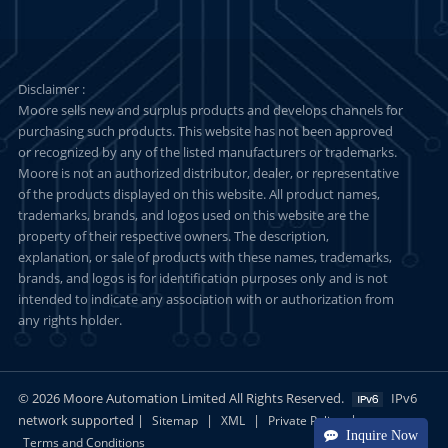
Disclaimer :
Moore sells new and surplus products and develops channels for
purchasing such products. This website has not been approved
or recognized by any of the listed manufacturers or trademarks.
Moore is not an authorized distributor, dealer, or representative
of the products displayed on this website. All product names,
trademarks, brands, and logos used on this website are the
property of their respective owners. The description,
explanation, or sale of products with these names, trademarks,
brands, and logos is for identification purposes only and is not
intended to indicate any association with or authorization from
any rights holder.
© 2026 Moore Automation Limited All Rights Reserved.
IPv6
network supported |
|
|
|
Sitemap
XML
Private Policy
Inquire Now
Terms and Conditions