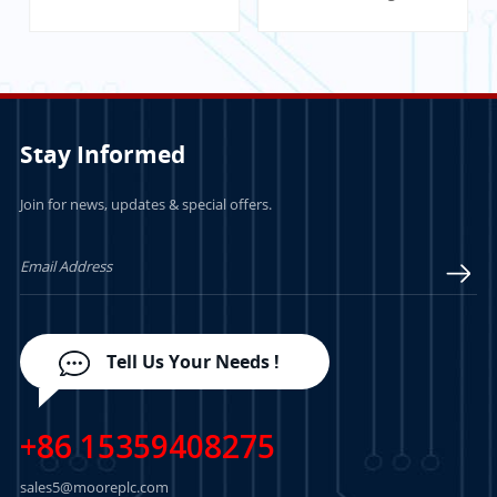
Communication
Module
Stay Informed
Join for news, updates & special offers.
LEARN MORE
LEARN MORE
Tell Us Your Needs !
+86 15359408275
sales5@mooreplc.com