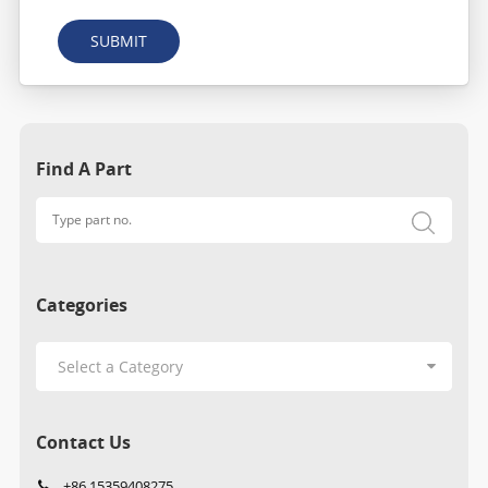
SUBMIT
Find A Part
Categories
Contact Us
+86 15359408275