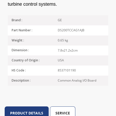
turbine control systems.
GE
Brand :
DS200TCCAG1AJB
Part Number :
0.65 kg
Weight :
7.8x21.2x2cm
Dimension :
USA
Country of Origin :
8537101190
HS Code :
Common Analog l/O Board
Description :
PRODUCT DETAILS
SERVICE