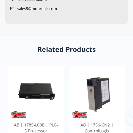
sales5@mooreplc.com
Related Products
AB | 1785-L60B | PLC-
AB | 1756-CN2 |
5 Processor
ControlLogix