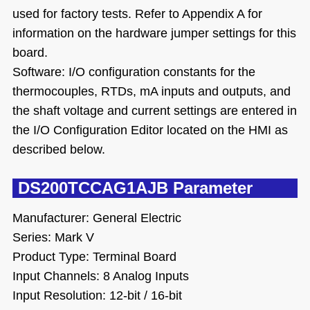
used for factory tests. Refer to Appendix A for
information on the hardware jumper settings for this
board.
Software: I/O configuration constants for the
thermocouples, RTDs, mA inputs and outputs, and
the shaft voltage and current settings are entered in
the I/O Configuration Editor located on the HMI as
described below.
DS200TCCAG1AJB Parameter
Manufacturer: General Electric
Series: Mark V
Product Type: Terminal Board
Input Channels: 8 Analog Inputs
Input Resolution: 12-bit / 16-bit