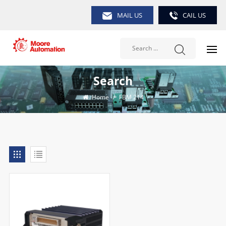
MAIL US
CAIL US
Search
Home
/
FBM 214