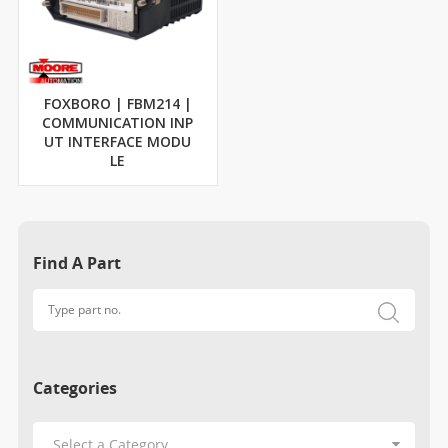
FOXBORO | FBM214 |
COMMUNICATION INP
UT INTERFACE MODU
LE
Find A Part
Categories