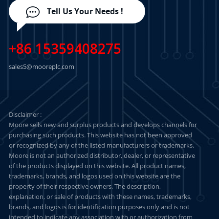
Tell Us Your Needs !
+86 15359408275
sales5@mooreplc.com
Disclaimer :
Moore sells new and surplus products and develops channels for
purchasing such products. This website has not been approved
or recognized by any of the listed manufacturers or trademarks.
Moore is not an authorized distributor, dealer, or representative
of the products displayed on this website. All product names,
trademarks, brands, and logos used on this website are the
property of their respective owners. The description,
explanation, or sale of products with these names, trademarks,
brands, and logos is for identification purposes only and is not
intended to indicate any association with or authorization from