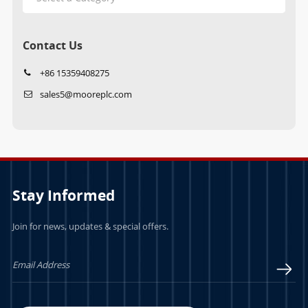
Contact Us
+86 15359408275
sales5@mooreplc.com
Stay Informed
Join for news, updates & special offers.