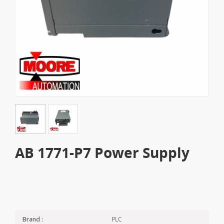
AB 1771-P7 Power Supply
PLC
Brand :