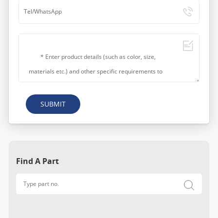
SUBMIT
Find A Part