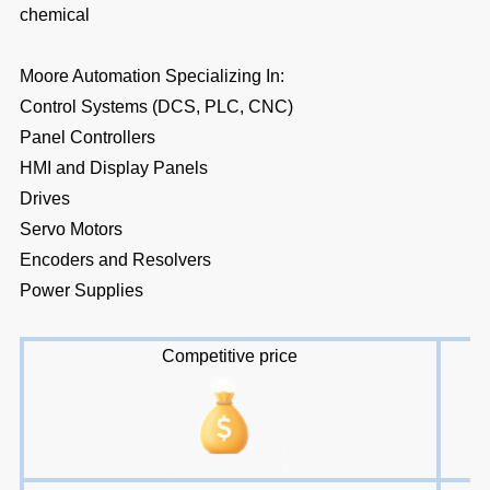
chemical
Moore Automation Specializing In:
Control Systems (DCS, PLC, CNC)
Panel Controllers
HMI and Display Panels
Drives
Servo Motors
Encoders and Resolvers
Power Supplies
Competitive price