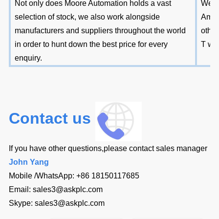
Not only does Moore Automation holds a vast
We ac
selection of stock, we also work alongside
Amer
manufacturers and suppliers throughout the world
other
in order to hunt down the best price for every
T wir
enquiry.
Contact us
If you have other questions,please contact sales manager
John Yang
Mobile /WhatsApp:
+86 18150117685
Email:
sales3@askplc.com
Skype:
sales3@askplc.com