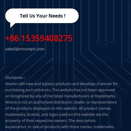
Tell Us Your Needs !
+86 15359408275
sales5@mooreplc.com
Disclaimer :
Moore sells new and surplus products and develops channels for
purchasing such products. This website has not been approved
or recognized by any of the listed manufacturers or trademarks.
Moore is not an authorized distributor, dealer, or representative
of the products displayed on this website. All product names,
trademarks, brands, and logos used on this website are the
property of their respective owners. The description,
explanation, or sale of products with these names, trademarks,