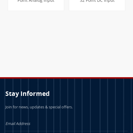
Point Analog Input
32 Point DC Input
Module
Module
LEARN MORE
LEARN MORE
Stay Informed
Join for news, updates & special offers.