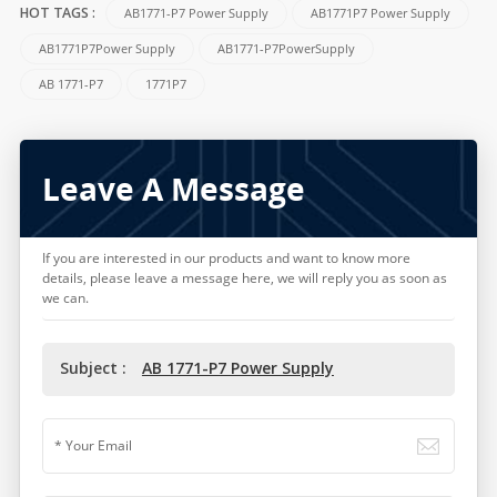
AB1771-P7 Power Supply
AB1771P7 Power Supply
HOT TAGS :
AB1771P7Power Supply
AB1771-P7PowerSupply
AB 1771-P7
1771P7
Leave A Message
If you are interested in our products and want to know more
details, please leave a message here, we will reply you as soon as
we can.
Subject :
AB 1771-P7 Power Supply