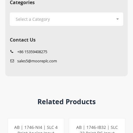
Categories
Contact Us
+86 15359408275
sales5@mooreplc.com
Related Products
AB | 1746-NI4 | SLC 4
AB | 1746-IB32 | SLC