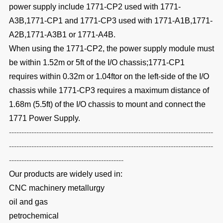
power supply include 1771-CP2 used with 1771-
A3B,1771-CP1 and 1771-CP3 used with 1771-A1B,1771-
A2B,1771-A3B1 or 1771-A4B.
When using the 1771-CP2,
the power supply module must
be within 1.52m or 5ft of the I/O chassis;1771-CP1
requires within 0.32m or 1.04ftor on the left-side of the I/O
chassis while 1771-CP3 requires a maximum distance of
1.68m (5.5ft) of the I/O chassis to mount and connect the
1771 Power Supply.
----------------------------------------------------------------------------------
----------------------------------------------------------------------------------
----------------------------------------------
Our products are widely used in:
CNC machinery metallurgy
oil and gas
petrochemical