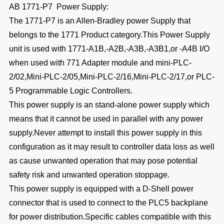
AB 1771-P7 Power Supply:
The 1771-P7 is an Allen-Bradley power Supply that
belongs to the 1771 Product category.This Power Supply
unit is used with 1771-A1B,-A2B,-A3B,-A3B1,or -A4B I/O
when used with 771 Adapter module and mini-PLC-
2/02,Mini-PLC-2/05,Mini-PLC-2/16,Mini-PLC-2/17,or PLC-
5 Programmable Logic Controllers.
This power supply is an stand-alone power supply which
means that it cannot be used in parallel with any power
supply.Never attempt to install this power supply in this
configuration as it may result to controller data loss as well
as cause unwanted operation that may pose potential
safety risk and unwanted operation stoppage.
This power supply is equipped with a D-Shell power
connector that is used to connect to the PLC5 backplane
for power distribution.Specific cables compatible with this