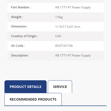
AB 1771-P7 Power Supply
Part Number :
1.6kg
Weight :
11.5x17.5x31.5cm
Dimension :
USA
Country of Origin :
8537101190
HS Code :
AB 1771-P7 Power Supply
Description :
PRODUCT DETAILS
SERVICE
RECOMMENDED PRODUCTS