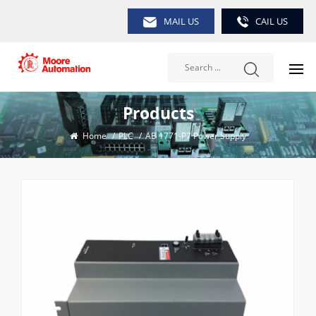
MAIL US
CAIL US
Products
Home
/
PLC
/
AB 1771-P7 Power Supply