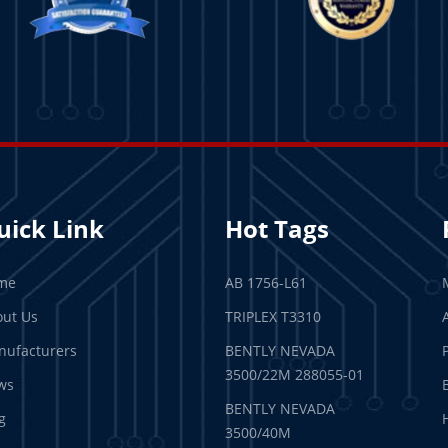
uick Link
Hot Tags
me
AB 1756-L61
ut Us
TRIPLEX T3310
ufacturers
BENTLY NEVADA
3500/22M 288055-01
ws
BENTLY NEVADA
g
3500/40M