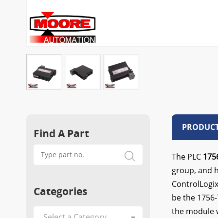
PRODUCT
Find A Part
The PLC
175
group, and ha
ControlLogix
Categories
be the 1756-
the module w