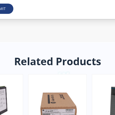
MIT
Related Products