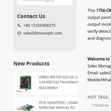
This
1756-O
Contact Us
output point
output modul
+86 15359408275
verify detec
sales5@mooreplc.com
and diagnost
Welcome to 
New Products
Sales Manag
Email: sale
VIBRO METER GSI124 244-
Mobile/What
124-000-022 Piezoelectric
Pressure Transducer
READ MORE
HOT TAGS 
PCIE-5565PIORC-100A00
1756OB16D
Reflective Memory PCI