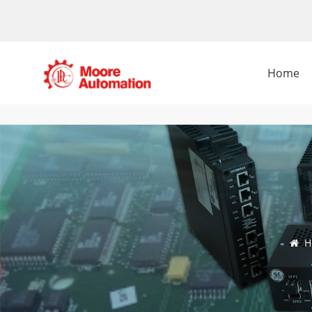
Home
H