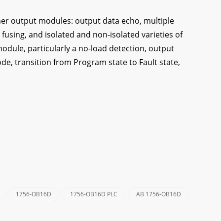
er output modules: output data echo, multiple
 fusing, and isolated and non-isolated varieties of
module, particularly a no-load detection, output
de, transition from Program state to Fault state,
1756-OB16D
1756-OB16D PLC
AB 1756-OB16D