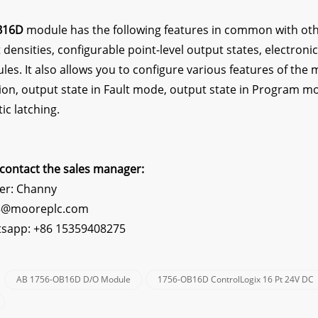
B16D
module has the following features in common with oth
 densities, configurable point-level output states, electronic
es. It also allows you to configure various features of the 
tion, output state in Fault mode, output state in Program mo
ic latching.
contact the sales manager:
er: Channy
s5@mooreplc.com
sapp: +86 15359408275
AB 1756-OB16D D/O Module
1756-OB16D ControlLogix 16 Pt 24V DC
: