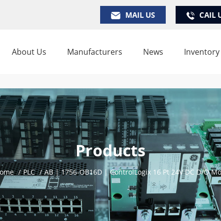
MAIL US
CAIL 
About Us
Manufacturers
News
Inventory
Products
ome
/
PLC
/
AB | 1756-OB16D | ControlLogix 16 Pt 24V DC D/O M