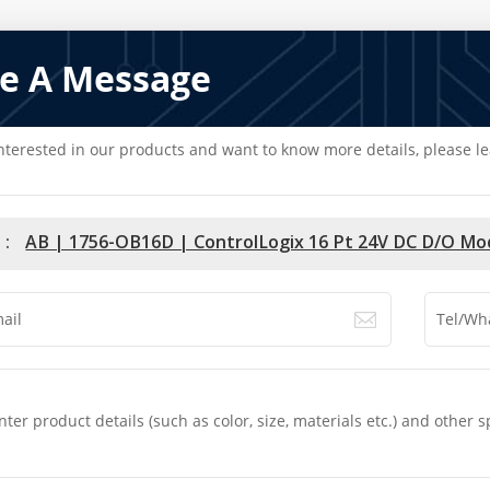
e A Message
interested in our products and want to know more details, please l
 :
AB | 1756-OB16D | ControlLogix 16 Pt 24V DC D/O Mo