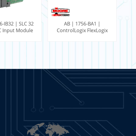
 1756-BA1 |
AB | 1756-L61 |
Logix FlexLogix
ControlLogix 2 MB
Battery
Memory Controller
ARN MORE
LEARN MORE