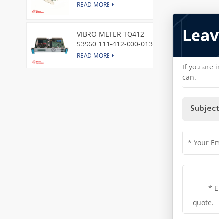
Express Node Card /GE
READ MORE
Leav
VIBRO METER TQ412
S3960 111-412-000-013
Reverse Mount
READ MORE
If you are 
can.
DI828 3BSE069054R1 ABB
Digital Input Module
READ MORE
Subject
IC660BBA104 GE I/O Block
READ MORE
VIBRO METER CE281 444-
281-000-111 Piezoelectric
Pressure Transducer
READ MORE