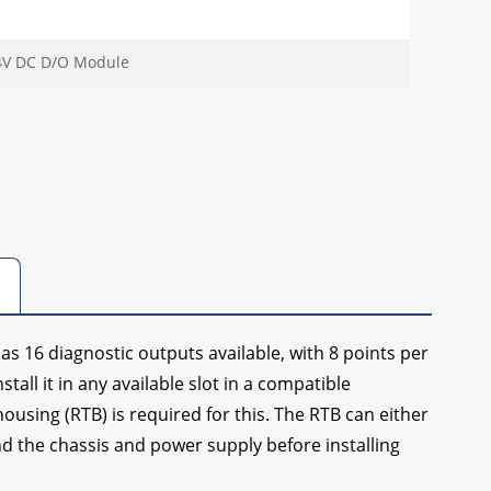
24V DC D/O Module
as 16 diagnostic outputs available, with 8 points per
tall it in any available slot in a compatible
using (RTB) is required for this. The RTB can either
nd the chassis and power supply before installing