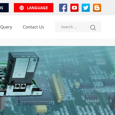
US
LANGUAGE
 Query
Contact Us
odule