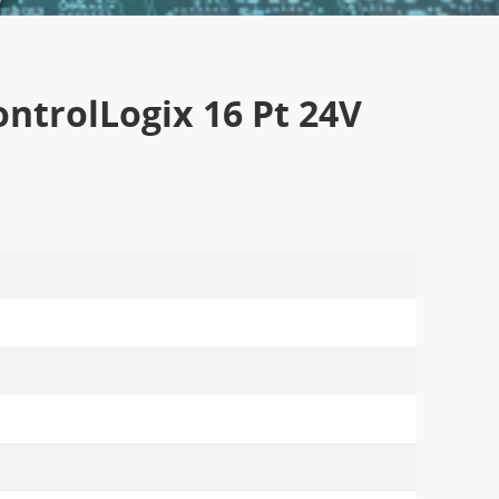
ntrolLogix 16 Pt 24V