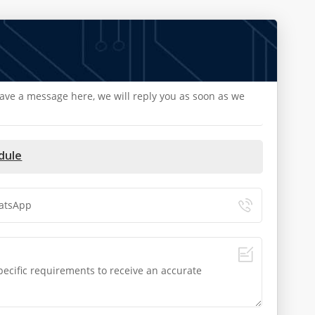
eave a message here, we will reply you as soon as we
dule