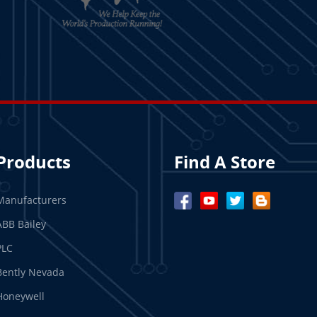
Products
Find A Store
Manufacturers
ABB Bailey
PLC
Bently Nevada
Honeywell