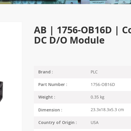
AB | 1756-OB16D | Co
DC D/O Module
PLC
Brand :
1756-OB16D
Part Number :
0.35 kg
Weight :
23.3x18.3x5.3 cm
Dimension :
USA
Country of Origin :