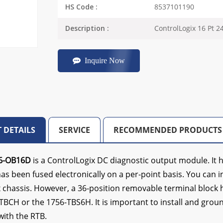
8537101190
HS Code :
ControlLogix 16 Pt 
Description :
Inquire Now
 DETAILS
SERVICE
RECOMMENDED PRODUCTS
6-OB16D
is a ControlLogix DC diagnostic output module. It h
s been fused electronically on a per-point basis. You can ins
 chassis. However, a 36-position removable terminal block ho
TBCH or the 1756-TBS6H. It is important to install and grou
ith the RTB.