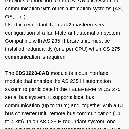
Provides connection to the CS 275 bus system for
communication with other automation systems (AS,
OS, etc.)
Used in redundant 1-out-of-2 master/reserve
configuration of a fault-tolerant automation system
Compatible with AS 235 H basic unit; must be
installed redundantly (one per CPU) when CS 275
communication is required
The
6DS1220-8AB
module is a bus interface
module that enables the AS 235 H automation
system to participate in the TELEPERM M CS 275
serial bus system. It supports local bus
communication (up to 20 m) and, together with a UI
bus converter unit, remote bus communication (up
to 4 km). In an AS 235 H redundant system, one