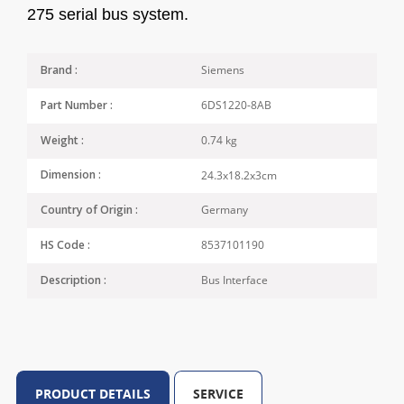
275 serial bus system.
Siemens
Brand :
6DS1220-8AB
Part Number :
0.74 kg
Weight :
24.3x18.2x3cm
Dimension :
Germany
Country of Origin :
8537101190
HS Code :
Bus Interface
Description :
PRODUCT DETAILS
SERVICE