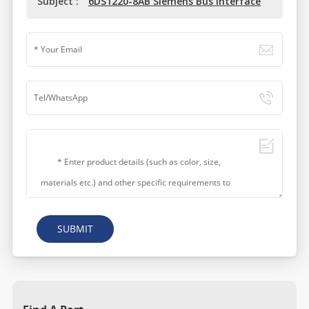
Subject :
6DS1220-8AB Siemens Bus Interface
SUBMIT