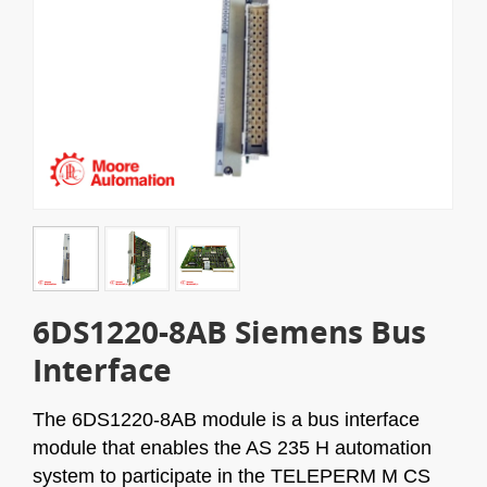
6DS1220-8AB Siemens Bus
Interface
The 6DS1220-8AB module is a bus interface
module that enables the AS 235 H automation
system to participate in the TELEPERM M CS