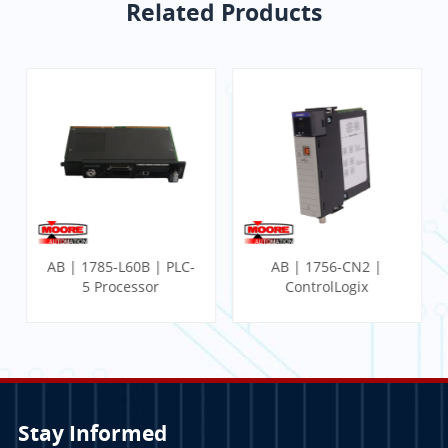
Related Products
AB | 1785-L60B | PLC-
AB | 1756-CN2 |
5 Processor
ControlLogix
Communication
Module
Stay Informed