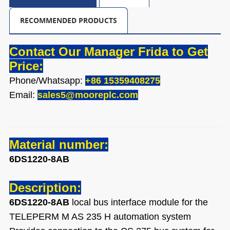
RECOMMENDED PRODUCTS
Contact Our Manager Frida to Get
Price:
Phone/Whatsapp:
+86 15359408275
Email:
sales5@mooreplc.com
Material number:
6DS1220-8AB
Description:
6DS1220-8AB
local bus interface module for the
TELEPERM M AS 235 H automation system