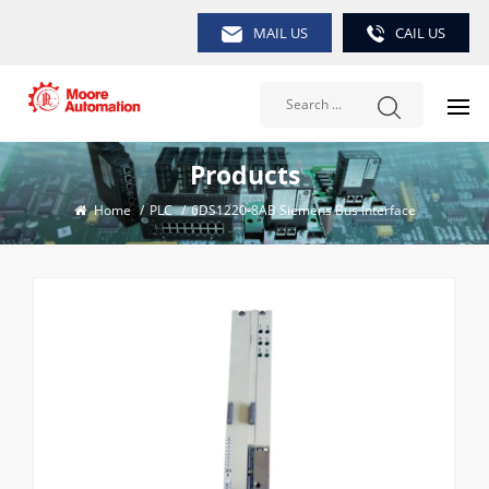
MAIL US
CAIL US
Products
Home
/
PLC
/
6DS1220-8AB Siemens Bus Interface