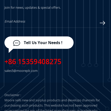
Join for news, updates & special offers.
LEARN MORE
LEARN MORE
Tell Us Your Needs !
+86 15359408275
sales5@mooreplc.com
Disclaimer :
Moore sells new and surplus products and develops channels for
purchasing such products. This website has not been approved
or recognized by any of the listed manufacturers or trademarks.