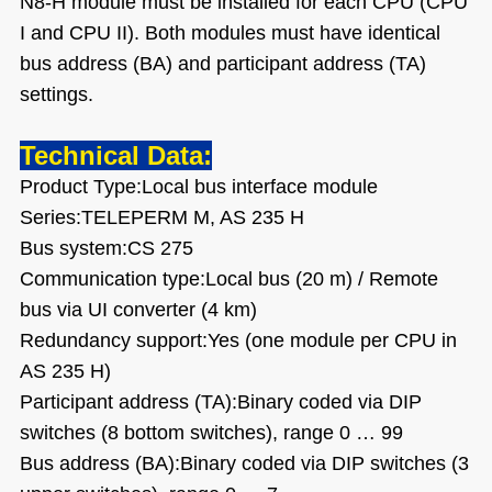
N8-H module must be installed for each CPU (CPU
I and CPU II). Both modules must have identical
bus address (BA) and participant address (TA)
settings.
Technical Data:
Product Type:Local bus interface module
Series:TELEPERM M, AS 235 H
Bus system:CS 275
Communication type:Local bus (20 m) / Remote
bus via UI converter (4 km)
Redundancy support:Yes (one module per CPU in
AS 235 H)
Participant address (TA):Binary coded via DIP
switches (8 bottom switches), range 0 … 99
Bus address (BA):Binary coded via DIP switches (3