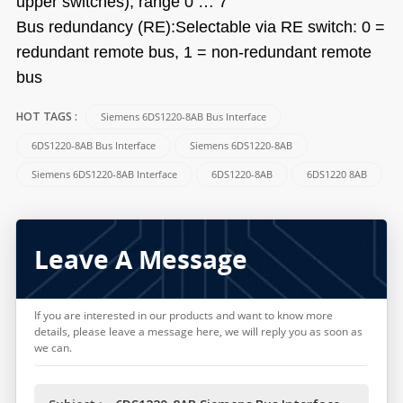
upper switches), range 0 … 7
Bus redundancy (RE):Selectable via RE switch: 0 =
redundant remote bus, 1 = non-redundant remote
bus
Siemens 6DS1220-8AB Bus Interface
HOT TAGS :
6DS1220-8AB Bus Interface
Siemens 6DS1220-8AB
Siemens 6DS1220-8AB Interface
6DS1220-8AB
6DS1220 8AB
Leave A Message
If you are interested in our products and want to know more
details, please leave a message here, we will reply you as soon as
we can.