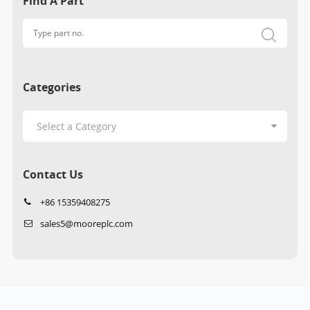
Find A Part
Categories
Contact Us
+86 15359408275
sales5@mooreplc.com