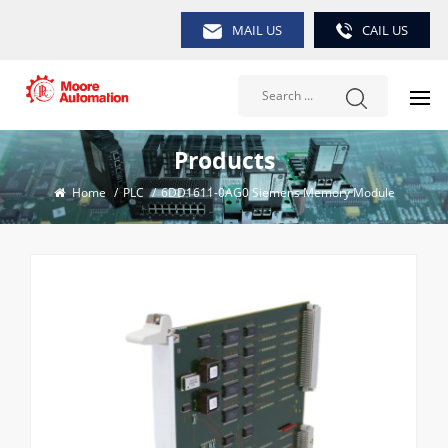
MAIL US
CAIL US
Products
Home
/
PLC
/
6DD1611-0AG0 Siemens Memory Module