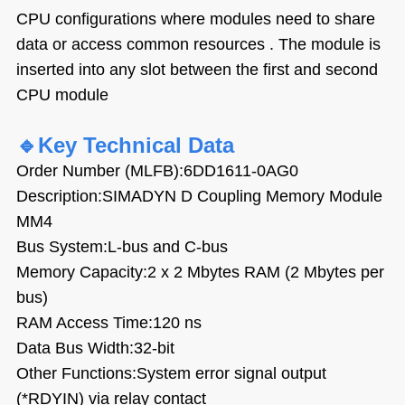
CPU configurations where modules need to share
data or access common resources . The module is
inserted into any slot between the first and second
CPU module
🔹
Key Technical Data
Order Number (MLFB):6DD1611-0AG0
Description:SIMADYN D Coupling Memory Module
MM4
Bus System:L-bus and C-bus
Memory Capacity:2 x 2 Mbytes RAM (2 Mbytes per
bus)
RAM Access Time:120 ns
Data Bus Width:32-bit
Other Functions:System error signal output
(*RDYIN) via relay contact