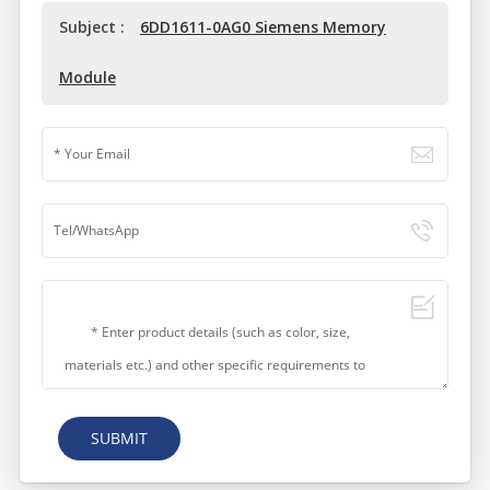
Subject :
6DD1611-0AG0 Siemens Memory
Module
SUBMIT