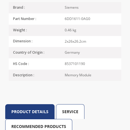
Siemens
Brand :
6DD1611-0AG0
Part Number :
0.46 kg
Weight :
2x26x26.2cm
Dimension :
Germany
Country of Origin :
8537101190
HS Code :
Memory Module
Description :
PRODUCT DETAILS
SERVICE
RECOMMENDED PRODUCTS