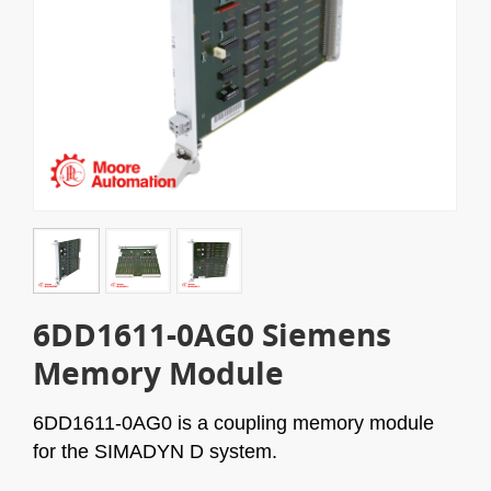
6DD1611-0AG0 Siemens
Memory Module
6DD1611-0AG0
is a coupling memory module
for the SIMADYN D system.