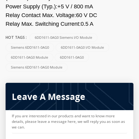
Power Supply (Typ.):+5 V / 800 mA
Relay Contact Max. Voltage:60 V DC
Relay Max. Switching Current:0.5 A
6DD1611-0AG0 Siemens I/O Module
HOT TAGS :
Siemens 6DD1611-0AG0
6DD1611-0AG0 I/O Module
6DD1611-0AG0 Module
6DD1611-0AG0
Siemens 6DD1611-0AG0 Module
Leave A Message
If you are interested in our products and want to know more
details, please leave a message here, we will reply you as soon as
we can.