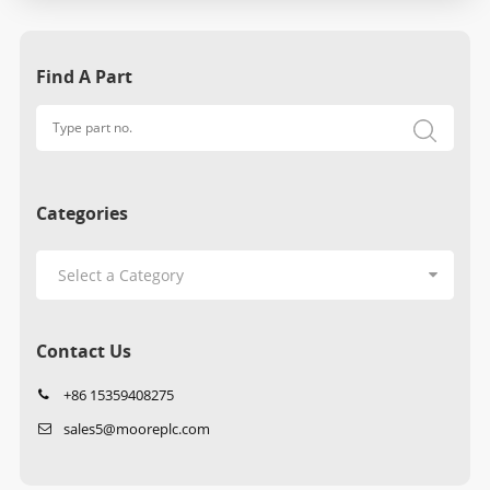
Find A Part
Categories
Contact Us
+86 15359408275
sales5@mooreplc.com