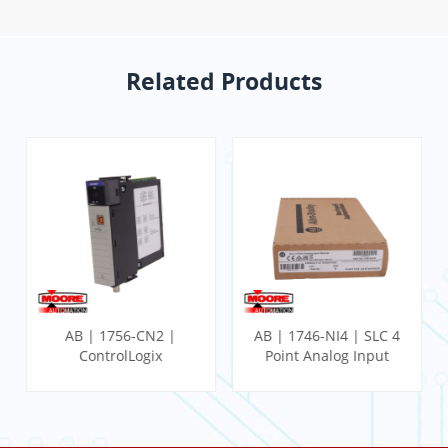
Related Products
AB | 1746-NI4 | SLC 4
AB | 1746-IB32 | SLC
Point Analog Input
32 Point DC Input
Module
Module