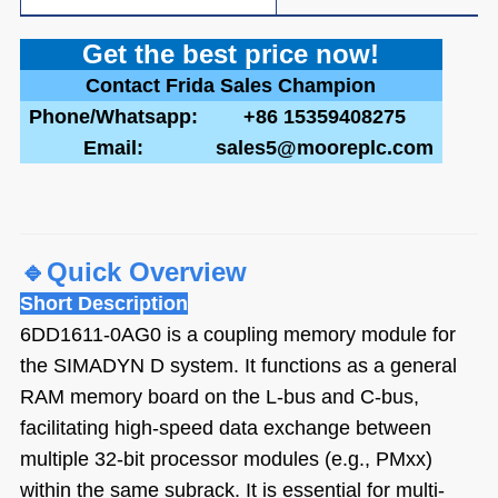
Get the best pric
e now!
Contact Frida Sales Champion
Phone/Whatsapp:
+86 15359408275
Email:
sales5@mooreplc.com
🔹
Quick Overview
Short Description
6DD1611-0AG0 is a coupling memory module for
the SIMADYN D system. It functions as a general
RAM memory board on the L-bus and C-bus,
facilitating high-speed data exchange between
multiple 32-bit processor modules (e.g., PMxx)
within the same subrack. It is essential for multi-