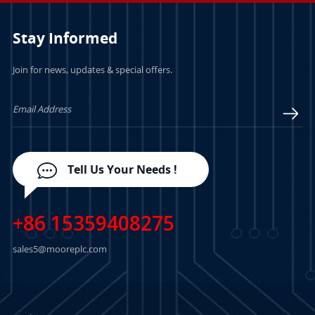
Stay Informed
Join for news, updates & special offers.
LEARN MORE
LEARN MORE
Tell Us Your Needs !
+86 15359408275
sales5@mooreplc.com