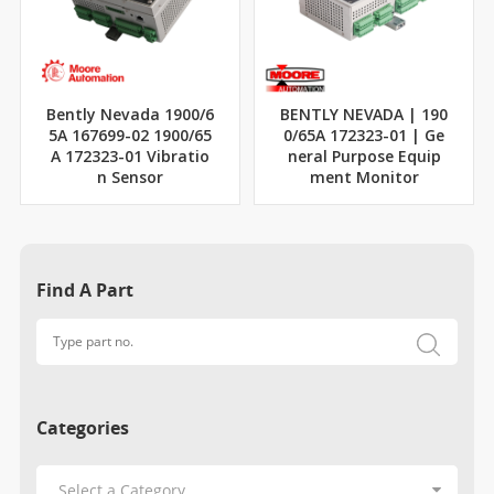
Bently Nevada 1900/6
BENTLY NEVADA | 190
5A 167699-02 1900/65
0/65A 172323-01 | Ge
A 172323-01 Vibratio
neral Purpose Equip
n Sensor
ment Monitor
Find A Part
Categories