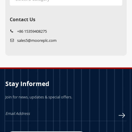
Contact Us
+86 15359408275
sales5@mooreplc.com
Stay Informed
Join for news, updates & special offers.