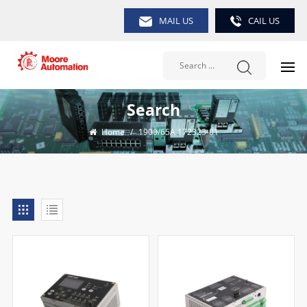
MAIL US
CAIL US
Search
Home
/
1900/65A 172323-01