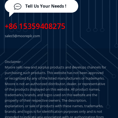
Tell Us Your Needs !
+86 15359408275
sales5@mooreplc.com
Disclaimer :
Moore sells new and surplus products and develops channels for
purchasing such products. This website has not been approved
or recognized by any of the listed manufacturers or trademarks.
Moore is not an authorized distributor, dealer, or representative
of the products displayed on this website. All product names,
trademarks, brands, and logos used on this website are the
property of their respective owners. The description,
explanation, or sale of products with these names, trademarks,
brands, and logos is for identification purposes only and is not
intended to indicate any association with or authorization from