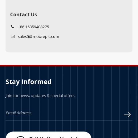
Contact Us
+86 15359408275
sales5@mooreplc.com
Stay Informed
Join for news, updates & special offers.