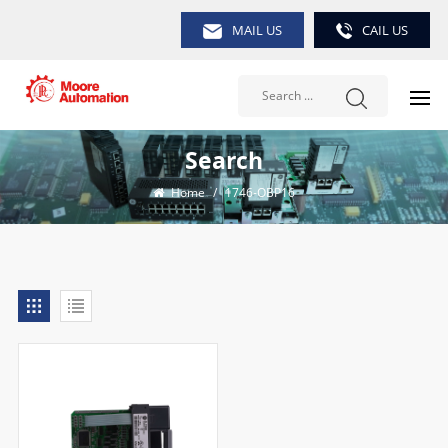
MAIL US
CAIL US
Search
Home
/
1746-OBP16