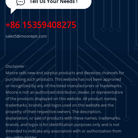
Tell Us Your Needs !
+86 15359408275
sales5@mooreplc.com
Disclaimer :
Moore sells new and surplus products and develops channels for
purchasing such products. This website has not been approved
or recognized by any of the listed manufacturers or trademarks.
Moore is not an authorized distributor, dealer, or representative
of the products displayed on this website. All product names,
trademarks, brands, and logos used on this website are the
property of their respective owners. The description,
explanation, or sale of products with these names, trademarks,
brands, and logos is for identification purposes only and is not
intended to indicate any association with or authorization from
any rights holder.