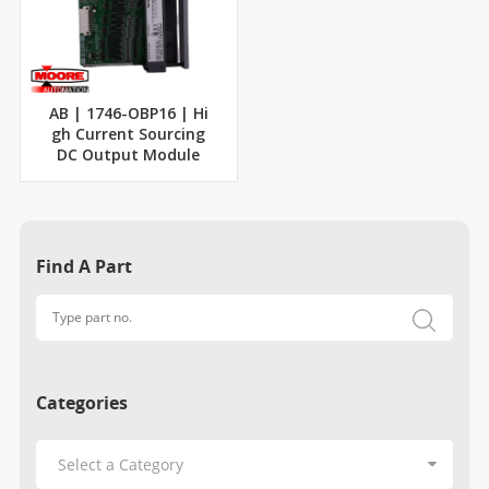
AB | 1746-OBP16 | Hi
gh Current Sourcing
DC Output Module
Find A Part
Categories