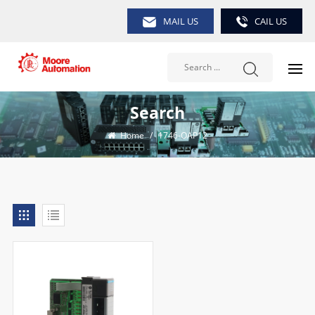
MAIL US
CAIL US
Search
Home
/
1746-OAP12