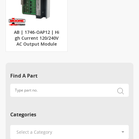
AB | 1746-OAP12 | Hi
gh Current 120/240V
AC Output Module
Find A Part
Categories