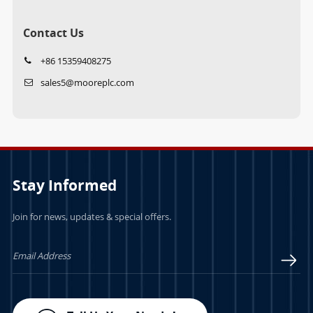
Contact Us
+86 15359408275
sales5@mooreplc.com
Stay Informed
Join for news, updates & special offers.