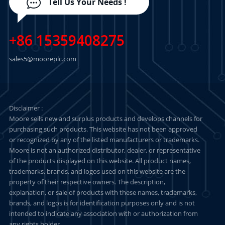
Tell Us Your Needs !
+86 15359408275
sales5@mooreplc.com
Disclaimer :
Moore sells new and surplus products and develops channels for
purchasing such products. This website has not been approved
or recognized by any of the listed manufacturers or trademarks.
Moore is not an authorized distributor, dealer, or representative
of the products displayed on this website. All product names,
trademarks, brands, and logos used on this website are the
property of their respective owners. The description,
explanation, or sale of products with these names, trademarks,
brands, and logos is for identification purposes only and is not
intended to indicate any association with or authorization from
any rights holder.