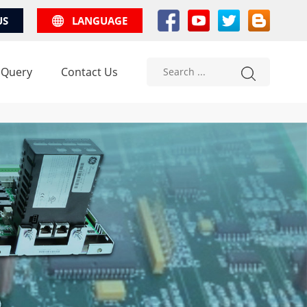
US
LANGUAGE
 Query
Contact Us