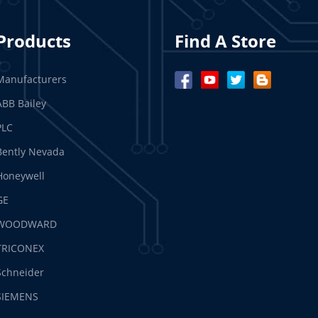
Products
Find A Store
Manufacturers
ABB Bailey
PLC
Bently Nevada
Honeywell
GE
WOODWARD
TRICONEX
Schneider
SIEMENS