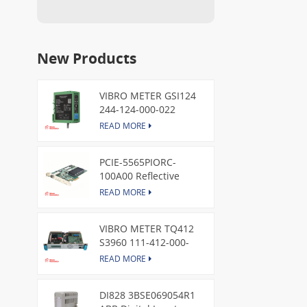
New Products
VIBRO METER GSI124
244-124-000-022
Piezoelectric Pressure
READ MORE
Transducer
PCIE-5565PIORC-
100A00 Reflective
Memory PCI Express
READ MORE
Node Card /GE
VIBRO METER TQ412
S3960 111-412-000-
013 Reverse Mount
READ MORE
DI828 3BSE069054R1