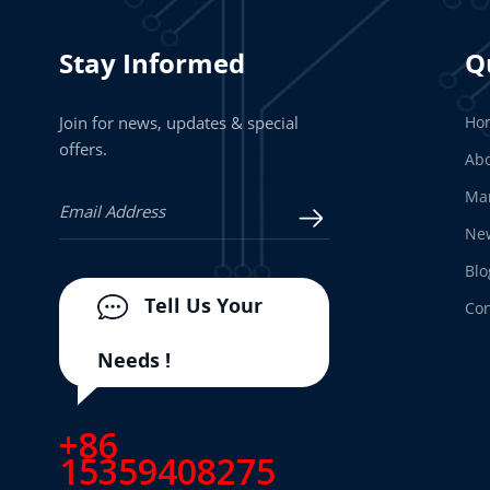
Stay Informed
Q
Join for news, updates & special
Ho
offers.
Abo
Man
Ne
Blo
Tell Us Your
Con
Needs !
+86
15359408275