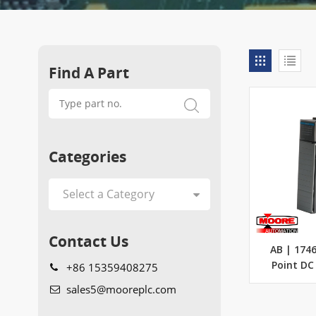
Find A Part
Categories
Contact Us
AB | 1746
+86 15359408275
Point DC
sales5@mooreplc.com