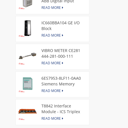
ABB Digital Input
Module
READ MORE
IC660BBA104 GE I/O
Block
READ MORE
VIBRO METER CE281
444-281-000-111
Piezoelectric Pressure
READ MORE
Transducer
6ES7953-8LF11-0AA0
Siemens Memory
Card
READ MORE
T8842 Interface
Module - ICS Triplex
READ MORE