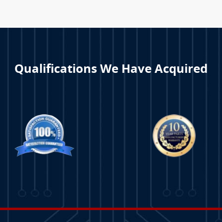
Qualifications We Have Acquired