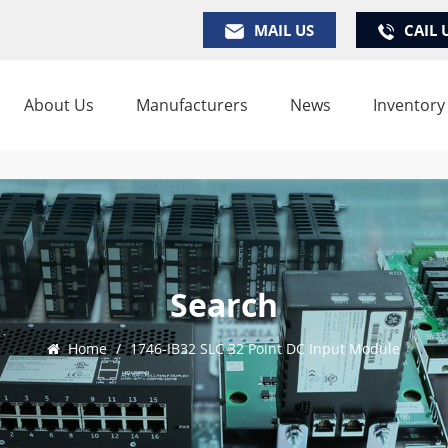
MAIL US
CAIL 
About Us
Manufacturers
News
Inventory
Search
Home
/
1746-IB32 SLC 32 Point DC Input Module