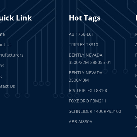
uick Link
Hot Tags
me
AB 1756-L61
ut Us
TRIPLEX T3310
ufacturers
BENTLY NEVADA
3500/22M 288055-01
ws
BENTLY NEVADA
g
3500/40M
tact Us
ICS TRIPLEX T8310C
FOXBORO FBM211
SCHNEIDER 140CRP93100
ABB AI880A