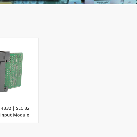
-IB32 | SLC 32
 Input Module