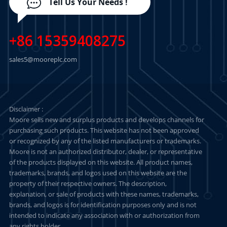
Tell Us Your Needs !
+86 15359408275
sales5@mooreplc.com
Disclaimer :
Moore sells new and surplus products and develops channels for
purchasing such products. This website has not been approved
or recognized by any of the listed manufacturers or trademarks.
Moore is not an authorized distributor, dealer, or representative
of the products displayed on this website. All product names,
trademarks, brands, and logos used on this website are the
property of their respective owners. The description,
explanation, or sale of products with these names, trademarks,
brands, and logos is for identification purposes only and is not
intended to indicate any association with or authorization from
any rights holder.