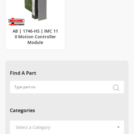
AB | 1746-HS | IMC 11
0 Motion Controller
Module
Find A Part
Categories