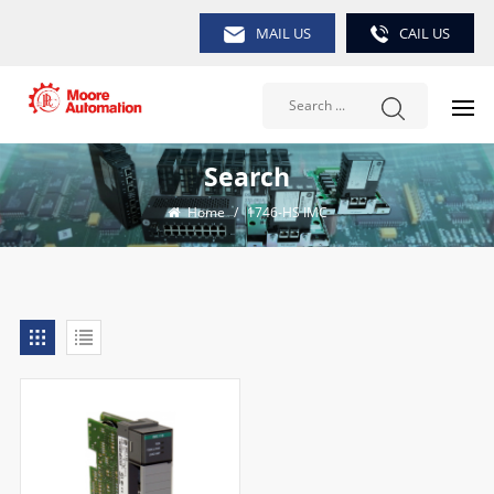
MAIL US
CAIL US
Search
Home
/
1746-HS IMC