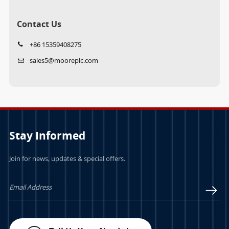
Contact Us
+86 15359408275
sales5@mooreplc.com
Stay Informed
Join for news, updates & special offers.