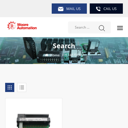
MAIL US
CAIL US
Search
Home
/
1746 FIO4V