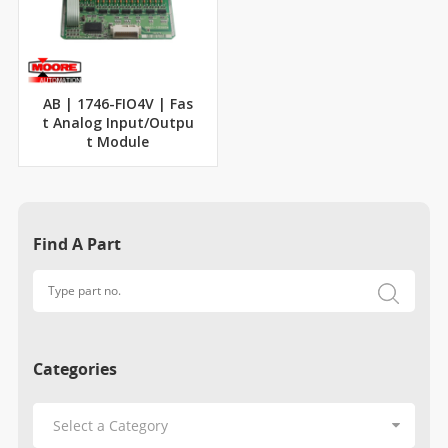
AB | 1746-FIO4V | Fas
t Analog Input/Outpu
t Module
Find A Part
Categories