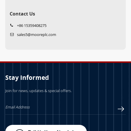
Contact Us
+86 15359408275
sales5@mooreplc.com
Stay Informed
Join for news, updates & special offers.