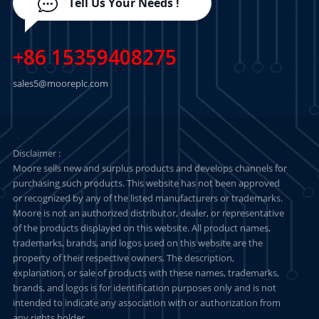
Tell Us Your Needs !
+86 15359408275
sales5@mooreplc.com
Disclaimer :
Moore sells new and surplus products and develops channels for
purchasing such products. This website has not been approved
or recognized by any of the listed manufacturers or trademarks.
Moore is not an authorized distributor, dealer, or representative
of the products displayed on this website. All product names,
trademarks, brands, and logos used on this website are the
property of their respective owners. The description,
explanation, or sale of products with these names, trademarks,
brands, and logos is for identification purposes only and is not
intended to indicate any association with or authorization from
any rights holder.