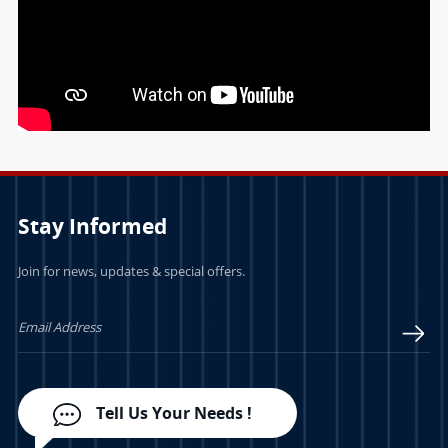
Stay Informed
Join for news, updates & special offers.
Tell Us Your Needs !