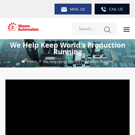
MAIL US
CAIL US
We Help Keep World's Production
Running
Home
/
We Help Keep World's Production Running