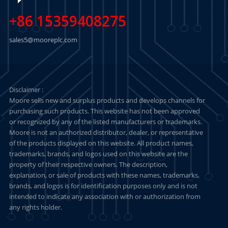
+86 15359408275
sales5@mooreplc.com
Disclaimer :
Moore sells new and surplus products and develops channels for
purchasing such products. This website has not been approved
or recognized by any of the listed manufacturers or trademarks.
Moore is not an authorized distributor, dealer, or representative
of the products displayed on this website. All product names,
trademarks, brands, and logos used on this website are the
property of their respective owners. The description,
explanation, or sale of products with these names, trademarks,
brands, and logos is for identification purposes only and is not
intended to indicate any association with or authorization from
any rights holder.