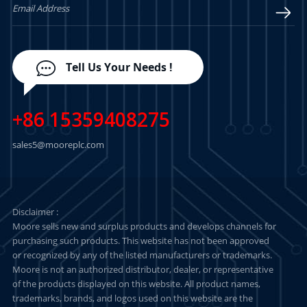
Tell Us Your Needs !
+86 15359408275
sales5@mooreplc.com
Disclaimer :
Moore sells new and surplus products and develops channels for
purchasing such products. This website has not been approved
or recognized by any of the listed manufacturers or trademarks.
Moore is not an authorized distributor, dealer, or representative
of the products displayed on this website. All product names,
trademarks, brands, and logos used on this website are the