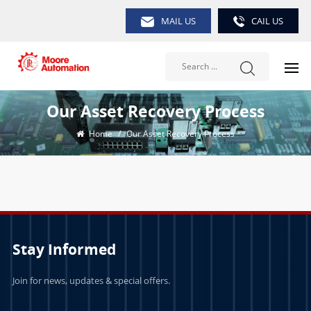
MAIL US
CAIL US
Our Asset Recovery Process
Home
/
Our Asset Recovery Process
Stay Informed
Join for news, updates & special offers.