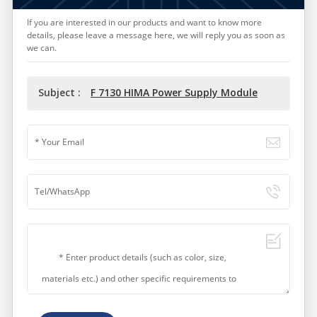
If you are interested in our products and want to know more
details, please leave a message here, we will reply you as soon as
we can.
Subject :
F 7130 HIMA Power Supply Module