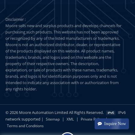
Disclaimer :
Moore sells new and surplus products and develops channels for
purchasing such products. This website has not been approved
or recognized by any of the listed manufacturers or trademarks.
Moore is not an authorized distributor, dealer, or representative
of the products displayed on this website. All product names,
trademarks, brands, and logos used on this website are the
property of their respective owners. The description,
explanation, or sale of products with these names, trademarks,
brands, and logos is for identification purposes only and is not
intended to indicate any association with or authorization from
any rights holder.
© 2026 Moore Automation Limited All Rights Reserved.
IPv6
network supported |
|
|
|
Sitemap
XML
Private Policy
Inquire Now
Terms and Conditions