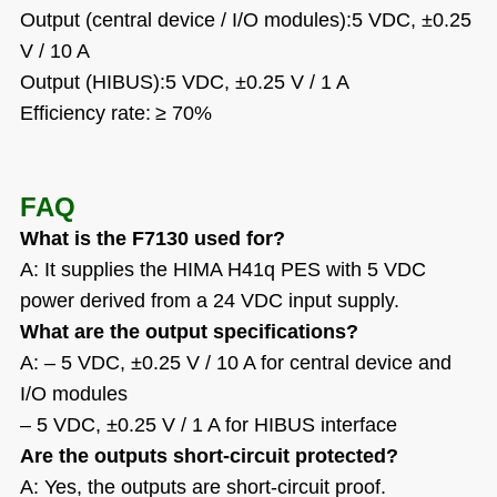
Output (central device / I/O modules):5 VDC,
±
0.25
V / 10 A
Output (HIBUS):5 VDC,
±
0.25 V / 1 A
Efficiency rate:
≥
70%
FAQ
What is the F7130 used for?
A: It supplies the HIMA H41q PES with 5 VDC
power derived from a 24 VDC input supply.
What are the output specifications?
A: – 5 VDC, ±0.25 V / 10 A for central device and
I/O modules
– 5 VDC, ±0.25 V / 1 A for HIBUS interface
Are the outputs short-circuit protected?
A: Yes, the outputs are short-circuit proof.