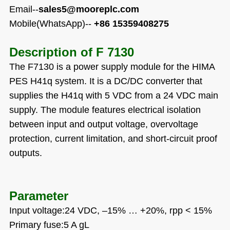
Email--
sales5@mooreplc.com
Mobile(WhatsApp)--
+86 15359408275
Description of
F 7130
The F7130 is a power supply module for the HIMA
PES H41q system. It is a DC/DC converter that
supplies the H41q with 5 VDC from a 24 VDC main
supply. The module features electrical isolation
between input and output voltage, overvoltage
protection, current limitation, and short-circuit proof
outputs.
Parameter
Input voltage:24 VDC,
–
15%
…
+20%, rpp < 15%
Primary fuse:5 A gL