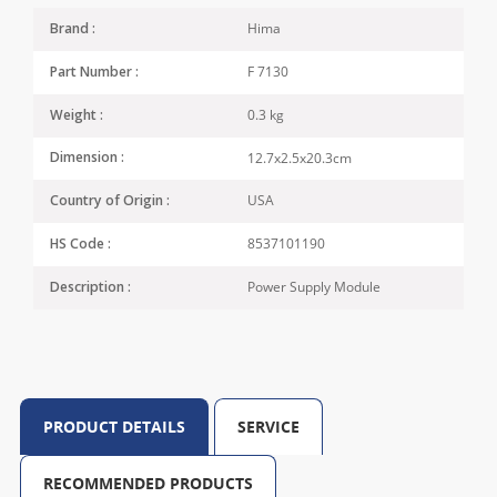
Hima
Brand :
F 7130
Part Number :
0.3 kg
Weight :
12.7x2.5x20.3cm
Dimension :
USA
Country of Origin :
8537101190
HS Code :
Power Supply Module
Description :
PRODUCT DETAILS
SERVICE
RECOMMENDED PRODUCTS