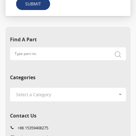
SUBMIT
Find A Part
Categories
Contact Us
+86 15359408275