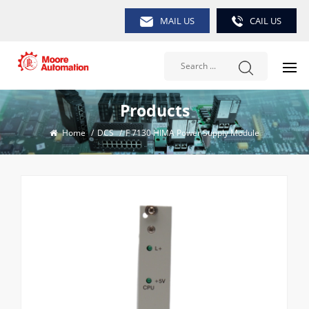
MAIL US
CAIL US
Products
Home
/
DCS
/
F 7130 HIMA Power Supply Module