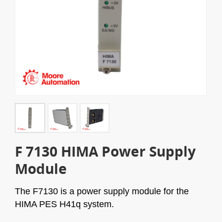
F 7130 HIMA Power Supply
Module
The F7130 is a power supply module for the
HIMA PES H41q system.