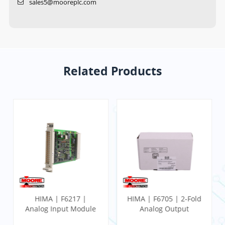
sales5@mooreplc.com
Related Products
HIMA | F6217 |
HIMA | F6705 | 2-Fold
Analog Input Module
Analog Output
Module