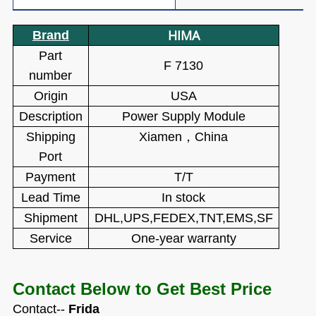
HIMA
Brand
Part
F 7130
number
Origin
USA
Description
Power Supply Module
Shipping
Xiamen
，
China
Port
Payment
T/T
Lead Time
In stock
Shipment
DHL,UPS,FEDEX,TNT,EMS,SF
Service
One-year warranty
Contact Below to Get Best Price
Contact--
Frida