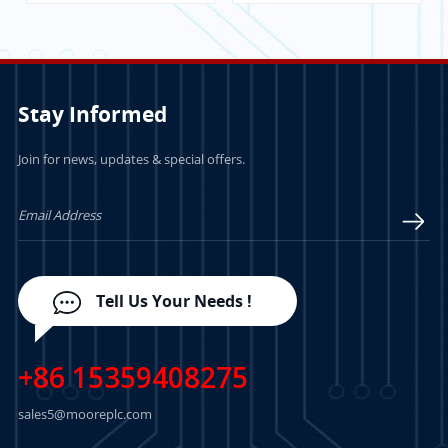
Stay Informed
Join for news, updates & special offers.
LEARN MORE
LEARN MORE
Tell Us Your Needs !
+86 15359408275
sales5@mooreplc.com