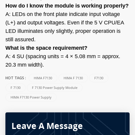
How do I know the module is working properly?
A: LEDs on the front plate indicate input voltage
(L+) and output voltages. Even if the 5 V CPU/EA
LED illuminates only slightly, proper operation is
still assured.
What is the space requirement?
A: 4 SU (spacing units = 4 × 5.08 mm = approx.
20.3 mm width).
HIMA F7130
HIMA F 7130
F7130
HOT TAGS :
F 7130
F 7130 Power Supply Module
HIMA F7130 Power Supply
Leave A Message