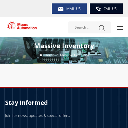
MAIL US
CAIL US
Massive Inventory
Home
/
Massive Inventory
Stay Informed
Join for news, updates & special offers.