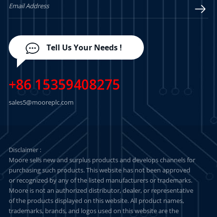
Tell Us Your Needs !
+86 15359408275
sales5@mooreplc.com
Disclaimer :
Moore sells new and surplus products and develops channels for
purchasing such products. This website has not been approved
or recognized by any of the listed manufacturers or trademarks.
Moore is not an authorized distributor, dealer, or representative
of the products displayed on this website. All product names,
trademarks, brands, and logos used on this website are the