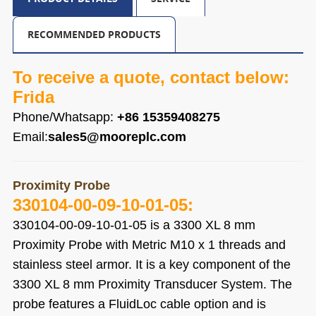
RECOMMENDED PRODUCTS
To receive a quote, contact below:
Frida
Phone/Whatsapp:
+86 15359408275
Email:
sales5@mooreplc.com
Proximity Probe
330104-00-09-10-01-05
:
330104-00-09-10-01-05
is a 3300 XL 8 mm
Proximity Probe with Metric M10 x 1 threads and
stainless steel armor. It is a key component of the
3300 XL 8 mm Proximity Transducer System. The
probe features a FluidLoc cable option and is