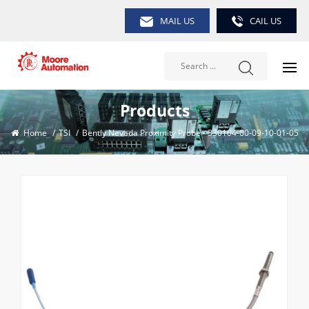
MAIL US
CAIL US
Products
Home
/
TSI
/
Bently Nevada Proximity Probe - 330104-00-09-10-01-05