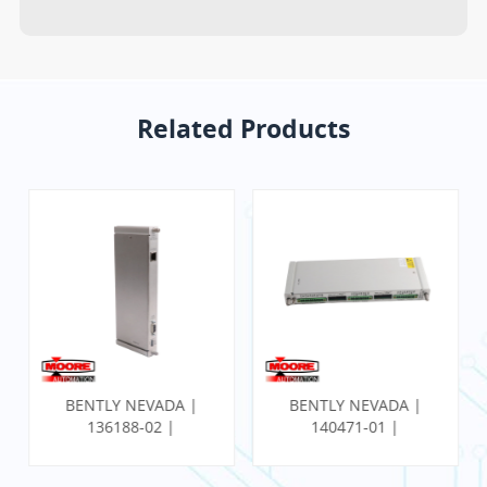
Related Products
BENTLY NEVADA |
BENTLY NEVADA |
136188-02 |
140471-01 |
Communication
PROXIMITOR SEISMIC
Gateway Ethernet I/O
MONITOR W/