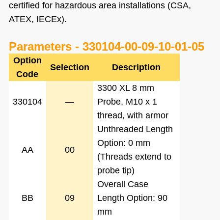
certified for hazardous area installations (CSA,
ATEX, IECEx).
Parameters -
330104-00-09-10-01-05
Option
Selection
Description
Code
3300 XL 8 mm
330104
—
Probe, M10 x 1
thread, with armor
Unthreaded Length
Option: 0 mm
AA
00
(Threads extend to
probe tip)
Overall Case
BB
09
Length Option: 90
mm