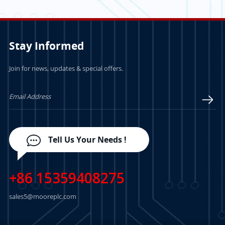
Module
INTERNAL
TERMINATION
Stay Informed
Join for news, updates & special offers.
LEARN MORE
LEARN MORE
Tell Us Your Needs !
+86 15359408275
sales5@mooreplc.com