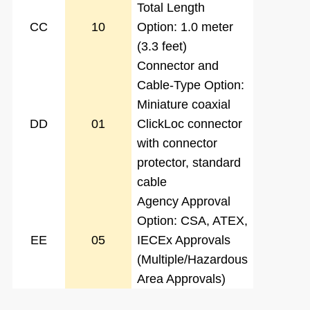
Total Length
CC
10
Option: 1.0 meter
(3.3 feet)
Connector and
Cable-Type Option:
Miniature coaxial
DD
01
ClickLoc connector
with connector
protector, standard
cable
Agency Approval
Option: CSA, ATEX,
EE
05
IECEx Approvals
(Multiple/Hazardous
Area Approvals)