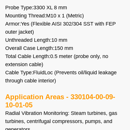
Probe Type:3300 XL 8 mm
Mounting Thread:M10 x 1 (Metric)
Armor:Yes (Flexible AISI 302/304 SST with FEP
outer jacket)
Unthreaded Length:10 mm
Overall Case Length:150 mm
Total Cable Length:0.5 meter (probe only, no
extension cable)
Cable Type:FluidLoc (Prevents oil/liquid leakage
through cable interior)
Application Areas -
330104-00-09-
10-01-05
Radial Vibration Monitoring: Steam turbines, gas
turbines, centrifugal compressors, pumps, and
generators.