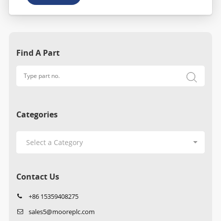
Find A Part
Categories
Contact Us
+86 15359408275
sales5@mooreplc.com