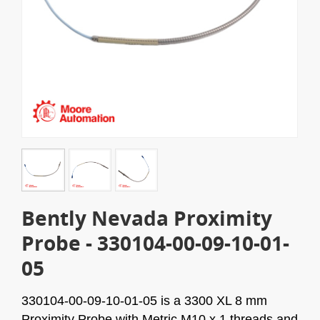
Bently Nevada Proximity
Probe - 330104-00-09-10-01-
05
330104-00-09-10-01-05
is a 3300 XL 8 mm
Proximity Probe with Metric M10 x 1 threads and