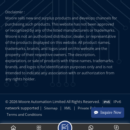
Disclaimer :
Moore sells new and surplus products and develops channels for
purchasing such products. This website has not been approved
or recognized by any of the listed manufacturers or trademarks.
Moore is not an authorized distributor, dealer, or representative
of the products displayed on this website. All product names,
trademarks, brands, and logos used on this website are the
property of their respective owners. The description,
explanation, or sale of products with these names, trademarks,
brands, and logos is for identification purposes only and is not
intended to indicate any association with or authorization from
any rights holder.
© 2026 Moore Automation Limited All Rights Reserved.
IPv6
network supported |
|
|
|
Sitemap
XML
Private Policy
Inquire Now
Terms and Conditions