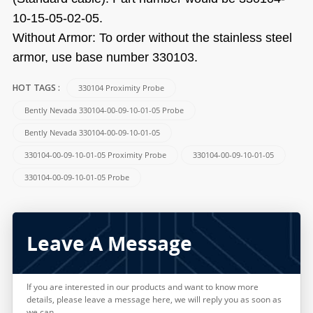
10-15-05-02-05.
Without Armor: To order without the stainless steel
armor, use base number 330103.
330104 Proximity Probe
HOT TAGS :
Bently Nevada 330104-00-09-10-01-05 Probe
Bently Nevada 330104-00-09-10-01-05
330104-00-09-10-01-05 Proximity Probe
330104-00-09-10-01-05
330104-00-09-10-01-05 Probe
Leave A Message
If you are interested in our products and want to know more
details, please leave a message here, we will reply you as soon as
we can.