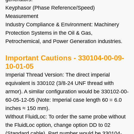
Keyphasor (Phase Reference/Speed)
Measurement
Industry Compliance & Environment: Machinery
Protection Systems in the Oil & Gas,
Petrochemical, and Power Generation industries.
Important Cautions
-
330104-00-09-
10-01-05
Imperial Thread Version: The direct imperial
equivalent is 330102 (3/8-24 UNF thread with
armor). A similar configuration would be 330102-00-
60-05-12-05 (Note: Imperial case length 60 = 6.0
inches ≈ 150 mm).
Without FluidLoc: To order the same probe without
the FluidLoc option, change option DD to 02
(Standard cable). Part number would be 330104-