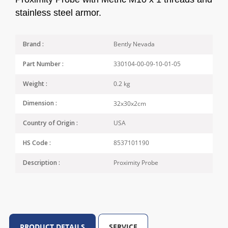
stainless steel armor.
Bently Nevada
Brand :
330104-00-09-10-01-05
Part Number :
0.2 kg
Weight :
32x30x2cm
Dimension :
USA
Country of Origin :
8537101190
HS Code :
Proximity Probe
Description :
PRODUCT DETAILS
SERVICE