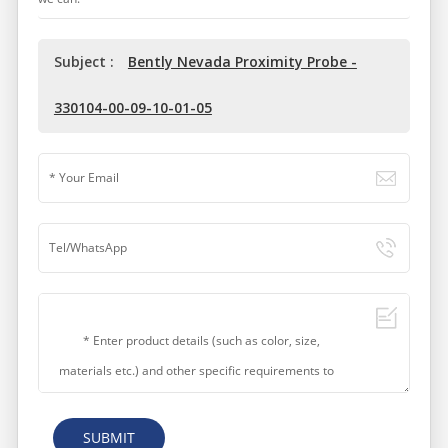
Subject :
Bently Nevada Proximity Probe -
330104-00-09-10-01-05
SUBMIT