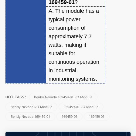
169459-01
?
A:
The module has a
typical power
consumption of
approximately 7.7
watts, making it
suitable for
continuous operation
in industrial
monitoring systems.
Bently Nevada 169459-01 I/O Module
HOT TAGS :
Bently Nevada I/O Module
169459-01 I/O Module
Bently Nevada 169459-01
169459-01
169459 01