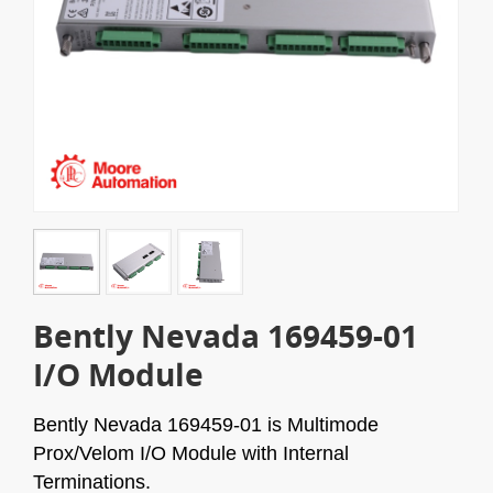
Bently Nevada 169459-01
I/O Module
Bently Nevada 169459-01 is Multimode
Prox/Velom I/O Module with Internal
Terminations.