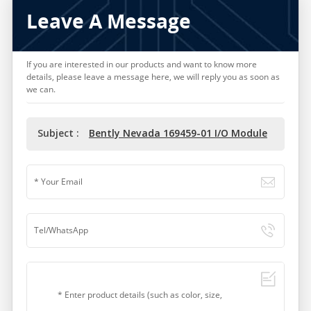
Leave A Message
If you are interested in our products and want to know more
details, please leave a message here, we will reply you as soon as
we can.
Subject :
Bently Nevada 169459-01 I/O Module