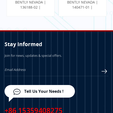
BENTLY NEVADA |
BENTLY NEVADA |
136188-02 |
140471-01 |
Communication
PROXIMITOR SEISMIC
Gateway Ethernet I/O
MONITOR W/
Module
INTERNAL
TERMINATION
Stay Informed
Join for news, updates & special offers.
LEARN MORE
LEARN MORE
Tell Us Your Needs !
+86 15359408275