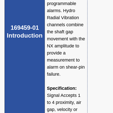
programmable
alarms. Hydro
Radial Vibration
channels combine
169459-01
the shaft gap
Introduction
movement with the
NX amplitude to
provide a
measurement to
alarm on shear-pin
failure.
Specification:
Signal Accepts 1
to 4 proximity, air
gap, velocity or