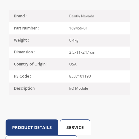
Bently Nevada
Brand :
169459-01
Part Number :
0.4kg
Weight :
2.5x11x24.1cm
Dimension :
USA
Country of Origin :
8537101190
HS Code :
I/O Module
Description :
PRODUCT DETAILS
SERVICE