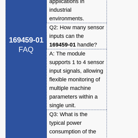
applications in
industrial
environments.
Q2:
How many sensor
inputs can the
169459-01
169459-01
handle?
FAQ
A:
The module
supports 1 to 4 sensor
input signals, allowing
flexible monitoring of
multiple machine
parameters within a
single unit.
Q3:
What is the
typical power
consumption of the