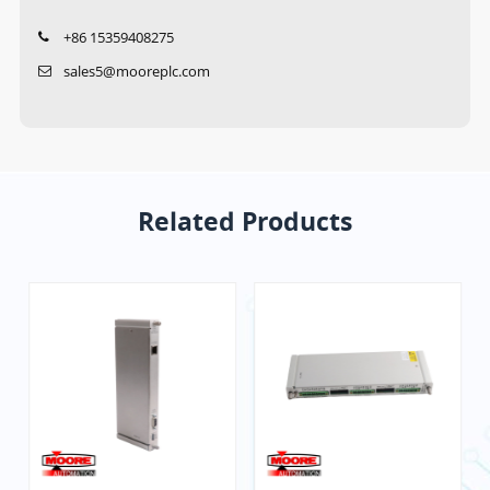
+86 15359408275
sales5@mooreplc.com
Related Products