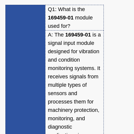
Q1:
What is the
169459-01
module
used for?
A:
The
169459-01
is a
signal input module
designed for vibration
and condition
monitoring systems. It
receives signals from
multiple types of
sensors and
processes them for
machinery protection,
monitoring, and
diagnostic