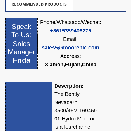
RECOMMENDED PRODUCTS
Phone/Whatsapp/
Wechat:
Speak
+8615359408275
To Us:
Email:
Sales
sales5@mooreplc.com
Manager
Address:
Frida
Xiamen,Fujian,China
Descrption:
The Bently
Nevada™
3500/46M 169459-
01 Hydro Monitor
is a fourchannel