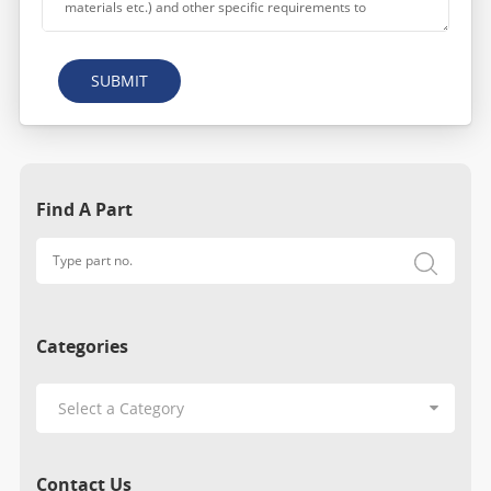
SUBMIT
Find A Part
Categories
Contact Us