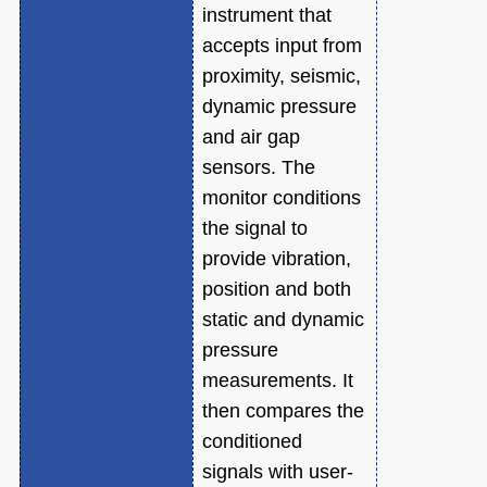
instrument that
accepts input from
proximity, seismic,
dynamic pressure
and air gap
sensors. The
monitor conditions
the signal to
provide vibration,
position and both
static and dynamic
pressure
measurements. It
then compares the
conditioned
signals with user-