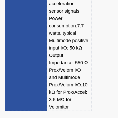
acceleration
sensor signals
Power
consumption:7.7
watts, typical
Multimode positive
input I/O: 50 kΩ
Output
Impedance: 550 Ω
Prox/Velom I/O
and Multimode
Prox/Velom I/O:10
kΩ for Prox/Accel:
3.5 MΩ for
Velomitor