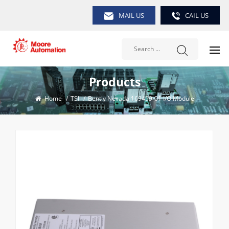
MAIL US
CAIL US
Products
Home
/
TSI
/
Bently Nevada 169459-01 I/O Module