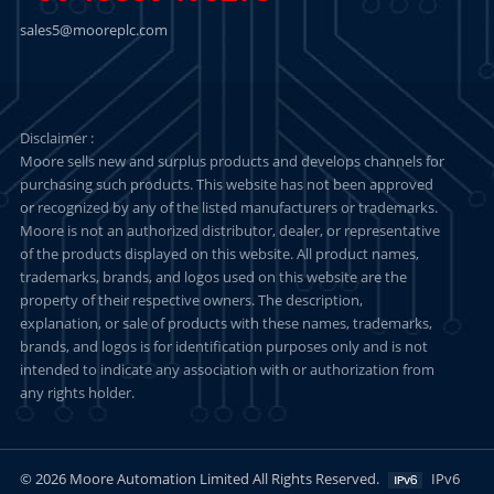
sales5@mooreplc.com
Disclaimer :
Moore sells new and surplus products and develops channels for
purchasing such products. This website has not been approved
or recognized by any of the listed manufacturers or trademarks.
Moore is not an authorized distributor, dealer, or representative
of the products displayed on this website. All product names,
trademarks, brands, and logos used on this website are the
property of their respective owners. The description,
explanation, or sale of products with these names, trademarks,
brands, and logos is for identification purposes only and is not
intended to indicate any association with or authorization from
any rights holder.
© 2026 Moore Automation Limited All Rights Reserved.
IPv6