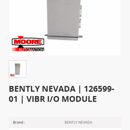
BENTLY NEVADA | 126599-
01 | VIBR I/O MODULE
BENTLY NEVADA
Brand :