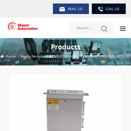
MAIL US
CAIL US
Products
Home
/
Bently Nevada
/
BENTLY NEVADA | 126599-01 | VIBR I/O MODULE