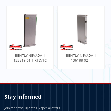
BENTLY NEVADA |
BENTLY NEVADA |
136188-02 |
140471-01 |
Communication
PROXIMITOR SEISMIC
Gateway Ethernet I/O
MONITOR W/
Module
INTERNAL
TERMINATION
Stay Informed
Join for news, updates & special offers.