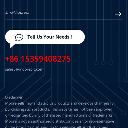
LEARN MORE
LEARN MORE
Tell Us Your Needs !
+86 15359408275
sales5@mooreplc.com
Disclaimer :
Moore sells new and surplus products and develops channels for
purchasing such products. This website has not been approved
or recognized by any of the listed manufacturers or trademarks.
Moore is not an authorized distributor, dealer, or representative
of the products displayed on this website. All product names,