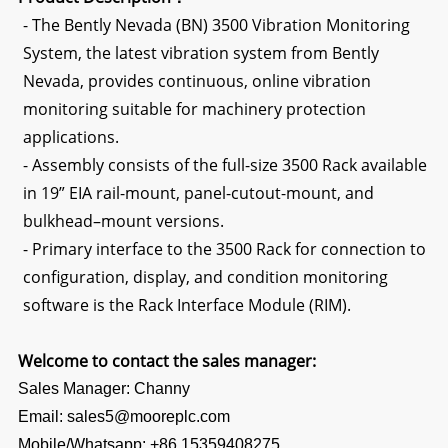
- The Bently Nevada (BN) 3500 Vibration Monitoring
System, the latest vibration system from Bently
Nevada, provides continuous, online vibration
monitoring suitable for machinery protection
applications.
- Assembly consists of the full-size 3500 Rack available
in 19” EIA rail-mount, panel-cutout-mount, and
bulkhead–mount versions.
- Primary interface to the 3500 Rack for connection to
configuration, display, and condition monitoring
software is the Rack Interface Module (RIM).
Welcome to contact the sales manager:
Sales Manager: Channy
Email: sales5@mooreplc.com
Mobile/Whatsapp: +86 15359408275