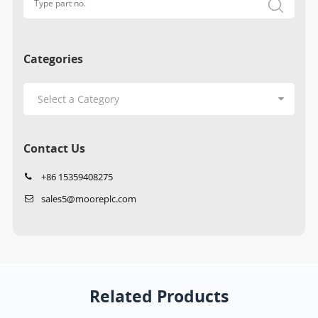
Categories
Contact Us
+86 15359408275
sales5@mooreplc.com
Related Products