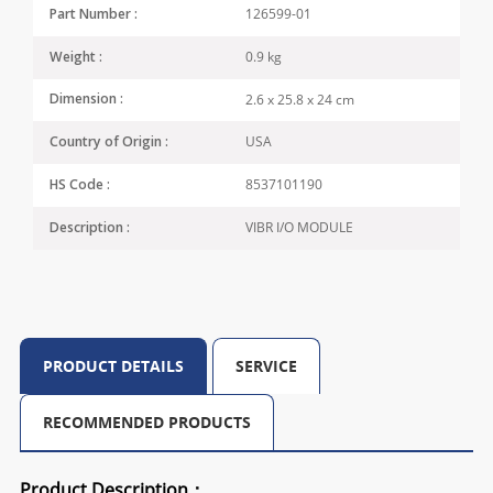
126599-01
Part Number :
0.9 kg
Weight :
2.6 x 25.8 x 24 cm
Dimension :
USA
Country of Origin :
8537101190
HS Code :
VIBR I/O MODULE
Description :
PRODUCT DETAILS
SERVICE
RECOMMENDED PRODUCTS
Product Description：