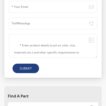
SUBMIT
Find A Part