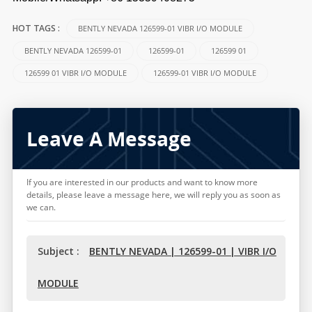
BENTLY NEVADA 126599-01 VIBR I/O MODULE
HOT TAGS :
BENTLY NEVADA 126599-01
126599-01
126599 01
126599 01 VIBR I/O MODULE
126599-01 VIBR I/O MODULE
Leave A Message
If you are interested in our products and want to know more
details, please leave a message here, we will reply you as soon as
we can.
Subject :
BENTLY NEVADA | 126599-01 | VIBR I/O
MODULE