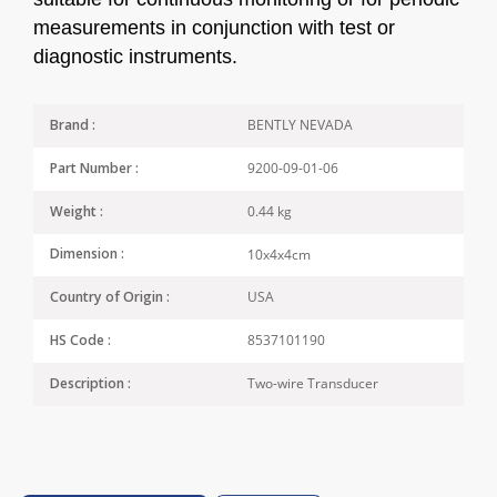
measurements in conjunction with test or
diagnostic instruments.
BENTLY NEVADA
Brand :
9200-09-01-06
Part Number :
0.44 kg
Weight :
10x4x4cm
Dimension :
USA
Country of Origin :
8537101190
HS Code :
Two-wire Transducer
Description :