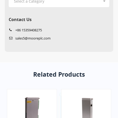
Contact Us
+86 15359408275
sales5@mooreplc.com
Related Products