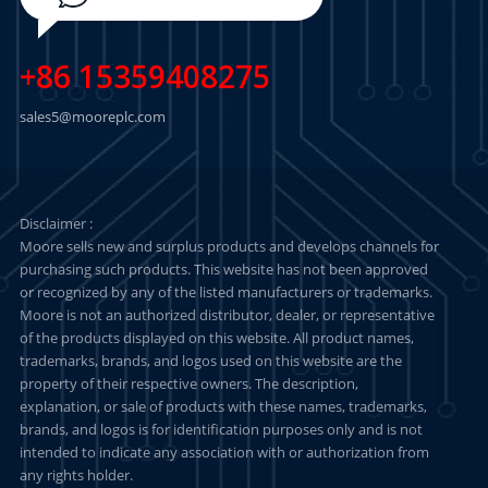
+86 15359408275
sales5@mooreplc.com
Disclaimer :
Moore sells new and surplus products and develops channels for
purchasing such products. This website has not been approved
or recognized by any of the listed manufacturers or trademarks.
Moore is not an authorized distributor, dealer, or representative
of the products displayed on this website. All product names,
trademarks, brands, and logos used on this website are the
property of their respective owners. The description,
explanation, or sale of products with these names, trademarks,
brands, and logos is for identification purposes only and is not
intended to indicate any association with or authorization from
any rights holder.