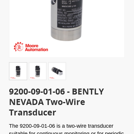
9200-09-01-06 - BENTLY
NEVADA Two-Wire
Transducer
The 9200-09-01-06 is a two-wire transducer
suitable for continuous monitoring or for periodic