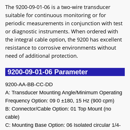
The 9200-09-01-06 is a two-wire transducer
suitable for continuous monitoring or for
periodic measurements in conjunction with test
or diagnostic instruments. When ordered with
the integral cable option, the 9200 has excellent
resistance to corrosive environments without
need of additional protection.
9200-09-01-06 Parameter
9200-AA-BB-CC-DD
A: Transducer Mounting Angle/Minimum Operating
Frequency Option: 09 0 ±180, 15 Hz (900 cpm)
B: Connector/Cable Option: 01 Top Mount (no
cable)
C: Mounting Base Option: 06 Isolated circular 1/4-