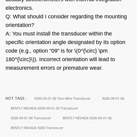
electronics.
Q: What should I consider regarding the mounting
orientation?
A: You must install the transducer within the
specific orientation angle designated by its option
code (e.g., option "09" is for \(0^{\circ} \pm
180^{\circ}\)). Incorrect orientation will lead to
measurement errors or premature wear.
9200-09-01-06 Two-Wire Transducer
9200-09-01-06
HOT TAGS :
BENTLY NEVADA 9200-09-01-06 Transducer
9200-09-01-06 Transducer
BENTLY NEVADA 9200-09-01-06
BENTLY NEVADA 9200 Transducer