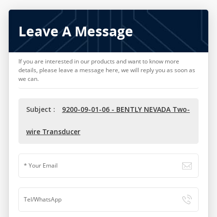
Leave A Message
If you are interested in our products and want to know more
details, please leave a message here, we will reply you as soon as
we can.
Subject :
9200-09-01-06 - BENTLY NEVADA Two-
wire Transducer