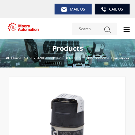
MAIL US
CAIL US
Products
Home
/
TSI
/
9200-09-01-06 - BENTLY NEVADA Two-wire Transducer