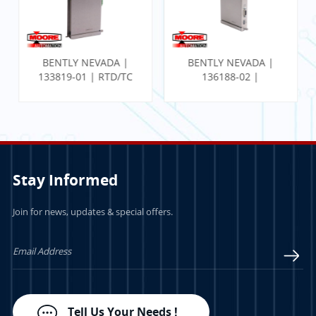
BENTLY NEVADA |
BENTLY NEVADA |
133819-01 | RTD/TC
136188-02 |
Temp I/O Module
Communication
Gateway Ethernet I/O
Module
Stay Informed
Join for news, updates & special offers.
LEARN MORE
LEARN MORE
Tell Us Your Needs !