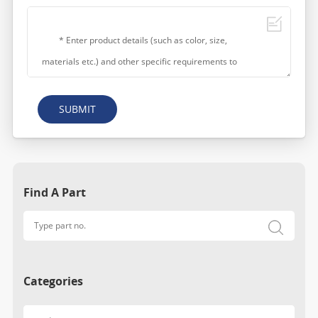
SUBMIT
Find A Part
Categories