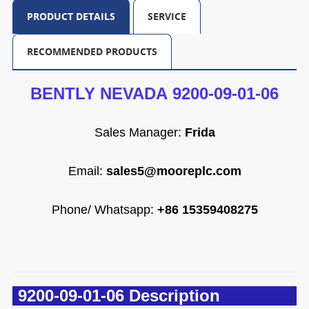
PRODUCT DETAILS
SERVICE
RECOMMENDED PRODUCTS
BENTLY NEVADA 9200-09-01-06
Sales Manager:
Frida
Email
:
sales5@mooreplc.com
Phone/ Whatsapp:
+86 15359408275
9200-09-01-06 Description