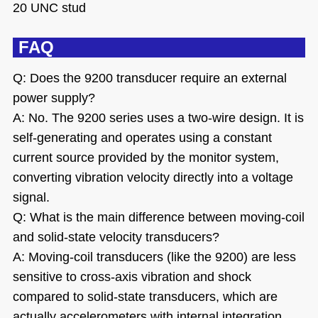
20 UNC stud
FAQ
Q: Does the 9200 transducer require an external
power supply?
A: No. The 9200 series uses a two-wire design. It is
self-generating and operates using a constant
current source provided by the monitor system,
converting vibration velocity directly into a voltage
signal.
Q: What is the main difference between moving-coil
and solid-state velocity transducers?
A: Moving-coil transducers (like the 9200) are less
sensitive to cross-axis vibration and shock
compared to solid-state transducers, which are
actually accelerometers with internal integration