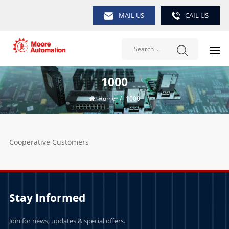
MAIL US
CAIL US
1000
Home
/
1000
Cooperative Customers
Stay Informed
Join for news, updates & special offers.