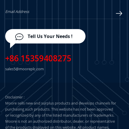
Tell Us Your Needs !
+86 15359408275
sales5@mooreplc.com
Disclaimer :
Moore sells new and surplus products and develops channels for
purchasing such products. This website has not been approved
or recognized by any of the listed manufacturers or trademarks.
Moore is not an authorized distributor, dealer, or representative
of the products displayed on this website. All product names,