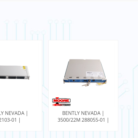
LY NEVADA |
BENTLY NEVADA |
2103-01 |
3500/22M 288055-01 |
12
ated Tip TC I/O
RTD/Isolated Tip TC I/O
Module
Module