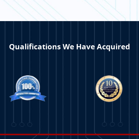
TION
Qualifications We Have Acquired
ORE
LEARN MORE
LE