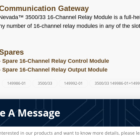
 Communication Gateway
Nevada™ 3500/33 16-Channel Relay Module is a full-heig
y number of 16-channel relay modules in any of the slots
Spares
-
Spare 16-Channel Relay Control Module
-
Spare 16-Channel Relay Output Module
149986-01
3500/33
149992-01
3500/33 149986-01+1499
:
e A Message
interested in our products and want to know more details, please l