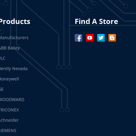
Products
Find A Store
Manufacturers
ABB Bailey
PLC
Bently Nevada
Honeywell
GE
WOODWARD
TRICONEX
Schneider
SIEMENS