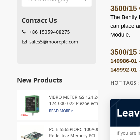
3500/15
The Bently 
Contact Us
can place an
+86 15359408275
Module.
sales5@mooreplc.com
3500/15
149986-01 
149992-01 
New Products
HOT TAGS 
VIBRO METER GSI124 244-
124-000-022 Piezoelectric
Leav
Pressure Transducer
READ MORE
PCIE-5565PIORC-100A00
If you are 
Reflective Memory PCI
can.