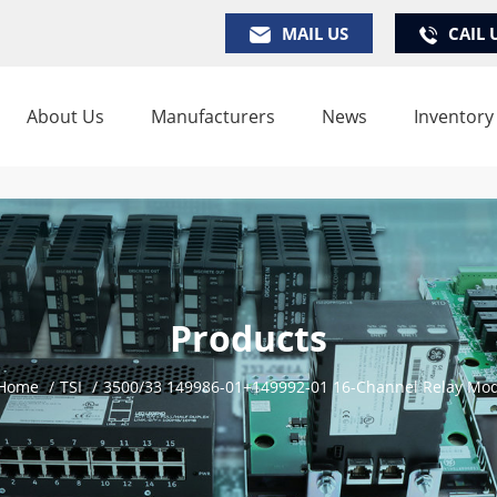
MAIL US
CAIL 
About Us
Manufacturers
News
Inventory
Products
Home
/
TSI
/
3500/33 149986-01+149992-01 16-Channel Relay Mo