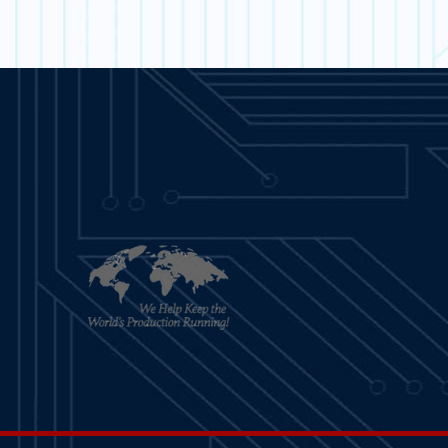
ARN MORE
LEARN MORE