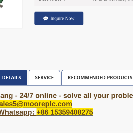
Inquire Now
 DETAILS
SERVICE
RECOMMENDED PRODUCTS
ang - 24/7 online - solve all your prob
ales5@mooreplc.com
 Whatsapp:
+86 15359408275