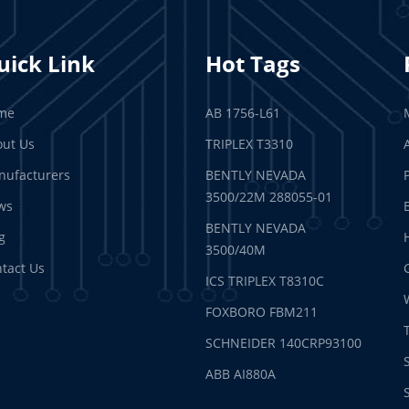
uick Link
Hot Tags
me
AB 1756-L61
ut Us
TRIPLEX T3310
ufacturers
BENTLY NEVADA
3500/22M 288055-01
ws
BENTLY NEVADA
g
3500/40M
tact Us
ICS TRIPLEX T8310C
FOXBORO FBM211
SCHNEIDER 140CRP93100
ABB AI880A