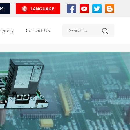
US
LANGUAGE
 Query
Contact Us
dule