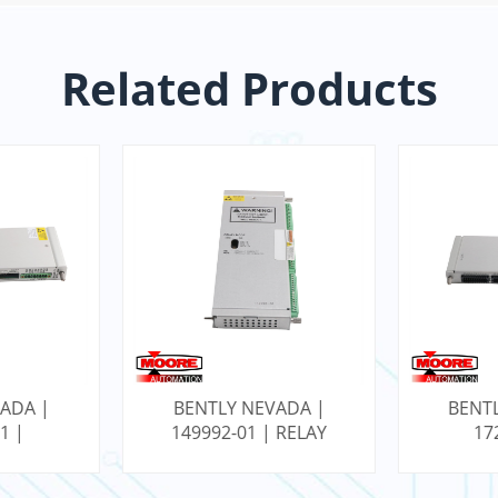
Related Products
ADA |
BENTLY NEVADA |
BENT
1 |
149992-01 | RELAY
17
SEISMIC
OUTPUT MODULE
RTD/Isol
NTERNAL