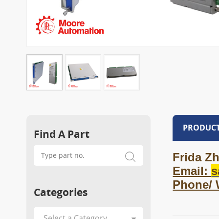
PRODUCT
Find A Part
Frida Zh
Email:
s
Phone/
Categories