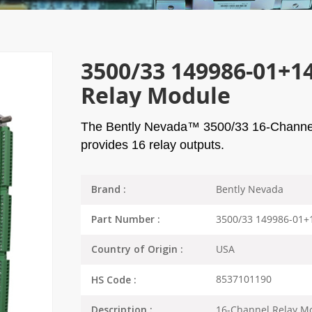
3500/33 149986-01+1
Relay Module
The Bently Nevada™ 3500/33 16-Channel R
provides 16 relay outputs.
Bently Nevada
Brand :
3500/33 149986-01+
Part Number :
USA
Country of Origin :
8537101190
HS Code :
16-Channel Relay M
Description :