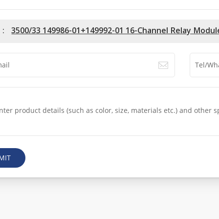
 :
3500/33 149986-01+149992-01 16-Channel Relay Modul
MIT