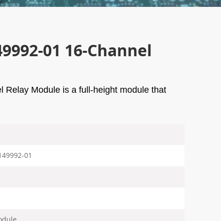
49992-01 16-Channel
elay Module is a full-height module that
149992-01
odule