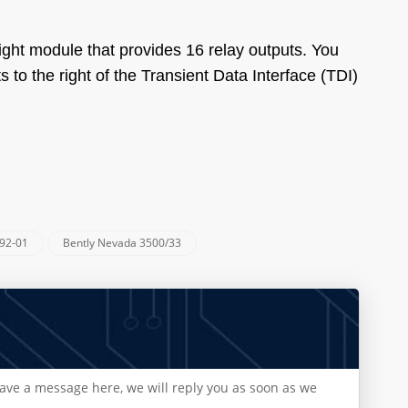
ht module that provides 16 relay outputs. You
 to the right of the Transient Data Interface (TDI)
92-01
Bently Nevada 3500/33
eave a message here, we will reply you as soon as we