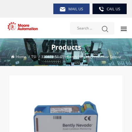
MAIL US
CAIL US
Products
Home
/
TSI
/
330878-51-05 - Bently Nevada Proximitor Sensor