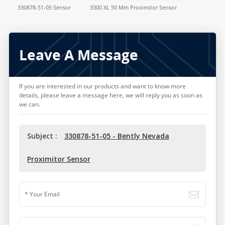
330878-51-05 Sensor
3300 XL 50 Mm Proximitor Sensor
Leave A Message
If you are interested in our products and want to know more
details, please leave a message here, we will reply you as soon as
we can.
Subject :
330878-51-05 - Bently Nevada
Proximitor Sensor