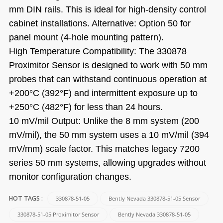
mm DIN rails. This is ideal for high-density control
cabinet installations. Alternative: Option 50 for
panel mount (4-hole mounting pattern).
High Temperature Compatibility: The 330878
Proximitor Sensor is designed to work with 50 mm
probes that can withstand continuous operation at
+200°C (392°F) and intermittent exposure up to
+250°C (482°F) for less than 24 hours.
10 mV/mil Output: Unlike the 8 mm system (200
mV/mil), the 50 mm system uses a 10 mV/mil (394
mV/mm) scale factor. This matches legacy 7200
series 50 mm systems, allowing upgrades without
monitor configuration changes.
330878-51-05
Bently Nevada 330878-51-05 Sensor
HOT TAGS :
330878-51-05 Proximitor Sensor
Bently Nevada 330878-51-05