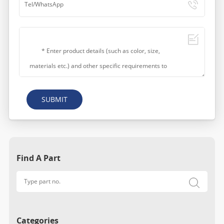
SUBMIT
Find A Part
Categories