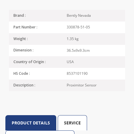
Bently Nevada
Brand :
330878-51-05
Part Number :
1.35 kg
Weight :
36.5x9x9.3cm
Dimension :
USA
Country of Origin :
8537101190
HS Code :
Proximitor Sensor
Description :
PRODUCT DETAILS
SERVICE