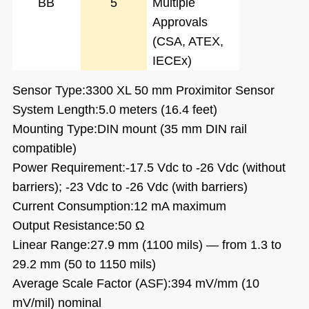
BB
5
Multiple
Approvals
(CSA, ATEX,
IECEx)
Sensor Type:3300 XL 50 mm Proximitor Sensor
System Length:5.0 meters (16.4 feet)
Mounting Type:DIN mount (35 mm DIN rail
compatible)
Power Requirement:-17.5 Vdc to -26 Vdc (without
barriers); -23 Vdc to -26 Vdc (with barriers)
Current Consumption:12 mA maximum
Output Resistance:50 Ω
Linear Range:27.9 mm (1100 mils) — from 1.3 to
29.2 mm (50 to 1150 mils)
Average Scale Factor (ASF):394 mV/mm (10
mV/mil) nominal