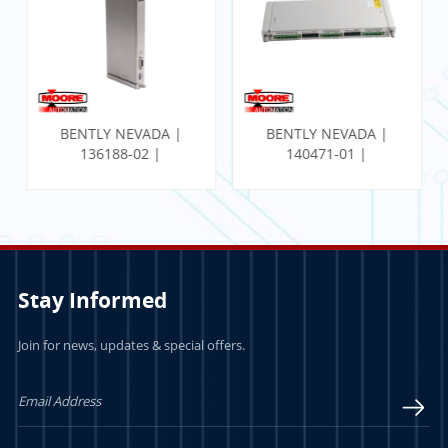
BENTLY NEVADA |
BENTLY NEVADA |
136188-02 |
140471-01 |
Communication
PROXIMITOR SEISMIC
Gateway Ethernet I/O
MONITOR W/
Module
INTERNAL
TERMINATION
Stay Informed
Join for news, updates & special offers.
LEARN MORE
LEARN MORE