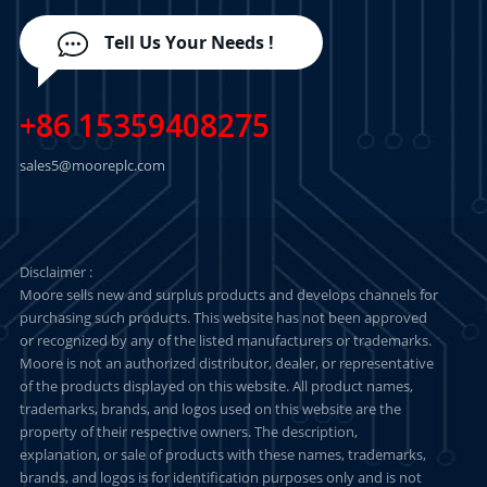
Tell Us Your Needs !
+86 15359408275
sales5@mooreplc.com
Disclaimer :
Moore sells new and surplus products and develops channels for
purchasing such products. This website has not been approved
or recognized by any of the listed manufacturers or trademarks.
Moore is not an authorized distributor, dealer, or representative
of the products displayed on this website. All product names,
trademarks, brands, and logos used on this website are the
property of their respective owners. The description,
explanation, or sale of products with these names, trademarks,
brands, and logos is for identification purposes only and is not