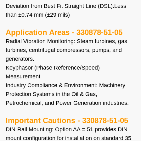
Deviation from Best Fit Straight Line (DSL):Less
than ±0.74 mm (±29 mils)
Application Areas -
330878-51-05
Radial Vibration Monitoring: Steam turbines, gas
turbines, centrifugal compressors, pumps, and
generators.
Keyphasor (Phase Reference/Speed)
Measurement
Industry Compliance & Environment: Machinery
Protection Systems in the Oil & Gas,
Petrochemical, and Power Generation industries.
Important Cautions
-
330878-51-05
DIN-Rail Mounting: Option AA = 51 provides DIN
mount configuration for installation on standard 35