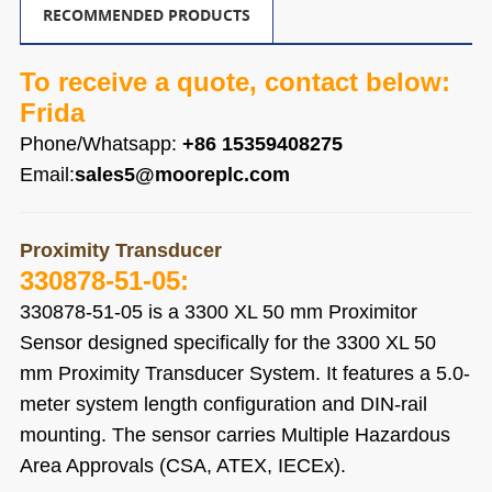
RECOMMENDED PRODUCTS
To receive a quote, contact below:
Frida
Phone/Whatsapp:
+86 15359408275
Email:
sales5@mooreplc.com
Proximity Transducer
330878-51-05
:
330878-51-05
is a 3300 XL 50 mm Proximitor
Sensor designed specifically for the 3300 XL 50
mm Proximity Transducer System. It features a 5.0-
meter system length configuration and DIN-rail
mounting. The sensor carries Multiple Hazardous
Area Approvals (CSA, ATEX, IECEx).