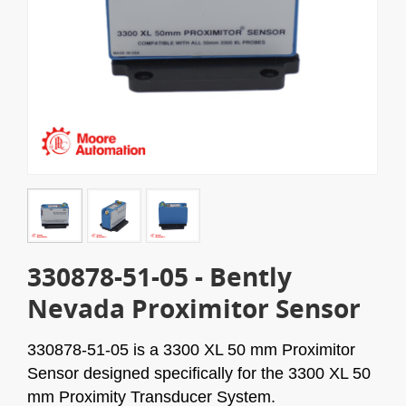
330878-51-05 - Bently
Nevada Proximitor Sensor
330878-51-05
is a 3300 XL 50 mm Proximitor
Sensor designed specifically for the 3300 XL 50
mm Proximity Transducer System.