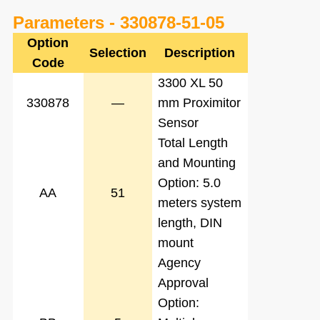
Parameters -
330878-51-05
Option
Selection
Description
Code
3300 XL 50
330878
—
mm Proximitor
Sensor
Total Length
and Mounting
Option: 5.0
AA
51
meters system
length, DIN
mount
Agency
Approval
Option: