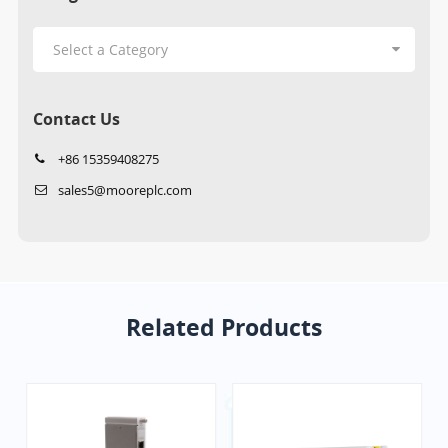
Contact Us
+86 15359408275
sales5@mooreplc.com
Related Products