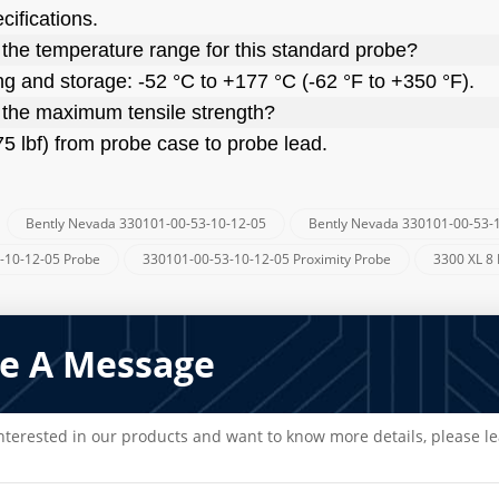
cifications.
 the temperature range for this standard probe?
ng and storage: -52 °C to +177 °C (-62 °F to +350 °F).
 the maximum tensile strength?
75 lbf) from probe case to probe lead.
Bently Nevada 330101-00-53-10-12-05
Bently Nevada 330101-00-53-
:
-10-12-05 Probe
330101-00-53-10-12-05 Proximity Probe
3300 XL 8
e A Message
interested in our products and want to know more details, please l