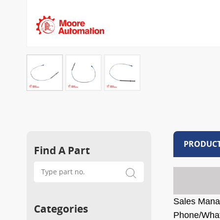
PRODUCT
Find A Part
Sales Mana
Categories
Phone/Wha