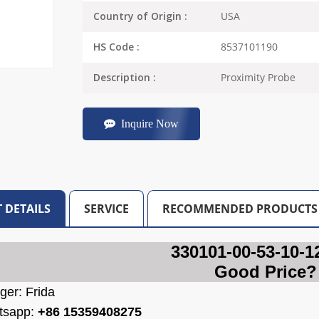
USA
Country of Origin :
8537101190
HS Code :
Proximity Probe
Description :
Inquire Now
 DETAILS
SERVICE
RECOMMENDED PRODUCTS
330101-00-53-10-1
Good Price?
ger: Frida
tsapp:
+86 15359408275