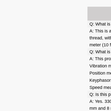
Pressure Transducer
READ MORE
6ES7953-8LF11-0AA0
Siemens Memory Card
Q: What is
READ MORE
A: This is
thread, wit
T8842 Interface Module -
meter (10 
ICS Triplex
Q: What is
READ MORE
A: This pr
Vibration 
VIBRO METER IQS450
Position m
S3960 204-450-000-002-
A1-B21-H5-I0 Signal
READ MORE
Keyphasor
Conditioner
Speed me
31000-00-00-15-050-02-02
Q: Is this
Proximity Probe Housing
A: Yes. 33
Assembly / Bently Nevada
READ MORE
mm and 8 