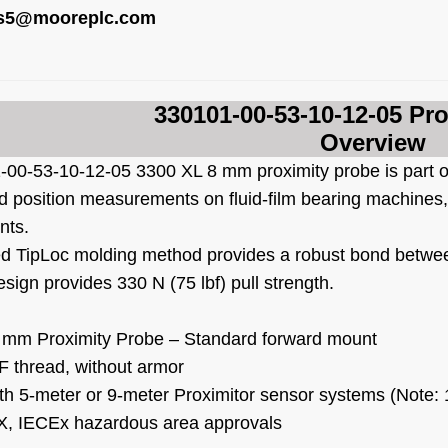
es5@mooreplc.com
330101-00-53-10-12-05
Pro
Overview
-00-53-10-12-05
3300 XL 8 mm proximity probe is part o
nd position measurements on fluid-film bearing machine
nts.
d TipLoc molding method provides a robust bond betwee
sign provides 330 N (75 lbf) pull strength.
 mm Proximity Probe – Standard forward mount
F thread, without armor
th 5-meter or 9-meter Proximitor sensor systems (Note: 
, IECEx hazardous area approvals