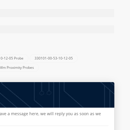
10-12-05 Probe
330101-00-53-10-12-05
 Mm Proximity Probes
eave a message here, we will reply you as soon as we