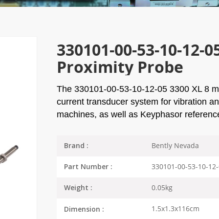
330101-00-53-10-12-0
Proximity Probe
The
330101-00-53-10-12-05
3300 XL 8 mm
current transducer system for vibration a
machines, as well as Keyphasor referen
Bently Nevada
Brand :
330101-00-53-10-12
Part Number :
0.05kg
Weight :
1.5x1.3x116cm
Dimension :