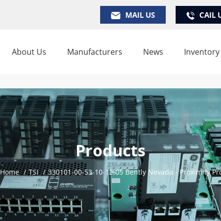
MAIL US
CAIL 
About Us
Manufacturers
News
Inventory
Products
Home
/
TSI
/
330101-00-53-10-12-05 Bently Nevada - Proximity Pr