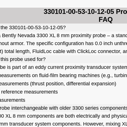
330101-00-53-10-12-05 Pr
FAQ
 the 330101-00-53
-10-12-05?
 a Bently Nevada 3300 XL 8 mm proximity probe – a sta
hout armor. The specific configuration has 0.0 inch unthr
ft) total length, FluidLoc cable with ClickLoc connecto
 this probe used for?
obe is part of an eddy current proximity transducer syste
measurements on fluid-film bearing machines (e.g., turb
easurements (thrust position, differential expansion)
 reference measurements
asurements
 probe interchangeable with older 3300 series component
00 XL 8 mm components are both electrically and physica
mm transducer system components. However, mixing XL 