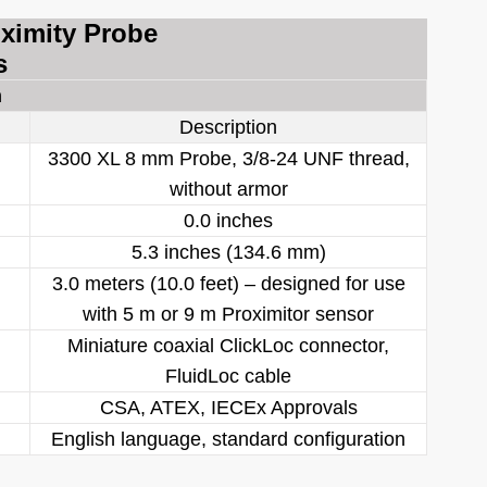
oximity Probe
s
n
Description
3300 XL 8 mm Probe, 3/8-24 UNF thread,
without armor
0.0 inches
5.3 inches (134.6 mm)
3.0 meters (10.0 feet) – designed for use
with 5 m or 9 m Proximitor sensor
Miniature coaxial ClickLoc connector,
FluidLoc cable
CSA, ATEX, IECEx Approvals
English language, standard configuration