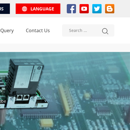
US
LANGUAGE
 Query
Contact Us
obe