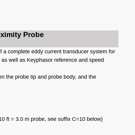
ximity Probe
f a complete eddy current transducer system for
s, as well as Keyphasor reference and speed
n the probe tip and probe body, and the
10 ft = 3.0 m probe, see suffix C=10 below)