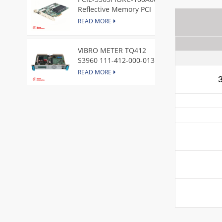
Reflective Memory PCI
Express Node Card /GE
READ MORE
VIBRO METER TQ412
S3960 111-412-000-013
Reverse Mount
READ MORE
DI828 3BSE069054R1 ABB
Digital Input Module
READ MORE
IC660BBA104 GE I/O Block
READ MORE
VIBRO METER CE281 444-
281-000-111 Piezoelectric