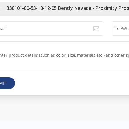
 :
330101-00-53-10-12-05 Bently Nevada - Proximity Pro
MIT