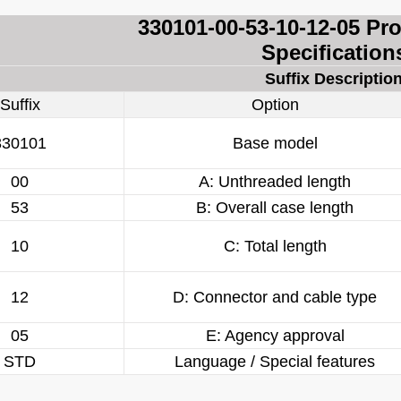
330101-00-53-10-12-05 Pr
Specification
Suffix Descriptio
Suffix
Option
330101
Base model
00
A: Unthreaded length
53
B: Overall case length
10
C: Total length
12
D: Connector and cable type
05
E: Agency approval
STD
Language / Special features