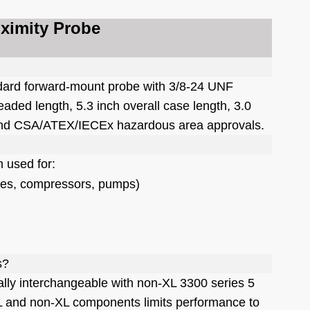
oximity Probe
ndard forward-mount probe with 3/8-24 UNF
eaded length, 5.3 inch overall case length, 3.0
r, and CSA/ATEX/IECEx hazardous area approvals.
m used for:
ines, compressors, pumps)
s?
lly interchangeable with non-XL 3300 series 5
and non-XL components limits performance to