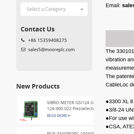
Email:
sal
Contact Us
+86 15359408275
sales5@mooreplc.com
The
330101
vibration a
measureme
The patente
New Products
CableLoc de
●
3300 XL 8
VIBRO METER GSI124 244-
124-000-022 Piezoelectric
●
3/8-24 UN
Pressure Transducer
READ MORE
●
For use wi
●
CSA, ATEX
PCIE-5565PIORC-100A00