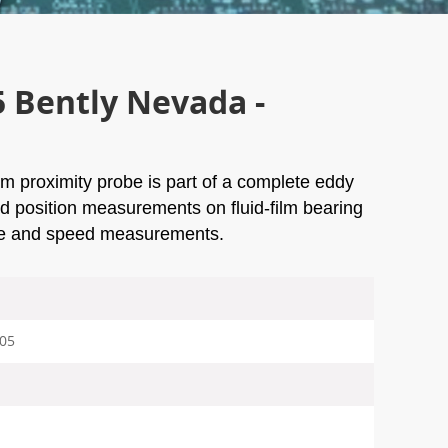
5 Bently Nevada -
 proximity probe is part of a complete eddy
nd position measurements on fluid-film bearing
ce and speed measurements.
-05