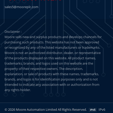
sales5@mooreplc.com
Disclaimer :
Moore sells new and surplus products and develops channels for
purchasing such products. This website has not been approved
or recognized by any of the listed manufacturers or trademarks.
Moore is not an authorized distributor, dealer, or representative
of the products displayed on this website. All product names,
trademarks, brands, and logos used on this website are the
property of their respective owners. The description,
explanation, or sale of products with these names, trademarks,
brands, and logos is for identification purposes only and is not
intended to indicate any association with or authorization from
any rights holder.
© 2026 Moore Automation Limited All Rights Reserved.
IPv6