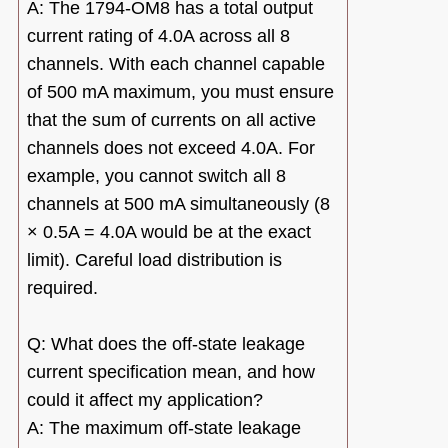
A: The 1794-OM8 has a total output
current rating of 4.0A across all 8
channels. With each channel capable
of 500 mA maximum, you must ensure
that the sum of currents on all active
channels does not exceed 4.0A. For
example, you cannot switch all 8
channels at 500 mA simultaneously (8
× 0.5A = 4.0A would be at the exact
limit). Careful load distribution is
required.
Q: What does the off-state leakage
current specification mean, and how
could it affect my application?
A: The maximum off-state leakage