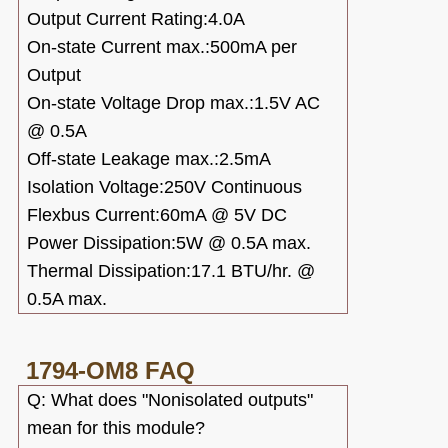
Output Current Rating:4.0A
On-state Current max.:500mA per
Output
On-state Voltage Drop max.:1.5V AC
@ 0.5A
Off-state Leakage max.:2.5mA
Isolation Voltage:250V Continuous
Flexbus Current:60mA @ 5V DC
Power Dissipation:5W @ 0.5A max.
Thermal Dissipation:17.1 BTU/hr. @
0.5A max.
1794-OM8
FAQ
Q: What does "Nonisolated outputs"
mean for this module?