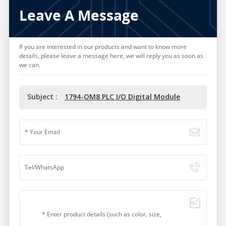
Leave A Message
If you are interested in our products and want to know more
details, please leave a message here, we will reply you as soon as
we can.
Subject :
1794-OM8 PLC I/O Digital Module