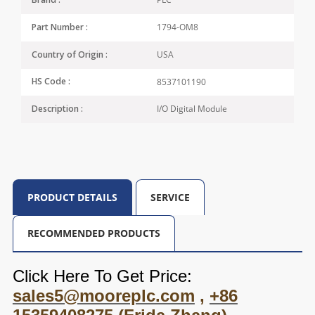
Brand :
1794-OM8
Part Number :
USA
Country of Origin :
8537101190
HS Code :
I/O Digital Module
Description :
PRODUCT DETAILS
SERVICE
RECOMMENDED PRODUCTS
Click Here To Get Price:
sales5@mooreplc.com
,
+86