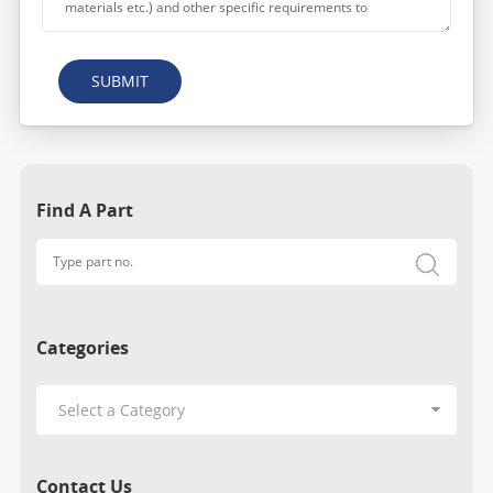
SUBMIT
Find A Part
Categories
Contact Us