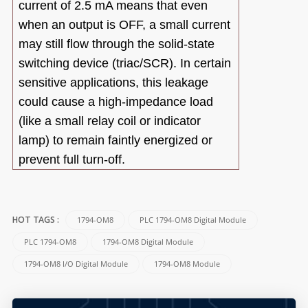
current of 2.5 mA means that even
when an output is OFF, a small current
may still flow through the solid-state
switching device (triac/SCR). In certain
sensitive applications, this leakage
could cause a high-impedance load
(like a small relay coil or indicator
lamp) to remain faintly energized or
prevent full turn-off.
1794-OM8
PLC 1794-OM8 Digital Module
HOT TAGS :
PLC 1794-OM8
1794-OM8 Digital Module
1794-OM8 I/O Digital Module
1794-OM8 Module