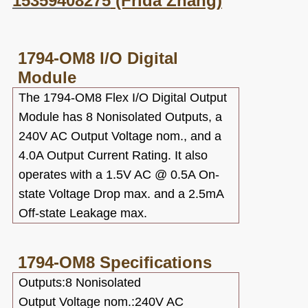
15359408275
(Frida Zhang)
1794-OM8
I/O Digital
Module
The 1794-OM8 Flex I/O Digital Output
Module has 8 Nonisolated Outputs, a
240V AC Output Voltage nom., and a
4.0A Output Current Rating. It also
operates with a 1.5V AC @ 0.5A On-
state Voltage Drop max. and a 2.5mA
Off-state Leakage max.
1794-OM8
Specifications
Outputs:8 Nonisolated
Output Voltage nom.:240V AC