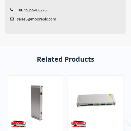
+86 15359408275
sales5@mooreplc.com
Related Products