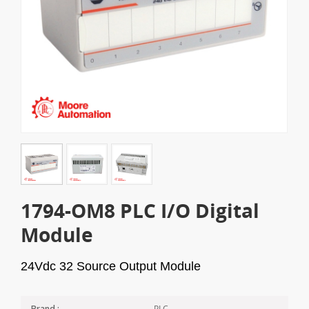
1794-OM8 PLC I/O Digital
Module
24Vdc 32 Source Output Module
PLC