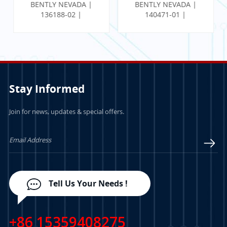
BENTLY NEVADA |
BENTLY NEVADA |
136188-02 |
140471-01 |
Communication
PROXIMITOR SEISMIC
Gateway Ethernet I/O
MONITOR W/
Module
INTERNAL
TERMINATION
Stay Informed
Join for news, updates & special offers.
LEARN MORE
LEARN MORE
Tell Us Your Needs !
+86 15359408275