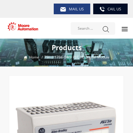
MAIL US
CAIL US
Products
Home
/
TSI
/
1794-OM8 PLC I/O Digital Module