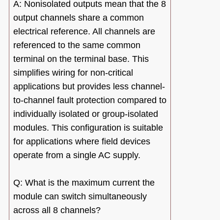
A: Nonisolated outputs mean that the 8
output channels share a common
electrical reference. All channels are
referenced to the same common
terminal on the terminal base. This
simplifies wiring for non-critical
applications but provides less channel-
to-channel fault protection compared to
individually isolated or group-isolated
modules. This configuration is suitable
for applications where field devices
operate from a single AC supply.
Q: What is the maximum current the
module can switch simultaneously
across all 8 channels?