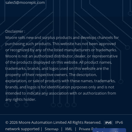
sales5@mooreplc.com
Disclaimer :
Moore sells new and surplus products and develops channels for
purchasing such products. This website has not been approved
or recognized by any of the listed manufacturers or trademarks.
Moore is not an authorized distributor, dealer, or representative
of the products displayed on this website. All product names,
trademarks, brands, and logos used on this website are the
property of their respective owners. The description,
explanation, or sale of products with these names, trademarks,
brands, and logos is for identification purposes only and is not
intended to indicate any association with or authorization from
any rights holder.
© 2026 Moore Automation Limited All Rights Reserved.
IPv6
network supported |
|
|
|
Sitemap
XML
Private Policy