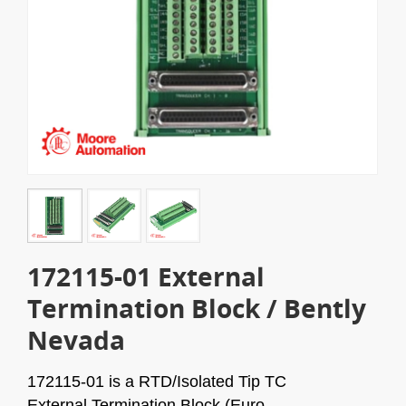
172115-01 External
Termination Block / Bently
Nevada
172115-01 is a RTD/Isolated Tip TC
External
Termination Block (Euro