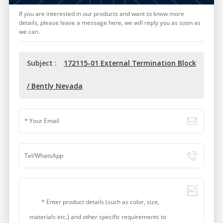
If you are interested in our products and want to know more
details, please leave a message here, we will reply you as soon as
we can.
Subject :
172115-01 External Termination Block
/ Bently Nevada