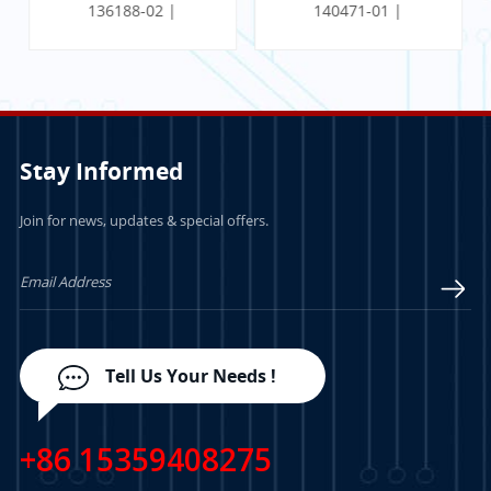
136188-02 |
140471-01 |
Communication
PROXIMITOR SEISMIC
Gateway Ethernet I/O
MONITOR W/
Module
INTERNAL
TERMINATION
Stay Informed
Join for news, updates & special offers.
LEARN MORE
LEARN MORE
Tell Us Your Needs !
+86 15359408275