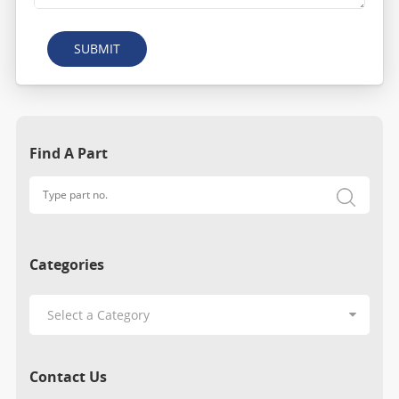
SUBMIT
Find A Part
Categories
Contact Us