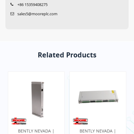
+86 15359408275
sales5@mooreplc.com
Related Products
BENTLY NEVADA |
BENTLY NEVADA |