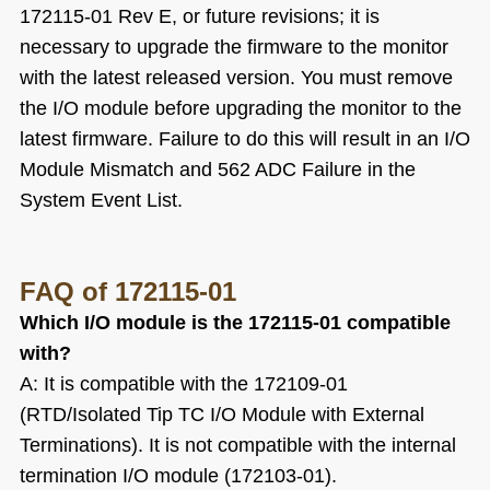
172115-01 Rev E, or future revisions; it is
necessary to upgrade the firmware to the monitor
with the latest released version. You must remove
the I/O module before upgrading the monitor to the
latest firmware. Failure to do this will result in an I/O
Module Mismatch and 562 ADC Failure in the
System Event List.
FAQ
of 172115-01
Which I/O module is the 172115-01 compatible
with?
A: It is compatible with the 172109-01
(RTD/Isolated Tip TC I/O Module with External
Terminations). It is not compatible with the internal
termination I/O module (172103-01).