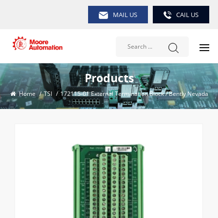
MAIL US
CAIL US
Products
Home
/
TSI
/
172115-01 External Termination Block / Bently Nevada