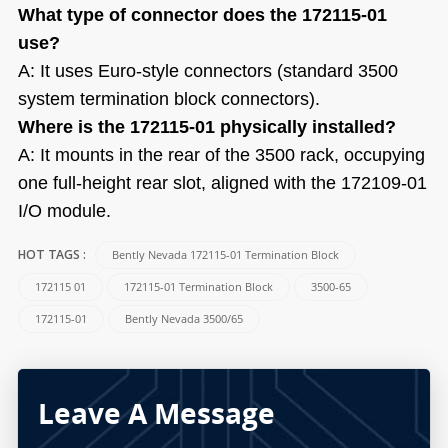
What type of connector does the 172115-01
use?
A: It uses Euro-style connectors (standard 3500
system termination block connectors).
Where is the 172115-01 physically installed?
A: It mounts in the rear of the 3500 rack, occupying
one full-height rear slot, aligned with the 172109-01
I/O module.
Bently Nevada 172115-01 Termination Block
HOT TAGS :
172115 01
172115-01 Termination Block
3500-65
172115-01
Bently Nevada 3500/65
Leave A Message