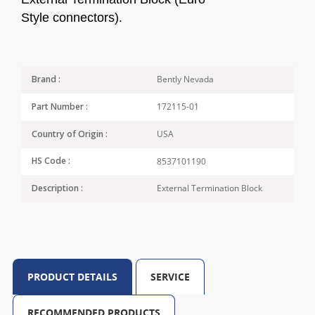
Style
connectors).
Bently Nevada
Brand :
172115-01
Part Number :
USA
Country of Origin :
8537101190
HS Code :
External Termination Block
Description :
PRODUCT DETAILS
SERVICE
RECOMMENDED PRODUCTS