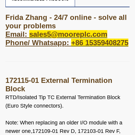
Frida Zhang - 24/7 online - solve all
your problems
Email:
sales5@mooreplc.com
Phone/ Whatsapp:
+86 15359408275
172115-01 External Termination
Block
RTD/Isolated Tip TC External Termination Block
(Euro Style connectors).
Note:
When replacing an older I/O module with a
newer one,172109-01 Rev D, 172103-01 Rev F,